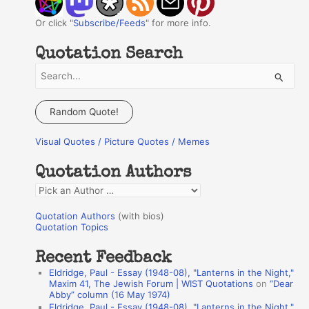
Or click "
Subscribe/Feeds
" for more info.
Quotation Search
S
e
a
Random Quote!
r
Visual Quotes / Picture Quotes / Memes
c
h
Quotation Authors
f
Q
o
u
r
Quotation Authors
(with bios)
o
Quotation Topics
:
t
Recent Feedback
a
Eldridge, Paul - Essay (1948-08), "Lanterns in the Night,"
t
Maxim 41, The Jewish Forum | WIST Quotations
on
“Dear
Abby” column (16 May 1974)
i
Eldridge, Paul - Essay (1948-08), "Lanterns in the Night,"