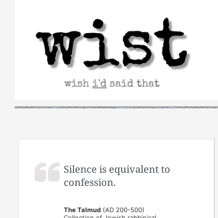
Skip
to
content
Silence is equivalent to
confession.
The Talmud
(AD 200-500)
Collection of Jewish rabbinical