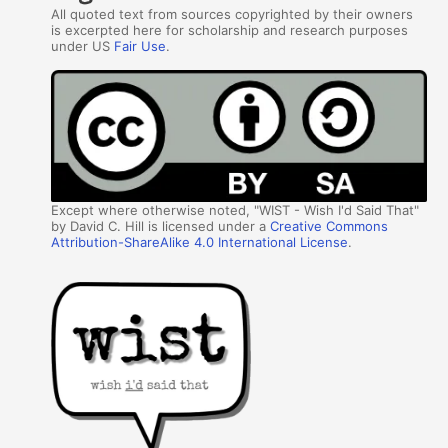
All quoted text from sources copyrighted by their owners
is excerpted here for scholarship and research purposes
under US
Fair Use
.
Except where otherwise noted, "WIST - Wish I'd Said That"
by David C. Hill is licensed under a
Creative Commons
Attribution-ShareAlike 4.0 International License
.