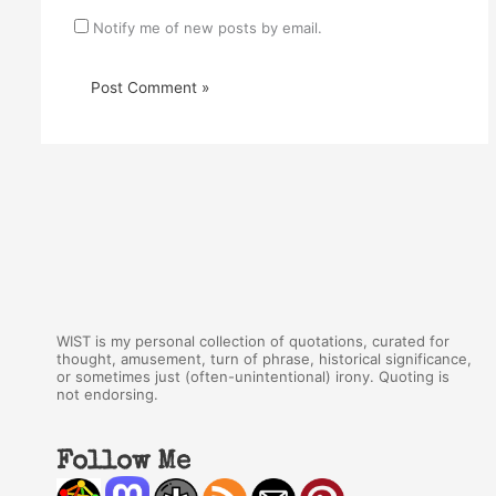
Notify me of new posts by email.
WIST is my personal collection of quotations, curated for
thought, amusement, turn of phrase, historical significance,
or sometimes just (often-unintentional) irony. Quoting is
not endorsing.
Follow Me