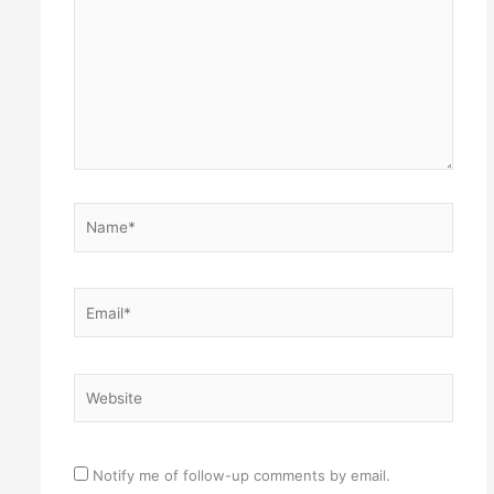
Name*
Email*
Website
Notify me of follow-up comments by email.