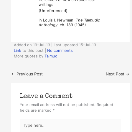
writings
(Unreferenced)
In Louis I. Newman,
The Talmudic
Anthology
, ch. 189 (1945)
Added on 19-Jul-13 | Last updated 15-Jul-13
Link
to this post
|
No comments
More quotes by
Talmud
←
Previous Post
Next Post
→
Leave a Comment
Your email address will not be published.
Required
fields are marked
*
Type
here..