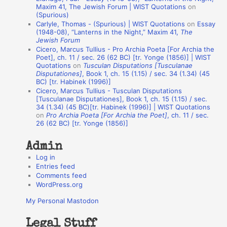
o
Maxim 41, The Jewish Forum | WIST Quotations
on
(Spurious)
n
Carlyle, Thomas - (Spurious) | WIST Quotations
on
Essay
A
(1948-08), “Lanterns in the Night,” Maxim 41,
The
Jewish Forum
u
Cicero, Marcus Tullius - Pro Archia Poeta [For Archia the
t
Poet], ch. 11 / sec. 26 (62 BC) [tr. Yonge (1856)] | WIST
Quotations
on
Tusculan Disputations [Tusculanae
h
Disputationes]
, Book 1, ch. 15 (1.15) / sec. 34 (1.34) (45
BC) [tr. Habinek (1996)]
o
Cicero, Marcus Tullius - Tusculan Disputations
r
[Tusculanae Disputationes], Book 1, ch. 15 (1.15) / sec.
34 (1.34) (45 BC)[tr. Habinek (1996)] | WIST Quotations
s
on
Pro Archia Poeta [For Archia the Poet]
, ch. 11 / sec.
26 (62 BC) [tr. Yonge (1856)]
Admin
Log in
Entries feed
Comments feed
WordPress.org
My Personal Mastodon
Legal Stuff