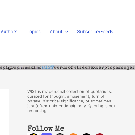
Authors
Topics
About
Subscribe/Feeds
WIST is my personal collection of quotations,
curated for thought, amusement, turn of
phrase, historical significance, or sometimes
just (often-unintentional) irony. Quoting is not
endorsing.
Follow Me