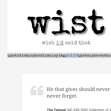
Skip
to
content
He that gives should never
never forget.
The Talmud
(AD 200-500) Collection of J