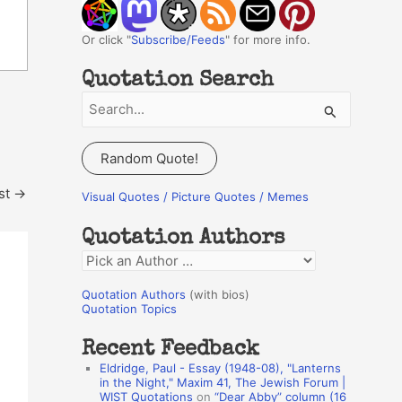
Or click "
Subscribe/Feeds
" for more info.
Quotation Search
S
e
a
Random Quote!
r
st
→
c
Visual Quotes / Picture Quotes / Memes
h
Quotation Authors
f
Q
o
u
r
Quotation Authors
(with bios)
o
Quotation Topics
:
t
Recent Feedback
a
Eldridge, Paul - Essay (1948-08), "Lanterns
t
in the Night," Maxim 41, The Jewish Forum |
WIST Quotations
on
“Dear Abby” column (16
i