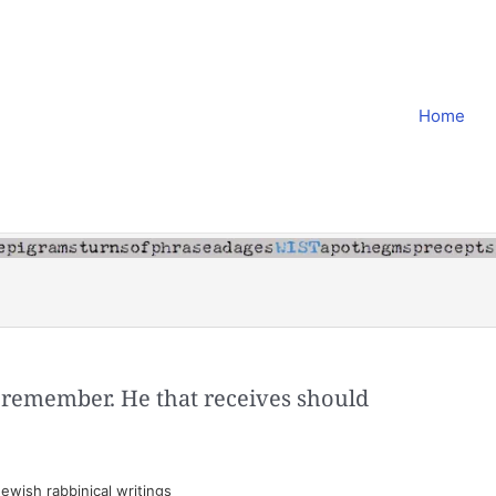
Home
 remember. He that receives should
ewish rabbinical writings