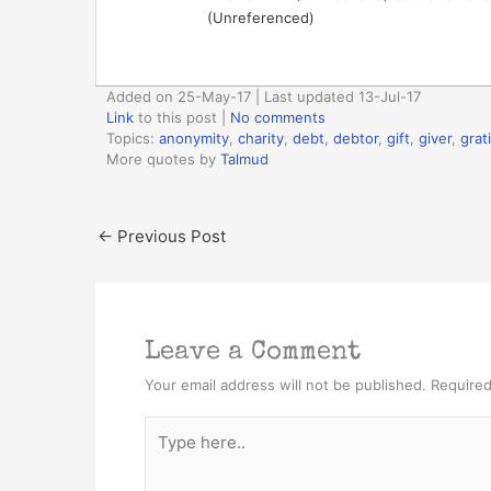
(Unreferenced)
Added on 25-May-17 | Last updated 13-Jul-17
Link
to this post
|
No comments
Topics:
anonymity
,
charity
,
debt
,
debtor
,
gift
,
giver
,
grat
More quotes by
Talmud
←
Previous Post
Leave a Comment
Your email address will not be published.
Required
Type
here..