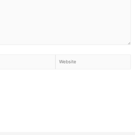
Website