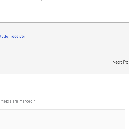
itude
,
receiver
Next Po
 fields are marked
*