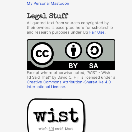
My Personal Mastodon
Legal Stuff
All quoted text from sources copyrighted by
their owners is excerpted here for scholarship
and research purposes under US
Fair Use
.
Except where otherwise noted, "WIST - Wish
I'd Said That" by David C. Hill is licensed under a
Creative Commons Attribution-ShareAlike 4.0
International License
.