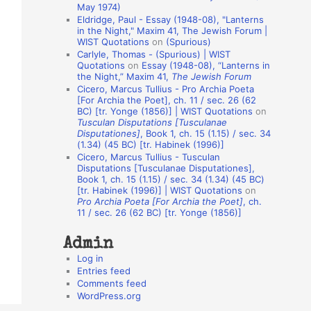
May 1974)
o
Eldridge, Paul - Essay (1948-08), "Lanterns
in the Night," Maxim 41, The Jewish Forum |
n
WIST Quotations
on
(Spurious)
A
Carlyle, Thomas - (Spurious) | WIST
Quotations
on
Essay (1948-08), “Lanterns in
u
the Night,” Maxim 41,
The Jewish Forum
t
Cicero, Marcus Tullius - Pro Archia Poeta
[For Archia the Poet], ch. 11 / sec. 26 (62
h
BC) [tr. Yonge (1856)] | WIST Quotations
on
Tusculan Disputations [Tusculanae
o
Disputationes]
, Book 1, ch. 15 (1.15) / sec. 34
r
(1.34) (45 BC) [tr. Habinek (1996)]
Cicero, Marcus Tullius - Tusculan
s
Disputations [Tusculanae Disputationes],
Book 1, ch. 15 (1.15) / sec. 34 (1.34) (45 BC)
[tr. Habinek (1996)] | WIST Quotations
on
Pro Archia Poeta [For Archia the Poet]
, ch.
11 / sec. 26 (62 BC) [tr. Yonge (1856)]
Admin
Log in
Entries feed
Comments feed
WordPress.org