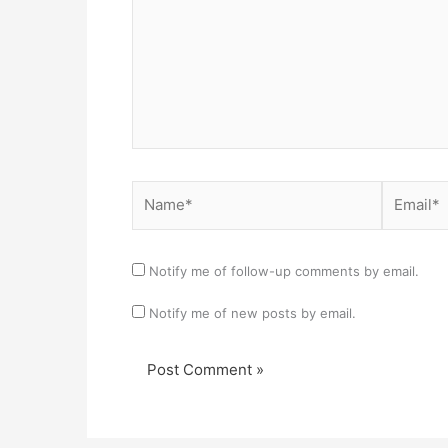
Name*
Email*
Notify me of follow-up comments by email.
Notify me of new posts by email.