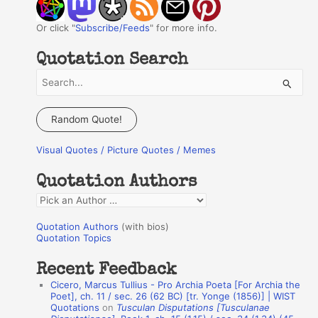
Or click "
Subscribe/Feeds
" for more info.
Quotation Search
S
e
a
Random Quote!
r
Visual Quotes / Picture Quotes / Memes
c
h
Quotation Authors
f
Q
o
u
r
Quotation Authors
(with bios)
o
Quotation Topics
:
t
Recent Feedback
a
Cicero, Marcus Tullius - Pro Archia Poeta [For Archia the
t
Poet], ch. 11 / sec. 26 (62 BC) [tr. Yonge (1856)] | WIST
Quotations
on
Tusculan Disputations [Tusculanae
i