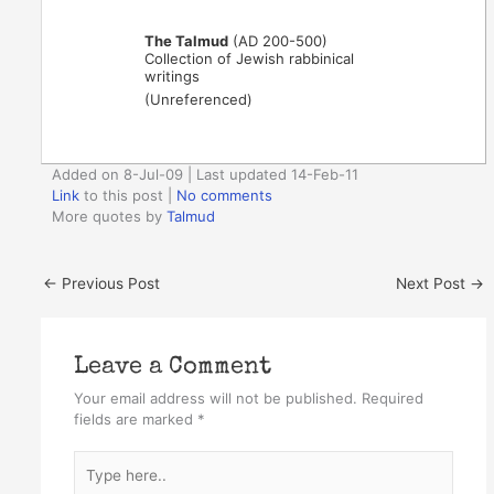
The Talmud
(AD 200-500)
Collection of Jewish rabbinical
writings
(Unreferenced)
Added on 8-Jul-09 | Last updated 14-Feb-11
Link
to this post
|
No comments
More quotes by
Talmud
←
Previous Post
Next Post
→
Leave a Comment
Your email address will not be published.
Required
fields are marked
*
Type
here..