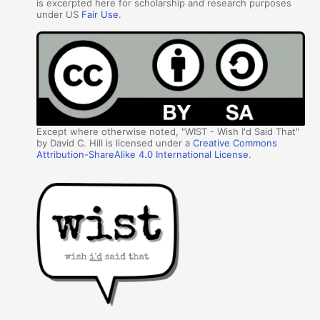
is excerpted here for scholarship and research purposes
under US
Fair Use
.
Except where otherwise noted, "WIST - Wish I'd Said That"
by David C. Hill is licensed under a
Creative Commons
Attribution-ShareAlike 4.0 International License
.