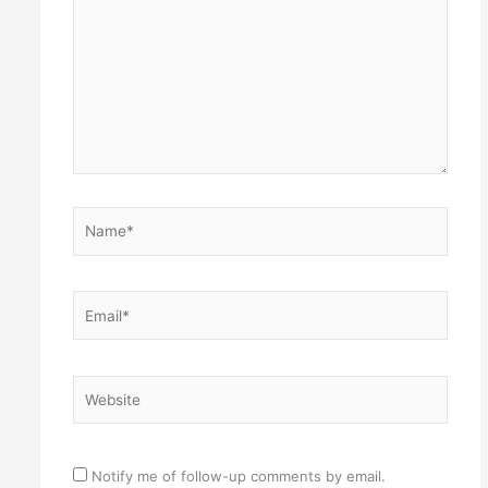
Name*
Email*
Website
Notify me of follow-up comments by email.