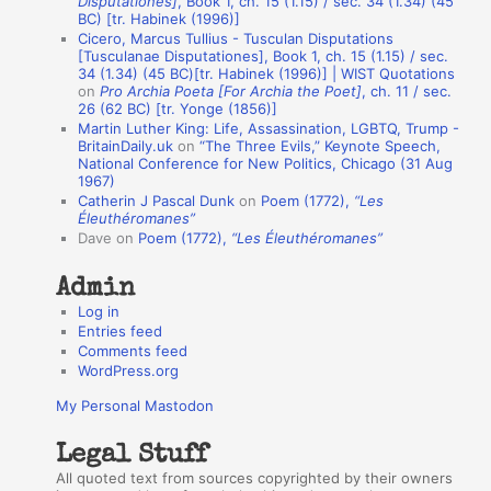
Disputationes]
, Book 1, ch. 15 (1.15) / sec. 34 (1.34) (45
o
BC) [tr. Habinek (1996)]
Cicero, Marcus Tullius - Tusculan Disputations
n
[Tusculanae Disputationes], Book 1, ch. 15 (1.15) / sec.
A
34 (1.34) (45 BC)[tr. Habinek (1996)] | WIST Quotations
on
Pro Archia Poeta [For Archia the Poet]
, ch. 11 / sec.
u
26 (62 BC) [tr. Yonge (1856)]
Martin Luther King: Life, Assassination, LGBTQ, Trump -
t
BritainDaily.uk
on
“The Three Evils,” Keynote Speech,
h
National Conference for New Politics, Chicago (31 Aug
1967)
o
Catherin J Pascal Dunk
on
Poem (1772),
“Les
r
Éleuthéromanes”
Dave
on
Poem (1772),
“Les Éleuthéromanes”
s
Admin
Log in
Entries feed
Comments feed
WordPress.org
My Personal Mastodon
Legal Stuff
All quoted text from sources copyrighted by their owners