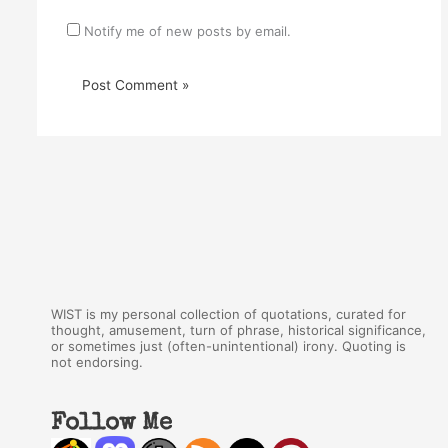
Notify me of new posts by email.
WIST is my personal collection of quotations, curated for
thought, amusement, turn of phrase, historical significance,
or sometimes just (often-unintentional) irony. Quoting is
not endorsing.
Follow Me