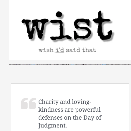
Skip
to
content
Charity and loving-
kindness are powerful
defenses on the Day of
Judgment.