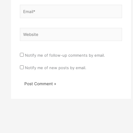
Email*
Website
Notify me of follow-up comments by email.
Notify me of new posts by email.