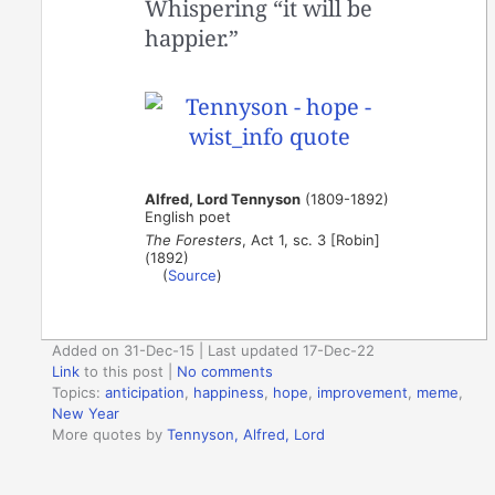
Whispering “it will be
happier.”
Alfred, Lord Tennyson
(1809-1892)
English poet
The Foresters
, Act 1, sc. 3 [Robin]
(1892)
(
Source
)
Added on 31-Dec-15 | Last updated 17-Dec-22
Link
to this post
|
No comments
Topics:
anticipation
,
happiness
,
hope
,
improvement
,
meme
,
New Year
More quotes by
Tennyson, Alfred, Lord