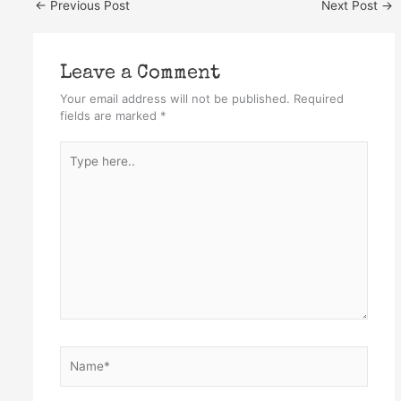
←
Previous Post
Next Post
→
Leave a Comment
Your email address will not be published.
Required
fields are marked
*
Type
here..
Name*