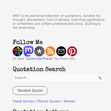
WIST is my personal collection of quotations, curated for
thought, amusement, turn of phrase, historical significance,
or sometimes just (often-unintentional) irony. Quoting is
not endorsing.
Follow Me
Or click "
Subscribe/Feeds
" for more info.
Quotation Search
S
e
a
Random Quote!
r
Visual Quotes / Picture Quotes / Memes
c
h