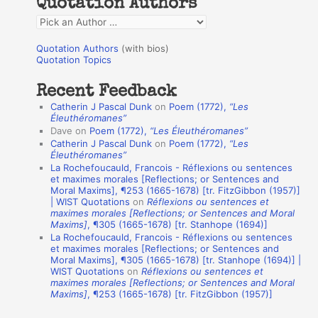
Quotation Authors
f
Q
o
u
r
Quotation Authors
(with bios)
o
Quotation Topics
:
t
Recent Feedback
a
Catherin J Pascal Dunk
on
Poem (1772),
“Les
t
Éleuthéromanes”
Dave
on
Poem (1772),
“Les Éleuthéromanes”
i
Catherin J Pascal Dunk
on
Poem (1772),
“Les
o
Éleuthéromanes”
La Rochefoucauld, Francois - Réflexions ou sentences
n
et maximes morales [Reflections; or Sentences and
A
Moral Maxims], ¶253 (1665-1678) [tr. FitzGibbon (1957)]
| WIST Quotations
on
Réflexions ou sentences et
u
maximes morales [Reflections; or Sentences and Moral
t
Maxims]
, ¶305 (1665-1678) [tr. Stanhope (1694)]
La Rochefoucauld, Francois - Réflexions ou sentences
h
et maximes morales [Reflections; or Sentences and
Moral Maxims], ¶305 (1665-1678) [tr. Stanhope (1694)] |
o
WIST Quotations
on
Réflexions ou sentences et
r
maximes morales [Reflections; or Sentences and Moral
Maxims]
, ¶253 (1665-1678) [tr. FitzGibbon (1957)]
s