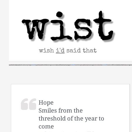
Skip
to
content
Hope
Smiles from the
threshold of the year to
come