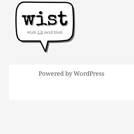
Powered by WordPress