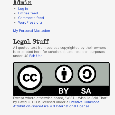
Admin
Log in
Entries feed
Comments feed
WordPress.org
My Personal Mastodon
Legal Stuff
All quoted text from sources copyrighted by their owners
is excerpted here for scholarship and research purposes
under US
Fair Use
.
Except where otherwise noted, "WIST - Wish I'd Said That"
by David C. Hill is licensed under a
Creative Commons
Attribution-ShareAlike 4.0 International License
.