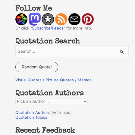
Follow Me
Or click "
Subscribe/Feeds
" for more info.
Quotation Search
S
e
a
Random Quote!
r
Visual Quotes / Picture Quotes / Memes
c
h
Quotation Authors
f
Q
o
u
r
Quotation Authors
(with bios)
o
Quotation Topics
:
t
Recent Feedback
a