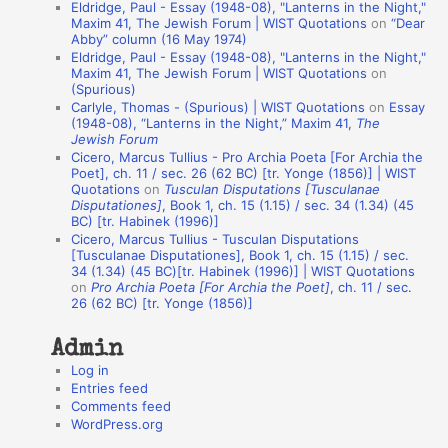
Eldridge, Paul - Essay (1948-08), "Lanterns in the Night,"
t
Maxim 41, The Jewish Forum | WIST Quotations
on
“Dear
Abby” column (16 May 1974)
i
Eldridge, Paul - Essay (1948-08), "Lanterns in the Night,"
o
Maxim 41, The Jewish Forum | WIST Quotations
on
(Spurious)
n
Carlyle, Thomas - (Spurious) | WIST Quotations
on
Essay
A
(1948-08), “Lanterns in the Night,” Maxim 41,
The
Jewish Forum
u
Cicero, Marcus Tullius - Pro Archia Poeta [For Archia the
t
Poet], ch. 11 / sec. 26 (62 BC) [tr. Yonge (1856)] | WIST
Quotations
on
Tusculan Disputations [Tusculanae
h
Disputationes]
, Book 1, ch. 15 (1.15) / sec. 34 (1.34) (45
BC) [tr. Habinek (1996)]
o
Cicero, Marcus Tullius - Tusculan Disputations
r
[Tusculanae Disputationes], Book 1, ch. 15 (1.15) / sec.
34 (1.34) (45 BC)[tr. Habinek (1996)] | WIST Quotations
s
on
Pro Archia Poeta [For Archia the Poet]
, ch. 11 / sec.
26 (62 BC) [tr. Yonge (1856)]
Admin
Log in
Entries feed
Comments feed
WordPress.org