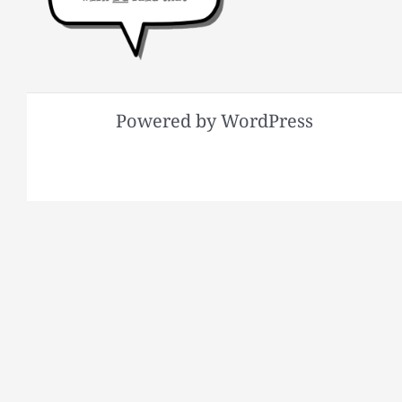
Powered by WordPress