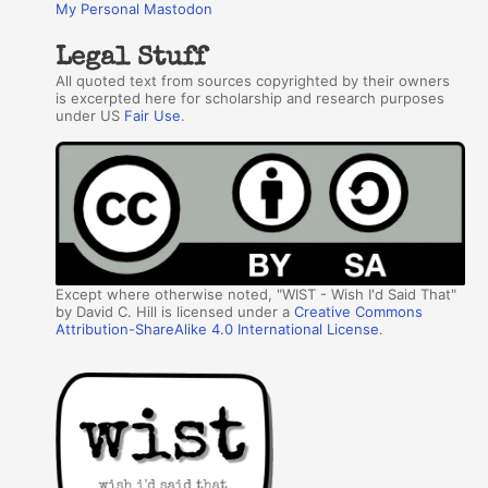
My Personal Mastodon
Legal Stuff
All quoted text from sources copyrighted by their owners
is excerpted here for scholarship and research purposes
under US
Fair Use
.
Except where otherwise noted, "WIST - Wish I'd Said That"
by David C. Hill is licensed under a
Creative Commons
Attribution-ShareAlike 4.0 International License
.