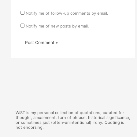
Notify me of follow-up comments by email.
Notify me of new posts by email.
WIST is my personal collection of quotations, curated for
thought, amusement, turn of phrase, historical significance,
or sometimes just (often-unintentional) irony. Quoting is
not endorsing.