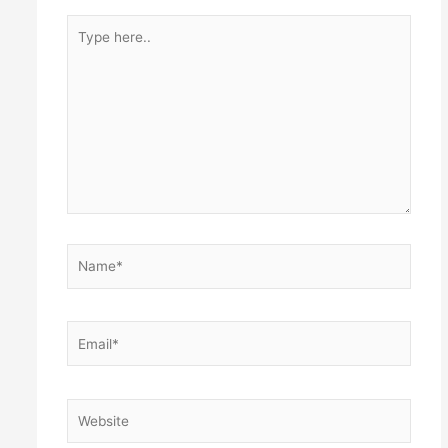
Type
here..
Name*
Email*
Website