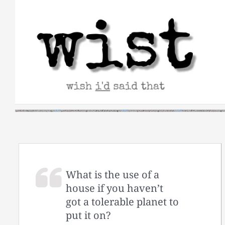
Skip
to
content
What is the use of a
house if you haven’t
got a tolerable planet to
put it on?