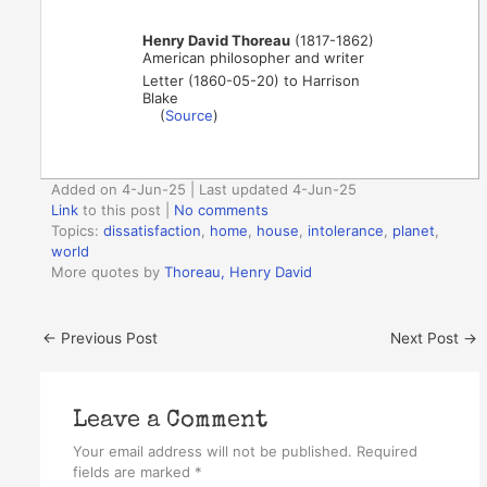
Henry David Thoreau
(1817-1862)
American philosopher and writer
Letter (1860-05-20) to Harrison
Blake
(
Source
)
Added on 4-Jun-25 | Last updated 4-Jun-25
Link
to this post
|
No comments
Topics:
dissatisfaction
,
home
,
house
,
intolerance
,
planet
,
world
More quotes by
Thoreau, Henry David
←
Previous Post
Next Post
→
Leave a Comment
Your email address will not be published.
Required
fields are marked
*