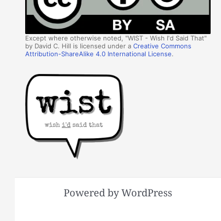
Except where otherwise noted, "WIST - Wish I'd Said That"
by David C. Hill is licensed under a
Creative Commons
Attribution-ShareAlike 4.0 International License
.
Powered by WordPress