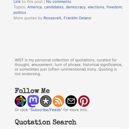
Link
to this post
|
No comments
Topics:
America
,
candidates
,
democracy
,
elections
,
freedom
,
politics
More quotes by
Roosevelt, Franklin Delano
WIST is my personal collection of quotations, curated for
thought, amusement, turn of phrase, historical significance,
or sometimes just (often-unintentional) irony. Quoting is
not endorsing.
Follow Me
Or click "
Subscribe/Feeds
" for more info.
Quotation Search