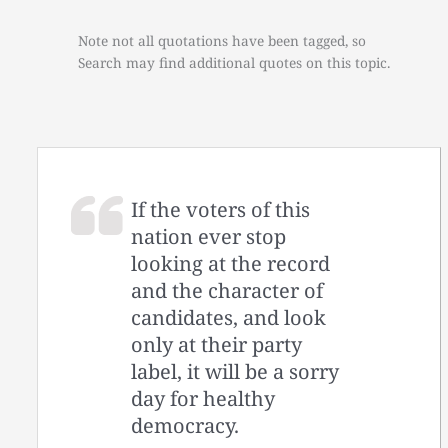
Note not all quotations have been tagged, so
Search may find additional quotes on this topic.
If the voters of this
nation ever stop
looking at the record
and the character of
candidates, and look
only at their party
label, it will be a sorry
day for healthy
democracy.