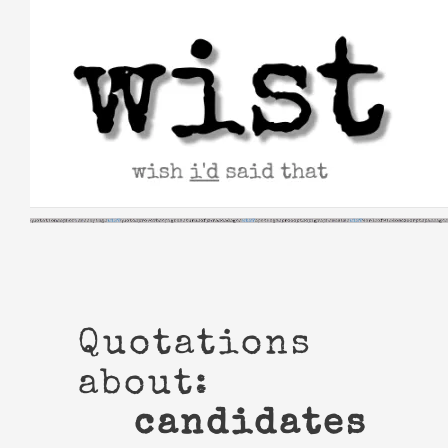
Skip
to
content
Quotations
about:
candidates