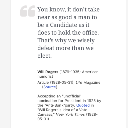
You know, it don’t take
near as good a man to
be a Candidate as it
does to hold the office.
That’s why we wisely
defeat more than we
elect.
Will Rogers
(1879-1935) American
humorist
Article (1928-05-31),
Life
Magazine
(
Source
)
Accepting an "unofficial"
nomination for President in 1928 by
the "Anti-Bunk"party.
Quoted
in
"Will Rogers's Idea of a Vote
Canvass,"
New York Times
(1928-
05-31)