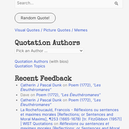
S
e
a
Random Quote!
r
Visual Quotes / Picture Quotes / Memes
c
h
Quotation Authors
f
Q
o
u
r
Quotation Authors
(with bios)
o
Quotation Topics
:
t
Recent Feedback
a
Catherin J Pascal Dunk
on
Poem (1772),
“Les
t
Éleuthéromanes”
Dave
on
Poem (1772),
“Les Éleuthéromanes”
i
Catherin J Pascal Dunk
on
Poem (1772),
“Les
o
Éleuthéromanes”
La Rochefoucauld, Francois - Réflexions ou sentences
n
et maximes morales [Reflections; or Sentences and
A
Moral Maxims], ¶253 (1665-1678) [tr. FitzGibbon (1957)]
| WIST Quotations
on
Réflexions ou sentences et
u
maximes morales [Reflections; or Sentences and Moral