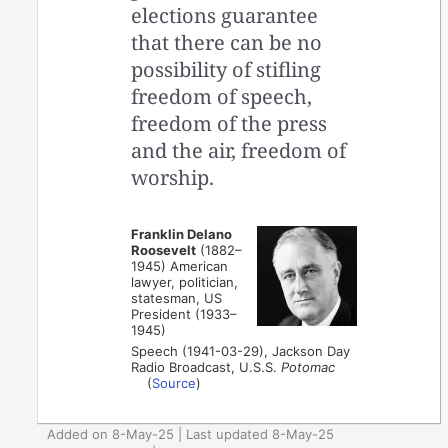
elections guarantee
that there can be no
possibility of stifling
freedom of speech,
freedom of the press
and the air, freedom of
worship.
Franklin Delano
Roosevelt
(1882–
1945) American
lawyer, politician,
statesman, US
President (1933–
1945)
Speech (1941-03-29), Jackson Day
Radio Broadcast, U.S.S.
Potomac
(
Source
)
Added on 8-May-25 | Last updated 8-May-25