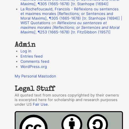
t
Maxims]
, ¶305 (1665-1678) [tr. Stanhope (1694)]
La Rochefoucauld, Francois - Réflexions ou sentences
h
et maximes morales [Reflections; or Sentences and
Moral Maxims], ¶305 (1665-1678) [tr. Stanhope (1694)] |
o
WIST Quotations
on
Réflexions ou sentences et
r
maximes morales [Reflections; or Sentences and Moral
Maxims]
, ¶253 (1665-1678) [tr. FitzGibbon (1957)]
s
Admin
Log in
Entries feed
Comments feed
WordPress.org
My Personal Mastodon
Legal Stuff
All quoted text from sources copyrighted by their owners
is excerpted here for scholarship and research purposes
under US
Fair Use
.