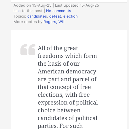
Added on 15-Aug-25 | Last updated 15-Aug-25
Link
to this post
|
No comments
Topics:
candidates
,
defeat
,
election
More quotes by
Rogers, Will
All of the great
freedoms which form
the basis of our
American democracy
are part and parcel of
that concept of free
elections, with free
expression of political
choice between
candidates of political
parties. For such