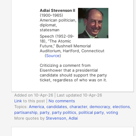
Adlai Stevenson II
(1900–1965)
American politician,
diplomat,
statesman
Speech (1952-09-
18), “The Atomic
Future,” Bushnell Memorial
Auditorium, Hartford, Connecticut
(
Source
)
Criticizing a comment from
Eisenhower that a presidential
candidate should support the party
ticket, regardless of who was on it.
Added on 10-Apr-26 | Last updated 10-Apr-26
Link
to this post
|
No comments
Topics:
America
,
candidates
,
character
,
democracy
,
elections
,
partisanship
,
party
,
party politics
,
political party
,
voting
More quotes by
Stevenson, Adlai