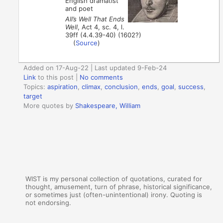
English dramatist
and poet
All’s Well That Ends
Well
, Act 4, sc. 4, l.
39ff (4.4.39-40) (1602?)
(
Source
)
Added on 17-Aug-22 | Last updated 9-Feb-24
Link
to this post
|
No comments
Topics:
aspiration
,
climax
,
conclusion
,
ends
,
goal
,
success
,
target
More quotes by
Shakespeare, William
WIST is my personal collection of quotations, curated for
thought, amusement, turn of phrase, historical significance,
or sometimes just (often-unintentional) irony. Quoting is
not endorsing.