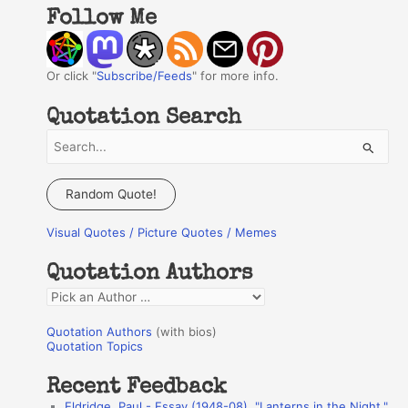
Follow Me
Or click "
Subscribe/Feeds
" for more info.
Quotation Search
S
e
a
Random Quote!
r
Visual Quotes / Picture Quotes / Memes
c
h
Quotation Authors
f
Q
o
u
r
Quotation Authors
(with bios)
o
Quotation Topics
:
t
Recent Feedback
a
Eldridge, Paul - Essay (1948-08), "Lanterns in the Night,"