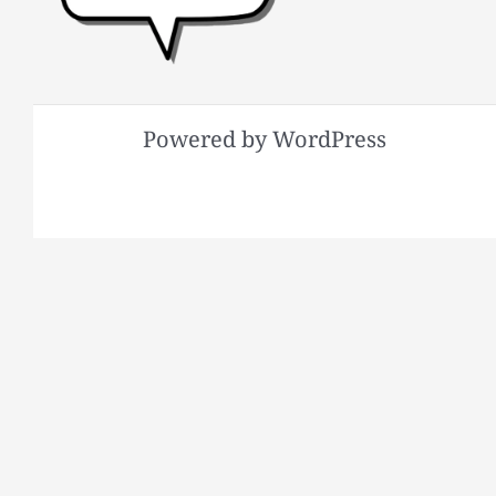
Powered by WordPress