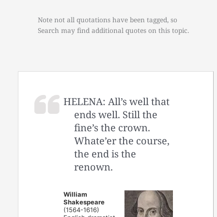
Note not all quotations have been tagged, so
Search may find additional quotes on this topic.
HELENA: All’s well that
ends well. Still the
fine’s the crown.
Whate’er the course,
the end is the
renown.
William
Shakespeare
(1564-1616)