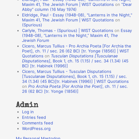
t
Maxim 41, The Jewish Forum | WIST Quotations
on
“Dear
Abby” column (16 May 1974)
i
Eldridge, Paul - Essay (1948-08), "Lanterns in the Night,"
o
Maxim 41, The Jewish Forum | WIST Quotations
on
(Spurious)
n
Carlyle, Thomas - (Spurious) | WIST Quotations
on
Essay
A
(1948-08), “Lanterns in the Night,” Maxim 41,
The
Jewish Forum
u
Cicero, Marcus Tullius - Pro Archia Poeta [For Archia the
t
Poet], ch. 11 / sec. 26 (62 BC) [tr. Yonge (1856)] | WIST
Quotations
on
Tusculan Disputations [Tusculanae
h
Disputationes]
, Book 1, ch. 15 (1.15) / sec. 34 (1.34) (45
BC) [tr. Habinek (1996)]
o
Cicero, Marcus Tullius - Tusculan Disputations
r
[Tusculanae Disputationes], Book 1, ch. 15 (1.15) / sec.
34 (1.34) (45 BC)[tr. Habinek (1996)] | WIST Quotations
s
on
Pro Archia Poeta [For Archia the Poet]
, ch. 11 / sec.
26 (62 BC) [tr. Yonge (1856)]
Admin
Log in
Entries feed
Comments feed
WordPress.org
My Personal Mastodon