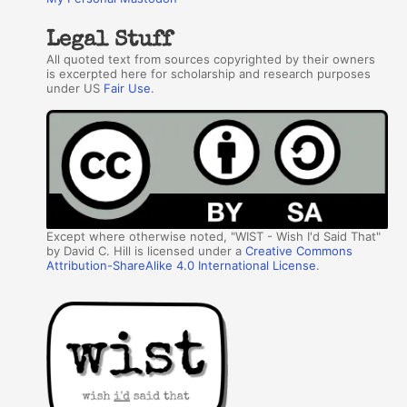
Legal Stuff
All quoted text from sources copyrighted by their owners
is excerpted here for scholarship and research purposes
under US
Fair Use
.
Except where otherwise noted, "WIST - Wish I'd Said That"
by David C. Hill is licensed under a
Creative Commons
Attribution-ShareAlike 4.0 International License
.