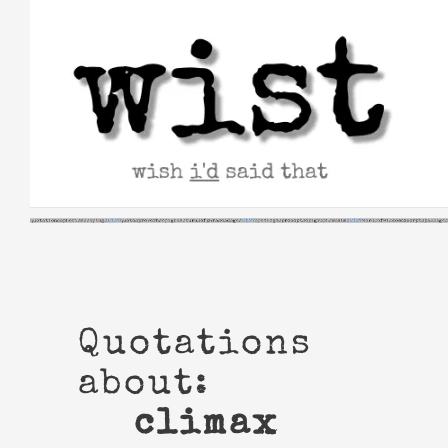
Skip
to
content
Quotations
about:
climax