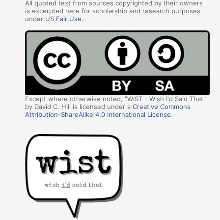
All quoted text from sources copyrighted by their owners
is excerpted here for scholarship and research purposes
under US
Fair Use
.
Except where otherwise noted, "WIST - Wish I'd Said That"
by David C. Hill is licensed under a
Creative Commons
Attribution-ShareAlike 4.0 International License
.