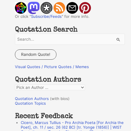
Or click "
Subscribe/Feeds
" for more info.
Quotation Search
S
e
a
Random Quote!
r
Visual Quotes / Picture Quotes / Memes
c
h
Quotation Authors
f
Q
o
u
r
Quotation Authors
(with bios)
o
Quotation Topics
:
t
Recent Feedback
a
Cicero, Marcus Tullius - Pro Archia Poeta [For Archia the
t
Poet], ch. 11 / sec. 26 (62 BC) [tr. Yonge (1856)] | WIST