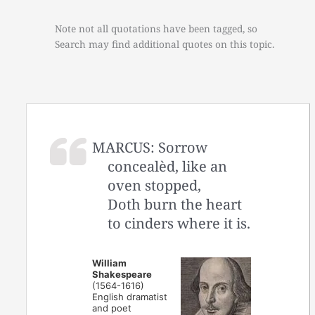
Note not all quotations have been tagged, so
Search may find additional quotes on this topic.
MARCUS: Sorrow
concealèd, like an
oven stopped,
Doth burn the heart
to cinders where it is.
William
Shakespeare
(1564-1616)
English dramatist
and poet