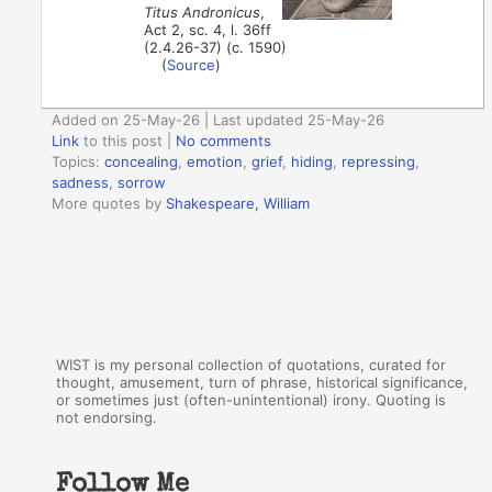
Titus Andronicus
,
Act 2, sc. 4, l. 36ff
(2.4.26-37) (c. 1590)
(
Source
)
Added on 25-May-26 | Last updated 25-May-26
Link
to this post
|
No comments
Topics:
concealing
,
emotion
,
grief
,
hiding
,
repressing
,
sadness
,
sorrow
More quotes by
Shakespeare, William
WIST is my personal collection of quotations, curated for
thought, amusement, turn of phrase, historical significance,
or sometimes just (often-unintentional) irony. Quoting is
not endorsing.
Follow Me