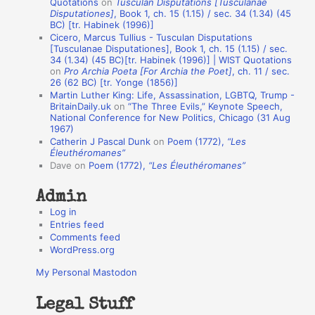
Quotations
on
Tusculan Disputations [Tusculanae
i
Disputationes]
, Book 1, ch. 15 (1.15) / sec. 34 (1.34) (45
o
BC) [tr. Habinek (1996)]
Cicero, Marcus Tullius - Tusculan Disputations
n
[Tusculanae Disputationes], Book 1, ch. 15 (1.15) / sec.
A
34 (1.34) (45 BC)[tr. Habinek (1996)] | WIST Quotations
on
Pro Archia Poeta [For Archia the Poet]
, ch. 11 / sec.
u
26 (62 BC) [tr. Yonge (1856)]
Martin Luther King: Life, Assassination, LGBTQ, Trump -
t
BritainDaily.uk
on
“The Three Evils,” Keynote Speech,
h
National Conference for New Politics, Chicago (31 Aug
1967)
o
Catherin J Pascal Dunk
on
Poem (1772),
“Les
r
Éleuthéromanes”
Dave
on
Poem (1772),
“Les Éleuthéromanes”
s
Admin
Log in
Entries feed
Comments feed
WordPress.org
My Personal Mastodon
Legal Stuff