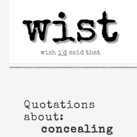
Skip
to
content
Quotations
about:
concealing