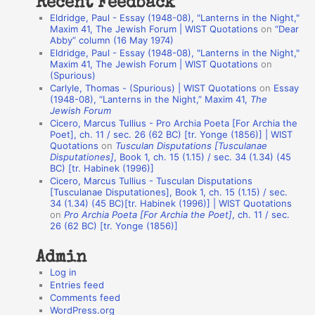
Recent Feedback
a
Eldridge, Paul - Essay (1948-08), "Lanterns in the Night,"
t
Maxim 41, The Jewish Forum | WIST Quotations
on
“Dear
Abby” column (16 May 1974)
i
Eldridge, Paul - Essay (1948-08), "Lanterns in the Night,"
o
Maxim 41, The Jewish Forum | WIST Quotations
on
(Spurious)
n
Carlyle, Thomas - (Spurious) | WIST Quotations
on
Essay
A
(1948-08), “Lanterns in the Night,” Maxim 41,
The
Jewish Forum
u
Cicero, Marcus Tullius - Pro Archia Poeta [For Archia the
t
Poet], ch. 11 / sec. 26 (62 BC) [tr. Yonge (1856)] | WIST
Quotations
on
Tusculan Disputations [Tusculanae
h
Disputationes]
, Book 1, ch. 15 (1.15) / sec. 34 (1.34) (45
BC) [tr. Habinek (1996)]
o
Cicero, Marcus Tullius - Tusculan Disputations
r
[Tusculanae Disputationes], Book 1, ch. 15 (1.15) / sec.
34 (1.34) (45 BC)[tr. Habinek (1996)] | WIST Quotations
s
on
Pro Archia Poeta [For Archia the Poet]
, ch. 11 / sec.
26 (62 BC) [tr. Yonge (1856)]
Admin
Log in
Entries feed
Comments feed
WordPress.org