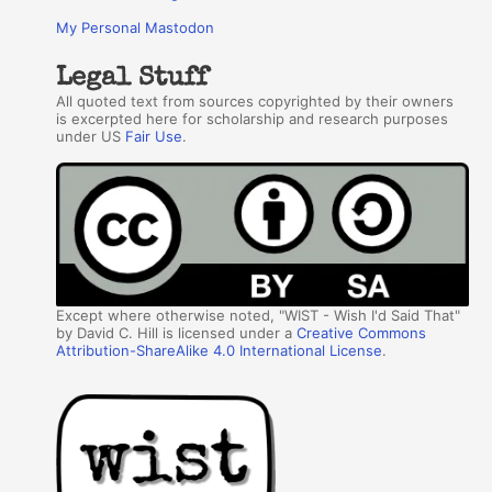
My Personal Mastodon
Legal Stuff
All quoted text from sources copyrighted by their owners
is excerpted here for scholarship and research purposes
under US
Fair Use
.
Except where otherwise noted, "WIST - Wish I'd Said That"
by David C. Hill is licensed under a
Creative Commons
Attribution-ShareAlike 4.0 International License
.