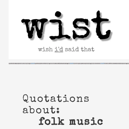
Skip
to
content
Quotations
about:
folk music