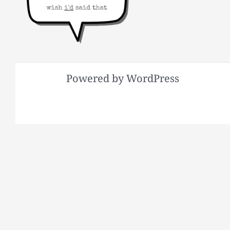
Powered by WordPress