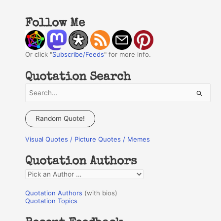
Follow Me
Or click "
Subscribe/Feeds
" for more info.
Quotation Search
S
e
a
Random Quote!
r
Visual Quotes / Picture Quotes / Memes
c
h
Quotation Authors
f
Q
o
u
r
Quotation Authors
(with bios)
o
Quotation Topics
:
t