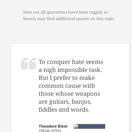
Note not all quotations have been tagged, so
Search may find additional quotes on this topic.
To conquer hate seems
a nigh impossible task.
But I prefer to make
common cause with
those whose weapons
are guitars, banjos,
fiddles and words.
Theodore Bikel
(1924–2015)