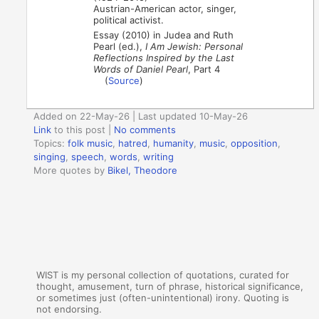
Austrian-American actor, singer,
political activist.
Essay (2010) in Judea and Ruth
Pearl (ed.),
I Am Jewish: Personal
Reflections Inspired by the Last
Words of Daniel Pearl
, Part 4
(
Source
)
Added on 22-May-26 | Last updated 10-May-26
Link
to this post
|
No comments
Topics:
folk music
,
hatred
,
humanity
,
music
,
opposition
,
singing
,
speech
,
words
,
writing
More quotes by
Bikel, Theodore
WIST is my personal collection of quotations, curated for
thought, amusement, turn of phrase, historical significance,
or sometimes just (often-unintentional) irony. Quoting is
not endorsing.