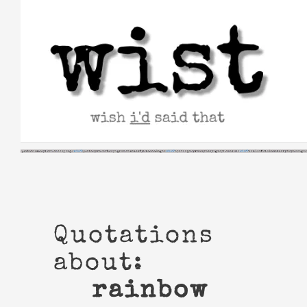
Skip
to
content
Quotations
about:
rainbow