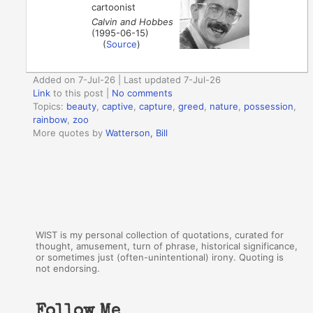
cartoonist
Calvin and Hobbes
(1995-06-15)
(
Source
)
Added on 7-Jul-26 | Last updated 7-Jul-26
Link
to this post
|
No comments
Topics:
beauty
,
captive
,
capture
,
greed
,
nature
,
possession
,
rainbow
,
zoo
More quotes by
Watterson, Bill
WIST is my personal collection of quotations, curated for
thought, amusement, turn of phrase, historical significance,
or sometimes just (often-unintentional) irony. Quoting is
not endorsing.
Follow Me