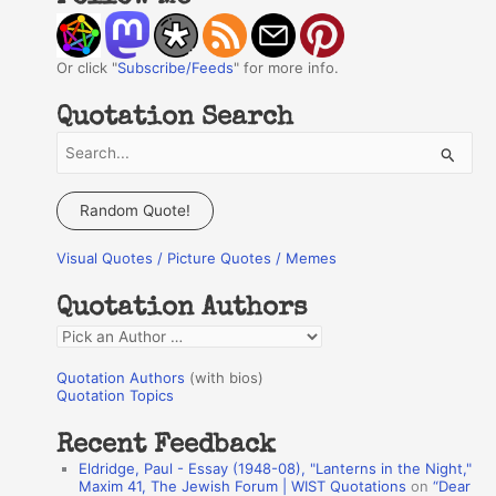
Or click "
Subscribe/Feeds
" for more info.
Quotation Search
S
e
a
Random Quote!
r
Visual Quotes / Picture Quotes / Memes
c
h
Quotation Authors
f
Q
o
u
r
Quotation Authors
(with bios)
o
Quotation Topics
:
t
Recent Feedback
a
Eldridge, Paul - Essay (1948-08), "Lanterns in the Night,"
t
Maxim 41, The Jewish Forum | WIST Quotations
on
“Dear