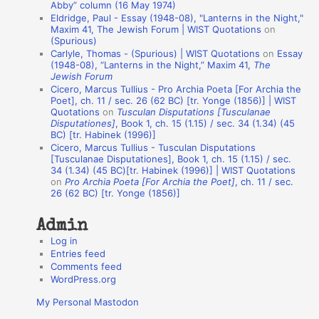
Abby” column (16 May 1974)
i
Eldridge, Paul - Essay (1948-08), "Lanterns in the Night,"
o
Maxim 41, The Jewish Forum | WIST Quotations
on
(Spurious)
n
Carlyle, Thomas - (Spurious) | WIST Quotations
on
Essay
A
(1948-08), “Lanterns in the Night,” Maxim 41,
The
Jewish Forum
u
Cicero, Marcus Tullius - Pro Archia Poeta [For Archia the
t
Poet], ch. 11 / sec. 26 (62 BC) [tr. Yonge (1856)] | WIST
Quotations
on
Tusculan Disputations [Tusculanae
h
Disputationes]
, Book 1, ch. 15 (1.15) / sec. 34 (1.34) (45
BC) [tr. Habinek (1996)]
o
Cicero, Marcus Tullius - Tusculan Disputations
r
[Tusculanae Disputationes], Book 1, ch. 15 (1.15) / sec.
34 (1.34) (45 BC)[tr. Habinek (1996)] | WIST Quotations
s
on
Pro Archia Poeta [For Archia the Poet]
, ch. 11 / sec.
26 (62 BC) [tr. Yonge (1856)]
Admin
Log in
Entries feed
Comments feed
WordPress.org
My Personal Mastodon