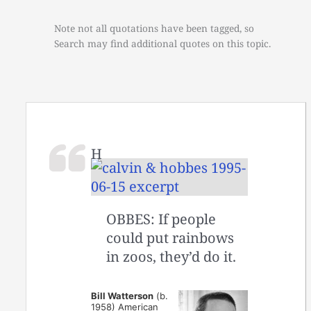
Note not all quotations have been tagged, so
Search may find additional quotes on this topic.
H
OBBES: If people
could put rainbows
in zoos, they’d do it.
Bill Watterson
(b.
1958) American