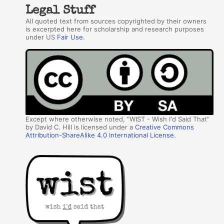
Legal Stuff
All quoted text from sources copyrighted by their owners
is excerpted here for scholarship and research purposes
under US
Fair Use
.
Except where otherwise noted, "WIST - Wish I'd Said That"
by David C. Hill is licensed under a
Creative Commons
Attribution-ShareAlike 4.0 International License
.