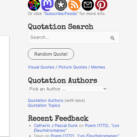
Or click "
Subscribe/Feeds
" for more info.
Quotation Search
S
e
a
Random Quote!
r
c
Visual Quotes / Picture Quotes / Memes
h
Quotation Authors
f
Q
o
u
r
Quotation Authors
(with bios)
o
Quotation Topics
:
t
Recent Feedback
a
Catherin J Pascal Dunk
on
Poem (1772),
“Les
t
Éleuthéromanes”
Dave
on
Poem (1772),
“Les Éleuthéromanes”
i