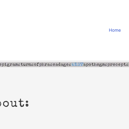
Home
bout: