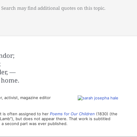
 Search may find additional quotes on this topic.
ndor;
;
der, —
f home.
, activist, magazine editor
t is often assigned to her
Poems for Our Children
(1830) (the
e Lamb"), but does not appear there. That work is subtitled
at a second part was ever published.