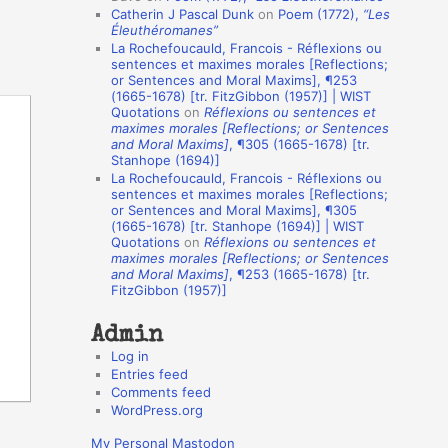
Catherin J Pascal Dunk
on
Poem (1772),
“Les
o
Éleuthéromanes”
La Rochefoucauld, Francois - Réflexions ou
n
sentences et maximes morales [Reflections;
A
or Sentences and Moral Maxims], ¶253
(1665-1678) [tr. FitzGibbon (1957)] | WIST
u
Quotations
on
Réflexions ou sentences et
t
maximes morales [Reflections; or Sentences
and Moral Maxims]
, ¶305 (1665-1678) [tr.
h
Stanhope (1694)]
La Rochefoucauld, Francois - Réflexions ou
o
sentences et maximes morales [Reflections;
r
or Sentences and Moral Maxims], ¶305
(1665-1678) [tr. Stanhope (1694)] | WIST
s
Quotations
on
Réflexions ou sentences et
maximes morales [Reflections; or Sentences
and Moral Maxims]
, ¶253 (1665-1678) [tr.
FitzGibbon (1957)]
Admin
Log in
Entries feed
Comments feed
WordPress.org
My Personal Mastodon