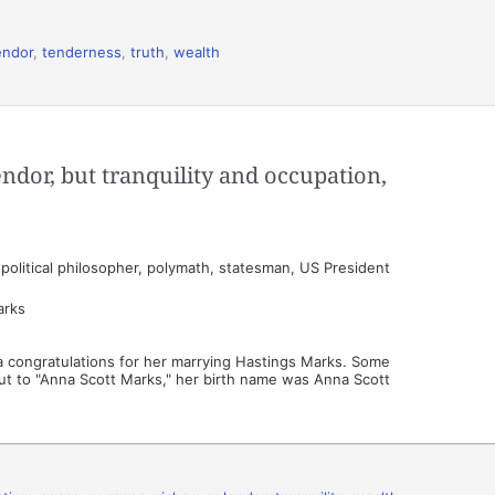
endor
,
tenderness
,
truth
,
wealth
endor, but tranquility and occupation,
olitical philosopher, polymath, statesman, US President
arks
s a congratulations for her marrying Hastings Marks. Some
t out to "Anna Scott Marks," her birth name was Anna Scott