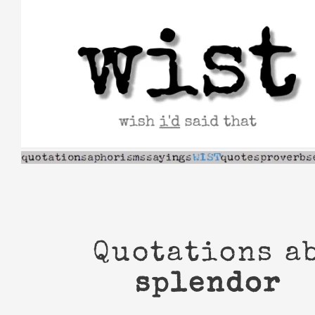
Skip
to
content
Quotations a
splendor