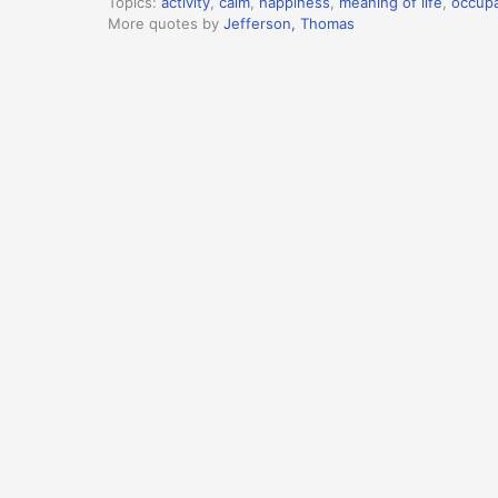
Topics:
activity
,
calm
,
happiness
,
meaning of life
,
occupa
More quotes by
Jefferson, Thomas