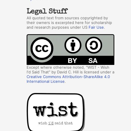
Legal Stuff
All quoted text from sources copyrighted by
their owners is excerpted here for scholarship
and research purposes under US
Fair Use
.
Except where otherwise noted, "WIST - Wish
I'd Said That" by David C. Hill is licensed under a
Creative Commons Attribution-ShareAlike 4.0
International License
.