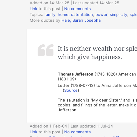
Added on 14-Mar-25 | Last updated 14-Mar-25
Link
to this post
|
No comments
Topics:
family
,
home
,
ostentation
,
power
,
simplicity
,
spl
More quotes by
Hale, Sarah Josepha
It is neither wealth nor spl
which give happiness.
Thomas Jefferson
(1743-1826) American p
(1801-09)
Letter (1788-07-12) to Anna Jefferson M
(
Source
)
The salutation is "My dear Sister," and i
copies, and filings of the letter, make i
Jefferson.
Added on 1-Feb-04 | Last updated 1-Jul-24
Link
to this post
|
No comments