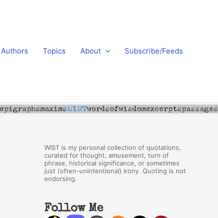
Authors
Topics
About
Subscribe/Feeds
WIST is my personal collection of quotations,
curated for thought, amusement, turn of
phrase, historical significance, or sometimes
just (often-unintentional) irony. Quoting is not
endorsing.
Follow Me