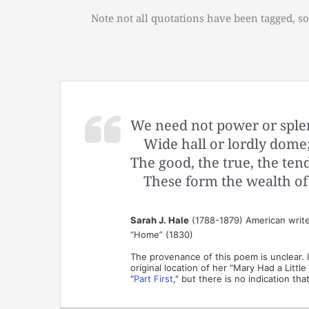
Note not all quotations have been tagged, so
We need not power or sple
Wide hall or lordly dome
The good, the true, the ten
These form the wealth o
Sarah J. Hale
(1788-1879) American writer
“Home” (1830)
The provenance of this poem is unclear. I
original location of her "Mary Had a Littl
"
Part First
," but there is no indication th