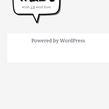
Powered by WordPress