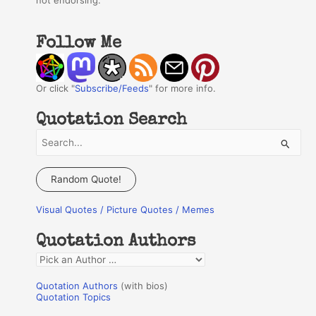
not endorsing.
Follow Me
Or click "
Subscribe/Feeds
" for more info.
Quotation Search
S
e
a
Random Quote!
r
Visual Quotes / Picture Quotes / Memes
c
h
Quotation Authors
f
Q
o
u
r
Quotation Authors
(with bios)
o
Quotation Topics
:
t