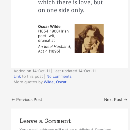
which there is love, but
on one side only.
Oscar Wilde
(1854-1900) Irish
poet, wit,
dramatist
An Ideal Husband
,
Act 4 (1895)
Added on 14-Oct-11 | Last updated 14-Oct-11
Link
to this post
|
No comments
More quotes by
Wilde, Oscar
←
Previous Post
Next Post
→
Leave a Comment
Your email address will not be published.
Required