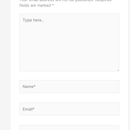
fields are marked
*
Type
here..
Name*
Email*
Website