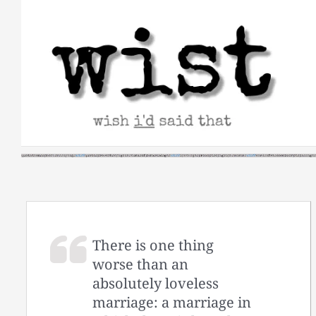
Skip
to
content
There is one thing
worse than an
absolutely loveless
marriage: a marriage in