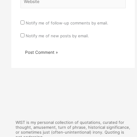
Notify me of follow-up comments by email.
Notify me of new posts by email.
WIST is my personal collection of quotations, curated for
thought, amusement, turn of phrase, historical significance,
or sometimes just (often-unintentional) irony. Quoting is