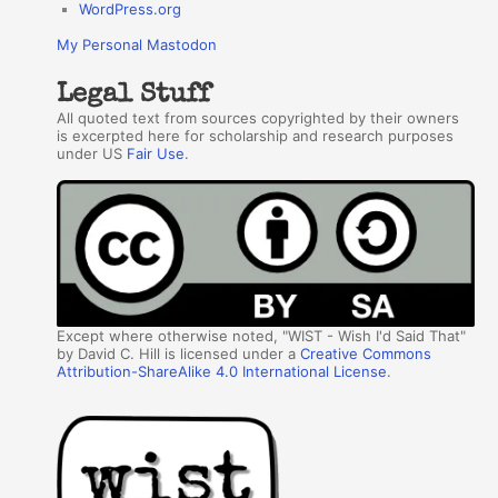
WordPress.org
My Personal Mastodon
Legal Stuff
All quoted text from sources copyrighted by their owners
is excerpted here for scholarship and research purposes
under US
Fair Use
.
Except where otherwise noted, "WIST - Wish I'd Said That"
by David C. Hill is licensed under a
Creative Commons
Attribution-ShareAlike 4.0 International License
.