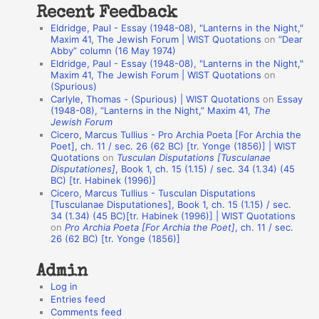
Recent Feedback
a
Eldridge, Paul - Essay (1948-08), "Lanterns in the Night,"
t
Maxim 41, The Jewish Forum | WIST Quotations
on
“Dear
Abby” column (16 May 1974)
i
Eldridge, Paul - Essay (1948-08), "Lanterns in the Night,"
o
Maxim 41, The Jewish Forum | WIST Quotations
on
(Spurious)
n
Carlyle, Thomas - (Spurious) | WIST Quotations
on
Essay
A
(1948-08), “Lanterns in the Night,” Maxim 41,
The
Jewish Forum
u
Cicero, Marcus Tullius - Pro Archia Poeta [For Archia the
t
Poet], ch. 11 / sec. 26 (62 BC) [tr. Yonge (1856)] | WIST
Quotations
on
Tusculan Disputations [Tusculanae
h
Disputationes]
, Book 1, ch. 15 (1.15) / sec. 34 (1.34) (45
BC) [tr. Habinek (1996)]
o
Cicero, Marcus Tullius - Tusculan Disputations
r
[Tusculanae Disputationes], Book 1, ch. 15 (1.15) / sec.
34 (1.34) (45 BC)[tr. Habinek (1996)] | WIST Quotations
s
on
Pro Archia Poeta [For Archia the Poet]
, ch. 11 / sec.
26 (62 BC) [tr. Yonge (1856)]
Admin
Log in
Entries feed
Comments feed