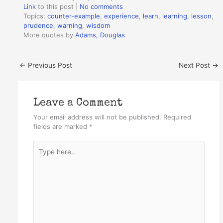
Link
to this post
|
No comments
Topics:
counter-example
,
experience
,
learn
,
learning
,
lesson
,
prudence
,
warning
,
wisdom
More quotes by
Adams, Douglas
←
Previous Post
Next Post
→
Leave a Comment
Your email address will not be published.
Required
fields are marked
*
Type
here..