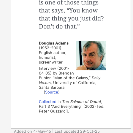
is one of those things
that says, “You know
that thing you just did?
Don’t do that.”
Douglas Adams
(1952-2001)
English author,
humorist,
screenwriter
Interview (2001-
04-05) by Brendan
Buhler, “Man of the Galaxy,”
Daily
Nexus
, University of California,
Santa Barbara
(
Source
)
Collected
in
The Salmon of Doubt
,
Part 3 "And Everything" (2002) [ed.
Peter Guzzardi].
Added on 4-May-15 | Last updated 29-Oct-25