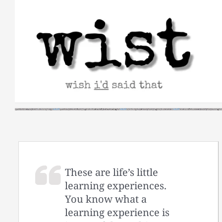
Skip
to
content
These are life’s little
learning experiences.
You know what a
learning experience is