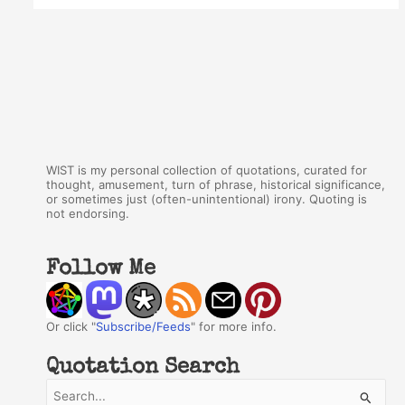
WIST is my personal collection of quotations, curated for
thought, amusement, turn of phrase, historical significance,
or sometimes just (often-unintentional) irony. Quoting is
not endorsing.
Follow Me
Or click "
Subscribe/Feeds
" for more info.
Quotation Search
S