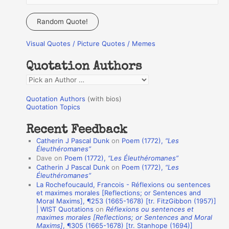
e
a
Random Quote!
r
Visual Quotes / Picture Quotes / Memes
c
h
Quotation Authors
f
Q
o
u
r
Quotation Authors
(with bios)
o
Quotation Topics
:
t
Recent Feedback
a
Catherin J Pascal Dunk
on
Poem (1772),
“Les
t
Éleuthéromanes”
Dave
on
Poem (1772),
“Les Éleuthéromanes”
i
Catherin J Pascal Dunk
on
Poem (1772),
“Les
o
Éleuthéromanes”
La Rochefoucauld, Francois - Réflexions ou sentences
n
et maximes morales [Reflections; or Sentences and
A
Moral Maxims], ¶253 (1665-1678) [tr. FitzGibbon (1957)]
| WIST Quotations
on
Réflexions ou sentences et
u
maximes morales [Reflections; or Sentences and Moral
t
Maxims]
, ¶305 (1665-1678) [tr. Stanhope (1694)]