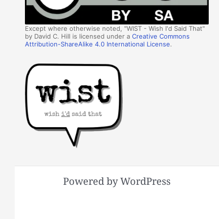
Except where otherwise noted, "WIST - Wish I'd Said That"
by David C. Hill is licensed under a
Creative Commons
Attribution-ShareAlike 4.0 International License
.
Powered by WordPress