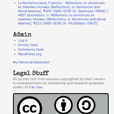
La Rochefoucauld, Francois - Réflexions ou sentences
h
et maximes morales [Reflections; or Sentences and
Moral Maxims], ¶305 (1665-1678) [tr. Stanhope (1694)] |
o
WIST Quotations
on
Réflexions ou sentences et
r
maximes morales [Reflections; or Sentences and Moral
Maxims]
, ¶253 (1665-1678) [tr. FitzGibbon (1957)]
s
Admin
Log in
Entries feed
Comments feed
WordPress.org
My Personal Mastodon
Legal Stuff
All quoted text from sources copyrighted by their owners
is excerpted here for scholarship and research purposes
under US
Fair Use
.