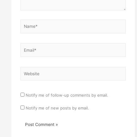
Name*
Email*
Website
Notify me of follow-up comments by email.
Notify me of new posts by email.