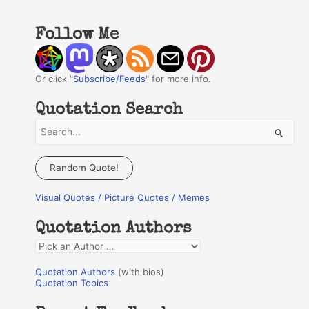
Follow Me
Or click "
Subscribe/Feeds
" for more info.
Quotation Search
S
e
a
Random Quote!
r
Visual Quotes / Picture Quotes / Memes
c
h
Quotation Authors
f
Q
o
u
r
Quotation Authors
(with bios)
o
Quotation Topics
:
t