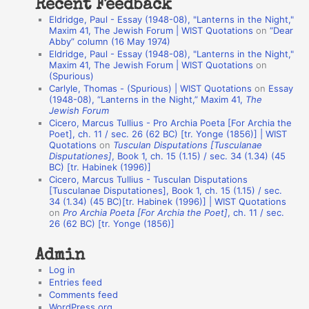
Recent Feedback
a
Eldridge, Paul - Essay (1948-08), "Lanterns in the Night,"
t
Maxim 41, The Jewish Forum | WIST Quotations
on
“Dear
Abby” column (16 May 1974)
i
Eldridge, Paul - Essay (1948-08), "Lanterns in the Night,"
o
Maxim 41, The Jewish Forum | WIST Quotations
on
(Spurious)
n
Carlyle, Thomas - (Spurious) | WIST Quotations
on
Essay
A
(1948-08), “Lanterns in the Night,” Maxim 41,
The
Jewish Forum
u
Cicero, Marcus Tullius - Pro Archia Poeta [For Archia the
t
Poet], ch. 11 / sec. 26 (62 BC) [tr. Yonge (1856)] | WIST
Quotations
on
Tusculan Disputations [Tusculanae
h
Disputationes]
, Book 1, ch. 15 (1.15) / sec. 34 (1.34) (45
BC) [tr. Habinek (1996)]
o
Cicero, Marcus Tullius - Tusculan Disputations
r
[Tusculanae Disputationes], Book 1, ch. 15 (1.15) / sec.
34 (1.34) (45 BC)[tr. Habinek (1996)] | WIST Quotations
s
on
Pro Archia Poeta [For Archia the Poet]
, ch. 11 / sec.
26 (62 BC) [tr. Yonge (1856)]
Admin
Log in
Entries feed
Comments feed
WordPress.org