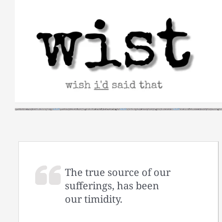
Skip
to
content
The true source of our
sufferings, has been
our timidity.