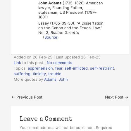
John Adams
(1735–1826) American
lawyer, Founding Father,
statesman, US President (1797–
1801)
Essay (1765-09-30), “A Dissertation
on the Canon and the Feudal Law,”
No. 3,
Boston Gazette
(
Source
)
Added on 26-Feb-25 | Last updated 26-Feb-25
Link
to this post
|
No comments
Topics:
apprehension
,
fear
,
self-inflicted
,
self-restraint
,
suffering
,
timidity
,
trouble
More quotes by
Adams, John
←
Previous Post
Next Post
→
Leave a Comment
Your email address will not be published.
Required