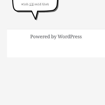
Powered by WordPress