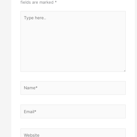
fields are marked
*
Type
here..
Name*
Email*
Website