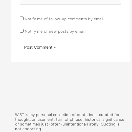
Notify me of follow-up comments by email.
Notify me of new posts by email.
WIST is my personal collection of quotations, curated for
thought, amusement, turn of phrase, historical significance,
or sometimes just (often-unintentional) irony. Quoting is
not endorsing.