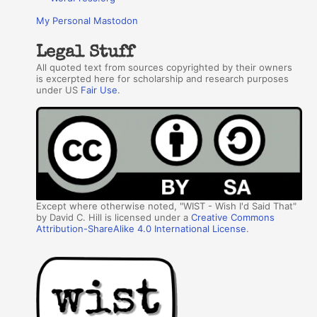
My Personal Mastodon
Legal Stuff
All quoted text from sources copyrighted by their owners
is excerpted here for scholarship and research purposes
under US
Fair Use
.
Except where otherwise noted, "WIST - Wish I'd Said That"
by David C. Hill is licensed under a
Creative Commons
Attribution-ShareAlike 4.0 International License
.