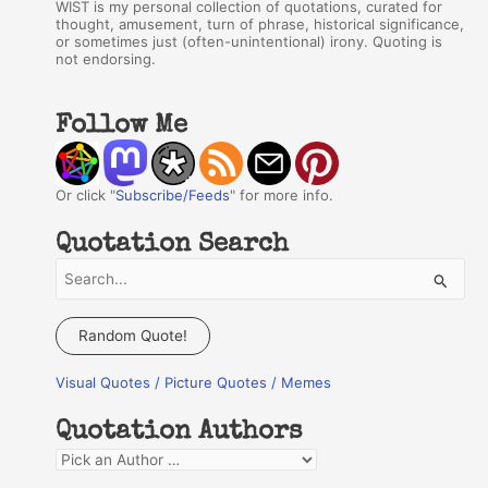
WIST is my personal collection of quotations, curated for
thought, amusement, turn of phrase, historical significance,
or sometimes just (often-unintentional) irony. Quoting is
not endorsing.
Follow Me
Or click "
Subscribe/Feeds
" for more info.
Quotation Search
S
e
a
Random Quote!
r
Visual Quotes / Picture Quotes / Memes
c
h
Quotation Authors
f
Q
o
u