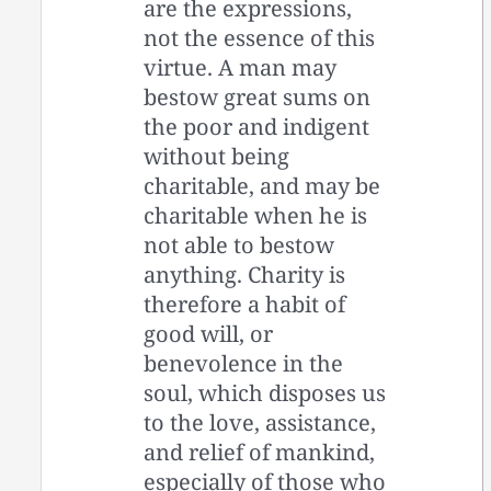
are the expressions,
not the essence of this
virtue. A man may
bestow great sums on
the poor and indigent
without being
charitable, and may be
charitable when he is
not able to bestow
anything. Charity is
therefore a habit of
good will, or
benevolence in the
soul, which disposes us
to the love, assistance,
and relief of mankind,
especially of those who