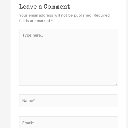
Leave a Comment
Your email address will not be published.
Required
fields are marked
*
Type
here..
Name*
Email*