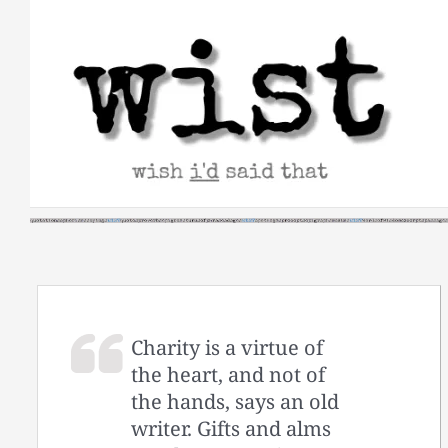
Skip
to
content
Charity is a virtue of
the heart, and not of
the hands, says an old
writer. Gifts and alms