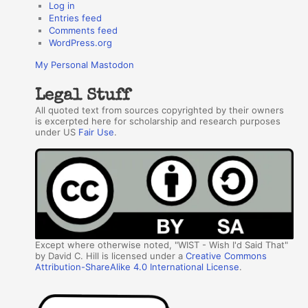
Log in
Entries feed
Comments feed
WordPress.org
My Personal Mastodon
Legal Stuff
All quoted text from sources copyrighted by their owners
is excerpted here for scholarship and research purposes
under US
Fair Use
.
Except where otherwise noted, "WIST - Wish I'd Said That"
by David C. Hill is licensed under a
Creative Commons
Attribution-ShareAlike 4.0 International License
.