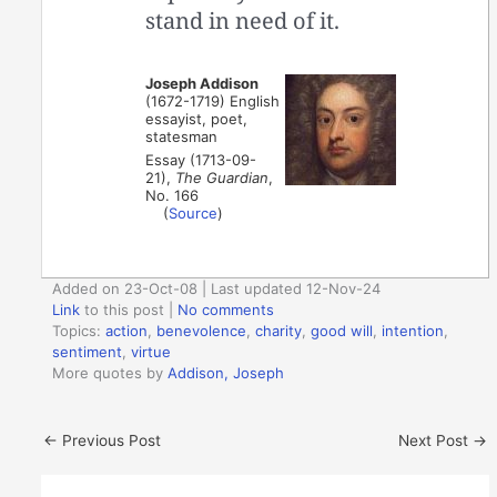
stand in need of it.
Joseph Addison
(1672-1719) English
essayist, poet,
statesman
Essay (1713-09-
21),
The Guardian
,
No. 166
(
Source
)
Added on 23-Oct-08 | Last updated 12-Nov-24
Link
to this post
|
No comments
Topics:
action
,
benevolence
,
charity
,
good will
,
intention
,
sentiment
,
virtue
More quotes by
Addison, Joseph
←
Previous Post
Next Post
→