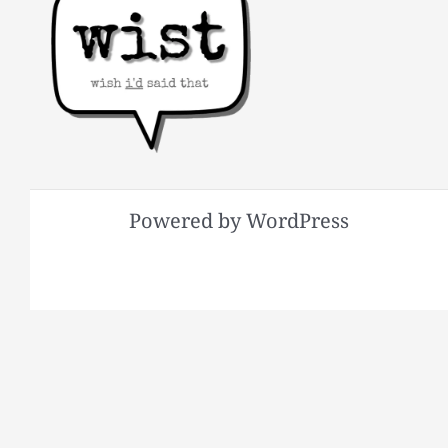
Powered by WordPress