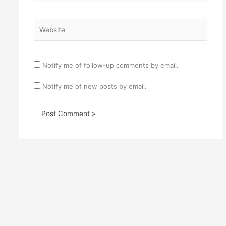
Website
Notify me of follow-up comments by email.
Notify me of new posts by email.