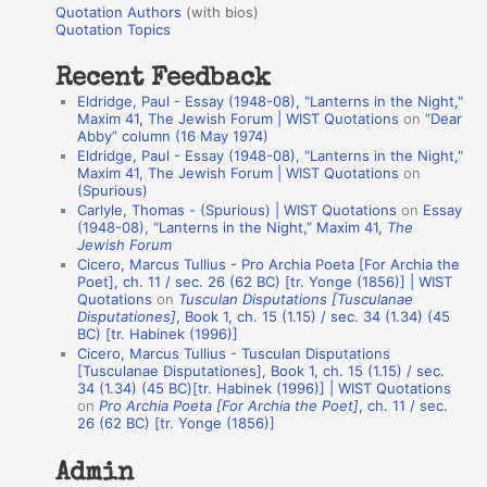
r
Quotation Authors
(with bios)
o
Quotation Topics
:
t
Recent Feedback
a
Eldridge, Paul - Essay (1948-08), "Lanterns in the Night,"
t
Maxim 41, The Jewish Forum | WIST Quotations
on
“Dear
Abby” column (16 May 1974)
i
Eldridge, Paul - Essay (1948-08), "Lanterns in the Night,"
o
Maxim 41, The Jewish Forum | WIST Quotations
on
(Spurious)
n
Carlyle, Thomas - (Spurious) | WIST Quotations
on
Essay
A
(1948-08), “Lanterns in the Night,” Maxim 41,
The
Jewish Forum
u
Cicero, Marcus Tullius - Pro Archia Poeta [For Archia the
t
Poet], ch. 11 / sec. 26 (62 BC) [tr. Yonge (1856)] | WIST
Quotations
on
Tusculan Disputations [Tusculanae
h
Disputationes]
, Book 1, ch. 15 (1.15) / sec. 34 (1.34) (45
BC) [tr. Habinek (1996)]
o
Cicero, Marcus Tullius - Tusculan Disputations
r
[Tusculanae Disputationes], Book 1, ch. 15 (1.15) / sec.
34 (1.34) (45 BC)[tr. Habinek (1996)] | WIST Quotations
s
on
Pro Archia Poeta [For Archia the Poet]
, ch. 11 / sec.
26 (62 BC) [tr. Yonge (1856)]
Admin