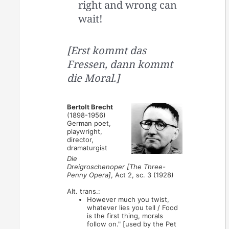
right and wrong can
wait!
[Erst kommt das
Fressen, dann kommt
die Moral.]
Bertolt Brecht
(1898-1956)
German poet,
playwright,
director,
dramaturgist
Die
Dreigroschenoper [The Three-
Penny Opera]
, Act 2, sc. 3 (1928)
Alt. trans.:
However much you twist,
whatever lies you tell / Food
is the first thing, morals
follow on." [used by the Pet