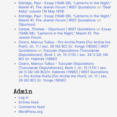
Eldridge, Paul - Essay (1948-08), "Lanterns in the Night,"
t
Maxim 41, The Jewish Forum | WIST Quotations
on
“Dear
Abby” column (16 May 1974)
i
Eldridge, Paul - Essay (1948-08), "Lanterns in the Night,"
o
Maxim 41, The Jewish Forum | WIST Quotations
on
(Spurious)
n
Carlyle, Thomas - (Spurious) | WIST Quotations
on
Essay
A
(1948-08), “Lanterns in the Night,” Maxim 41,
The
Jewish Forum
u
Cicero, Marcus Tullius - Pro Archia Poeta [For Archia the
t
Poet], ch. 11 / sec. 26 (62 BC) [tr. Yonge (1856)] | WIST
Quotations
on
Tusculan Disputations [Tusculanae
h
Disputationes]
, Book 1, ch. 15 (1.15) / sec. 34 (1.34) (45
BC) [tr. Habinek (1996)]
o
Cicero, Marcus Tullius - Tusculan Disputations
r
[Tusculanae Disputationes], Book 1, ch. 15 (1.15) / sec.
34 (1.34) (45 BC)[tr. Habinek (1996)] | WIST Quotations
s
on
Pro Archia Poeta [For Archia the Poet]
, ch. 11 / sec.
26 (62 BC) [tr. Yonge (1856)]
Admin
Log in
Entries feed
Comments feed
WordPress.org