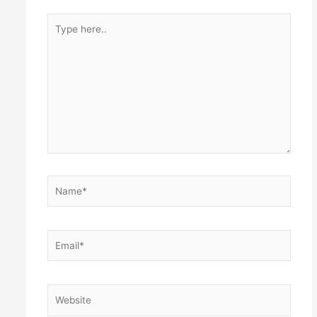
Type
here..
Name*
Email*
Website