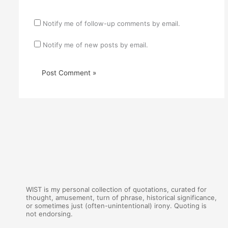
Notify me of follow-up comments by email.
Notify me of new posts by email.
WIST is my personal collection of quotations, curated for
thought, amusement, turn of phrase, historical significance,
or sometimes just (often-unintentional) irony. Quoting is
not endorsing.