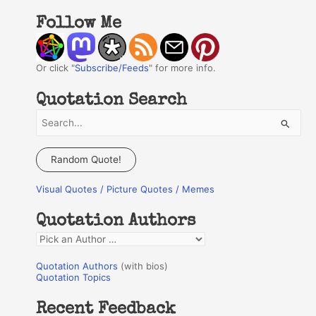
Follow Me
Or click "
Subscribe/Feeds
" for more info.
Quotation Search
S
e
a
Random Quote!
r
Visual Quotes / Picture Quotes / Memes
c
h
Quotation Authors
f
Q
o
u
r
Quotation Authors
(with bios)
o
Quotation Topics
:
t
Recent Feedback
a