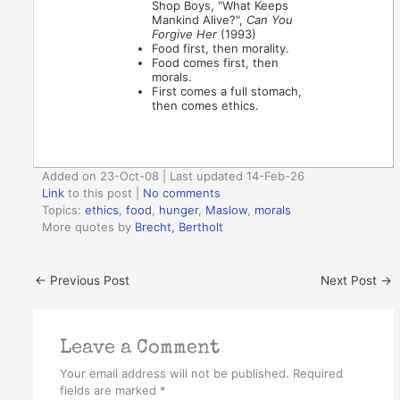
Shop Boys, "What Keeps
Mankind Alive?",
Can You
Forgive Her
(1993)
Food first, then morality.
Food comes first, then
morals.
First comes a full stomach,
then comes ethics.
Added on 23-Oct-08 | Last updated 14-Feb-26
Link
to this post
|
No comments
Topics:
ethics
,
food
,
hunger
,
Maslow
,
morals
More quotes by
Brecht, Bertholt
←
Previous Post
Next Post
→
Leave a Comment
Your email address will not be published.
Required
fields are marked
*