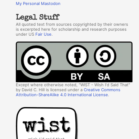
My Personal Mastodon
Legal Stuff
All quoted text from sources copyrighted by their owners
is excerpted here for scholarship and research purposes
under US
Fair Use
.
Except where otherwise noted, "WIST - Wish I'd Said That"
by David C. Hill is licensed under a
Creative Commons
Attribution-ShareAlike 4.0 International License
.