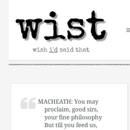
Skip
to
content
MACHEATH: You may
proclaim, good sirs,
your fine philosophy
But till you feed us,