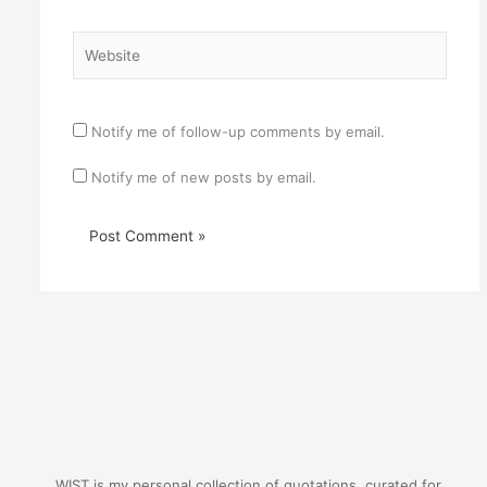
Website
Notify me of follow-up comments by email.
Notify me of new posts by email.
WIST is my personal collection of quotations, curated for