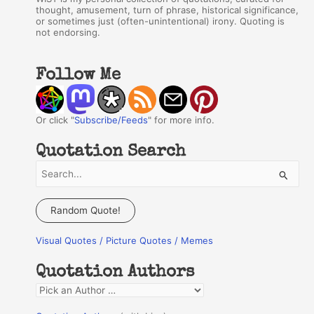
thought, amusement, turn of phrase, historical significance,
or sometimes just (often-unintentional) irony. Quoting is
not endorsing.
Follow Me
Or click "
Subscribe/Feeds
" for more info.
Quotation Search
S
e
a
Random Quote!
r
Visual Quotes / Picture Quotes / Memes
c
h
Quotation Authors
f
Q
o
u