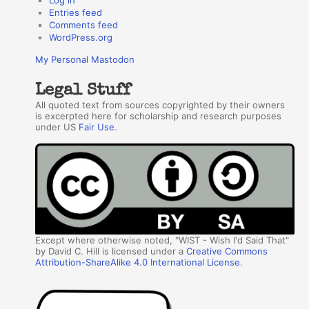
Entries feed
Comments feed
WordPress.org
My Personal Mastodon
Legal Stuff
All quoted text from sources copyrighted by their owners
is excerpted here for scholarship and research purposes
under US
Fair Use
.
Except where otherwise noted, "WIST - Wish I'd Said That"
by David C. Hill is licensed under a
Creative Commons
Attribution-ShareAlike 4.0 International License
.