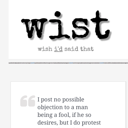
Skip
to
content
I post no possible
objection to a man
being a fool, if he so
desires, but I do protest