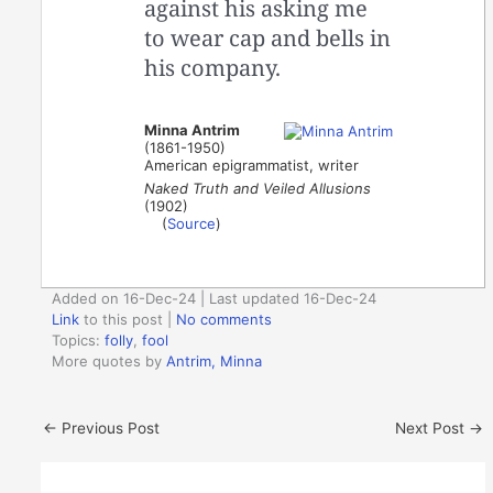
against his asking me
to wear cap and bells in
his company.
Minna Antrim
(1861-1950)
American epigrammatist, writer
Naked Truth and Veiled Allusions
(1902)
(
Source
)
Added on 16-Dec-24 | Last updated 16-Dec-24
Link
to this post
|
No comments
Topics:
folly
,
fool
More quotes by
Antrim, Minna
←
Previous Post
Next Post
→