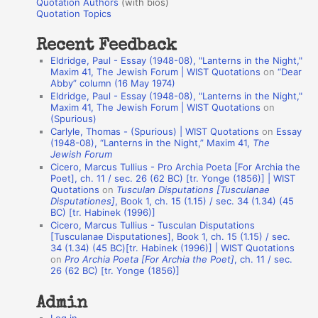
r
Quotation Authors
(with bios)
o
Quotation Topics
:
t
Recent Feedback
a
Eldridge, Paul - Essay (1948-08), "Lanterns in the Night,"
t
Maxim 41, The Jewish Forum | WIST Quotations
on
“Dear
Abby” column (16 May 1974)
i
Eldridge, Paul - Essay (1948-08), "Lanterns in the Night,"
o
Maxim 41, The Jewish Forum | WIST Quotations
on
(Spurious)
n
Carlyle, Thomas - (Spurious) | WIST Quotations
on
Essay
A
(1948-08), “Lanterns in the Night,” Maxim 41,
The
Jewish Forum
u
Cicero, Marcus Tullius - Pro Archia Poeta [For Archia the
t
Poet], ch. 11 / sec. 26 (62 BC) [tr. Yonge (1856)] | WIST
Quotations
on
Tusculan Disputations [Tusculanae
h
Disputationes]
, Book 1, ch. 15 (1.15) / sec. 34 (1.34) (45
BC) [tr. Habinek (1996)]
o
Cicero, Marcus Tullius - Tusculan Disputations
r
[Tusculanae Disputationes], Book 1, ch. 15 (1.15) / sec.
34 (1.34) (45 BC)[tr. Habinek (1996)] | WIST Quotations
s
on
Pro Archia Poeta [For Archia the Poet]
, ch. 11 / sec.
26 (62 BC) [tr. Yonge (1856)]
Admin
Log in