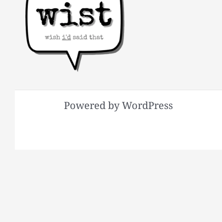
Powered by WordPress