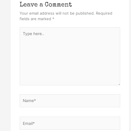
Leave a Comment
Your email address will not be published.
Required
fields are marked
*
Type
here..
Name*
Email*