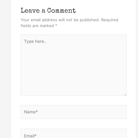
Leave a Comment
Your email address will not be published.
Required
fields are marked
*
Type
here..
Name*
Email*