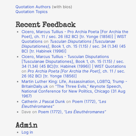
u
r
Quotation Authors
(with bios)
o
Quotation Topics
:
t
Recent Feedback
a
Cicero, Marcus Tullius - Pro Archia Poeta [For Archia the
t
Poet], ch. 11 / sec. 26 (62 BC) [tr. Yonge (1856)] | WIST
Quotations
on
Tusculan Disputations [Tusculanae
i
Disputationes]
, Book 1, ch. 15 (1.15) / sec. 34 (1.34) (45
o
BC) [tr. Habinek (1996)]
Cicero, Marcus Tullius - Tusculan Disputations
n
[Tusculanae Disputationes], Book 1, ch. 15 (1.15) / sec.
A
34 (1.34) (45 BC)[tr. Habinek (1996)] | WIST Quotations
on
Pro Archia Poeta [For Archia the Poet]
, ch. 11 / sec.
u
26 (62 BC) [tr. Yonge (1856)]
Martin Luther King: Life, Assassination, LGBTQ, Trump -
t
BritainDaily.uk
on
“The Three Evils,” Keynote Speech,
h
National Conference for New Politics, Chicago (31 Aug
1967)
o
Catherin J Pascal Dunk
on
Poem (1772),
“Les
r
Éleuthéromanes”
Dave
on
Poem (1772),
“Les Éleuthéromanes”
s
Admin
Log in