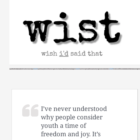
Skip
to
content
I’ve never understood
why people consider
youth a time of
freedom and joy. It’s