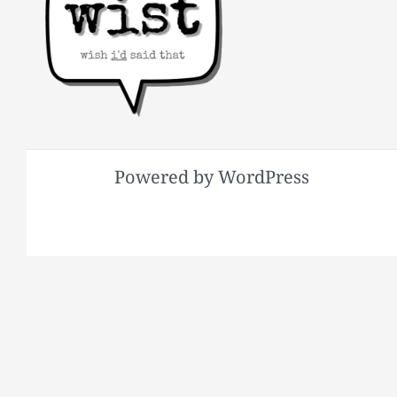
Powered by WordPress