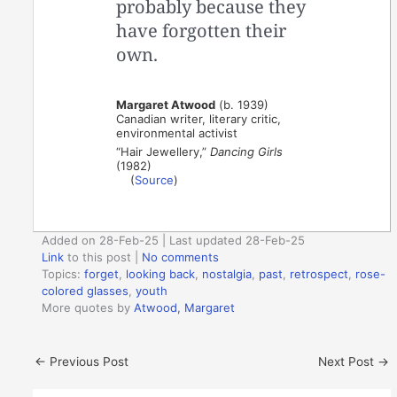
probably because they
have forgotten their
own.
Margaret Atwood
(b. 1939)
Canadian writer, literary critic,
environmental activist
“Hair Jewellery,”
Dancing Girls
(1982)
(
Source
)
Added on 28-Feb-25 | Last updated 28-Feb-25
Link
to this post
|
No comments
Topics:
forget
,
looking back
,
nostalgia
,
past
,
retrospect
,
rose-
colored glasses
,
youth
More quotes by
Atwood, Margaret
←
Previous Post
Next Post
→