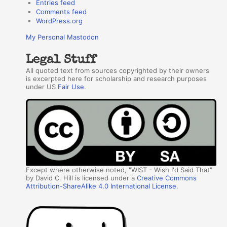
Entries feed
Comments feed
WordPress.org
My Personal Mastodon
Legal Stuff
All quoted text from sources copyrighted by their owners
is excerpted here for scholarship and research purposes
under US
Fair Use
.
Except where otherwise noted, "WIST - Wish I'd Said That"
by David C. Hill is licensed under a
Creative Commons
Attribution-ShareAlike 4.0 International License
.