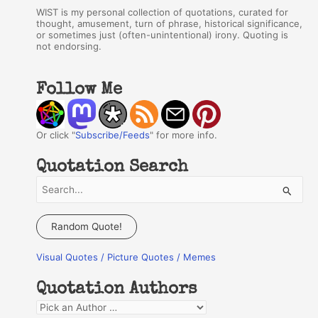
WIST is my personal collection of quotations, curated for
thought, amusement, turn of phrase, historical significance,
or sometimes just (often-unintentional) irony. Quoting is
not endorsing.
Follow Me
Or click "
Subscribe/Feeds
" for more info.
Quotation Search
S
e
a
Random Quote!
r
Visual Quotes / Picture Quotes / Memes
c
h
Quotation Authors
f
Q
o