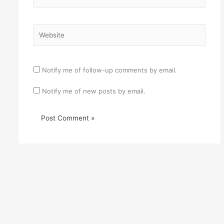
Website
Notify me of follow-up comments by email.
Notify me of new posts by email.