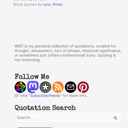
More quotes by
Levi, Primo
WIST is my personal collection of quotations, curated for
thought, amusement, turn of phrase, historical significance,
or sometimes just (often-unintentional) irony. Quoting is
not endorsing.
Follow Me
Or click "
Subscribe/Feeds
" for more info.
Quotation Search
S
e