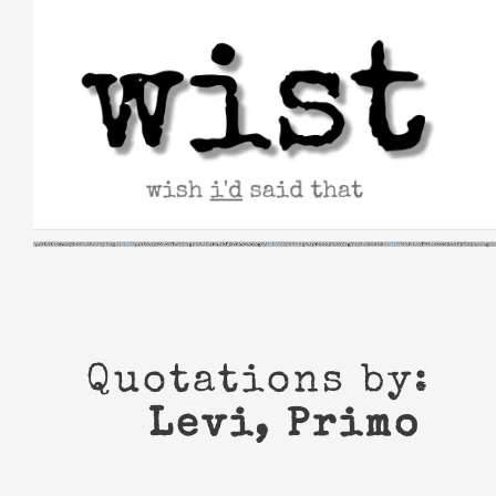
Skip
to
content
Quotations by:
Levi, Primo