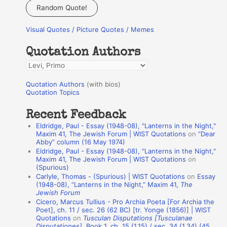
a
Random Quote!
r
Visual Quotes / Picture Quotes / Memes
c
h
Quotation Authors
f
Q
o
u
r
Quotation Authors
(with bios)
o
Quotation Topics
:
t
Recent Feedback
a
Eldridge, Paul - Essay (1948-08), "Lanterns in the Night,"
t
Maxim 41, The Jewish Forum | WIST Quotations
on
“Dear
Abby” column (16 May 1974)
i
Eldridge, Paul - Essay (1948-08), "Lanterns in the Night,"
o
Maxim 41, The Jewish Forum | WIST Quotations
on
(Spurious)
n
Carlyle, Thomas - (Spurious) | WIST Quotations
on
Essay
A
(1948-08), “Lanterns in the Night,” Maxim 41,
The
Jewish Forum
u
Cicero, Marcus Tullius - Pro Archia Poeta [For Archia the
t
Poet], ch. 11 / sec. 26 (62 BC) [tr. Yonge (1856)] | WIST
Quotations
on
Tusculan Disputations [Tusculanae
h
Disputationes]
, Book 1, ch. 15 (1.15) / sec. 34 (1.34) (45