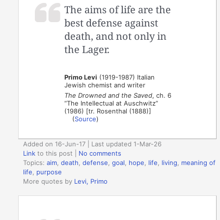
The aims of life are the
best defense against
death, and not only in
the Lager.
Primo Levi
(1919-1987) Italian
Jewish chemist and writer
The Drowned and the Saved
, ch. 6
“The Intellectual at Auschwitz”
(1986) [tr. Rosenthal (1888)]
(
Source
)
Added on 16-Jun-17 | Last updated 1-Mar-26
Link
to this post
|
No comments
Topics:
aim
,
death
,
defense
,
goal
,
hope
,
life
,
living
,
meaning of
life
,
purpose
More quotes by
Levi, Primo