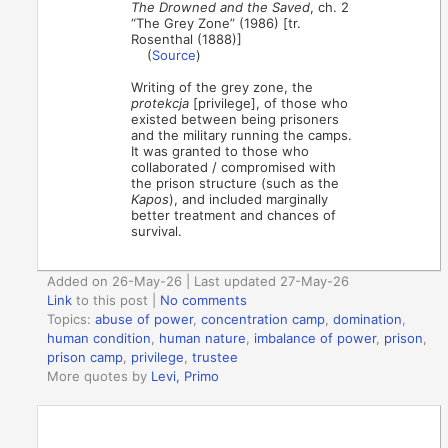
The Drowned and the Saved
, ch. 2
“The Grey Zone” (1986) [tr.
Rosenthal (1888)]
(
Source
)
Writing of the grey zone, the
protekcja
[privilege], of those who
existed between being prisoners
and the military running the camps.
It was granted to those who
collaborated / compromised with
the prison structure (such as the
Kapos
), and included marginally
better treatment and chances of
survival.
Added on 26-May-26 | Last updated 27-May-26
Link
to this post
|
No comments
Topics:
abuse of power
,
concentration camp
,
domination
,
human condition
,
human nature
,
imbalance of power
,
prison
,
prison camp
,
privilege
,
trustee
More quotes by
Levi, Primo