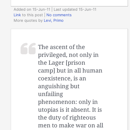
Added on 15-Jun-11 | Last updated 15-Jun-11
Link
to this post
|
No comments
More quotes by
Levi, Primo
The ascent of the
privileged, not only in
the Lager [prison
camp] but in all human
coexistence, is an
anguishing but
unfailing
phenomenon: only in
utopias is it absent. It is
the duty of righteous
men to make war on all