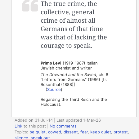
The true crime, the
collective, general
crime of almost all
Germans of that time
was that of lacking the
courage to speak.
Primo Levi
(1919-1987) Italian
Jewish chemist and writer
The Drowned and the Saved
, ch. 8
“Letters from Germans” (1986) [tr.
Rosenthal (1888)]
(
Source
)
Regarding the Third Reich and the
Holocaust.
Added on 31-Jul-14 | Last updated 1-Mar-26
Link
to this post
|
No comments
Topics:
be quiet
,
cowed
,
dissent
,
fear
,
keep quiet
,
protest
,
silence
,
speak out