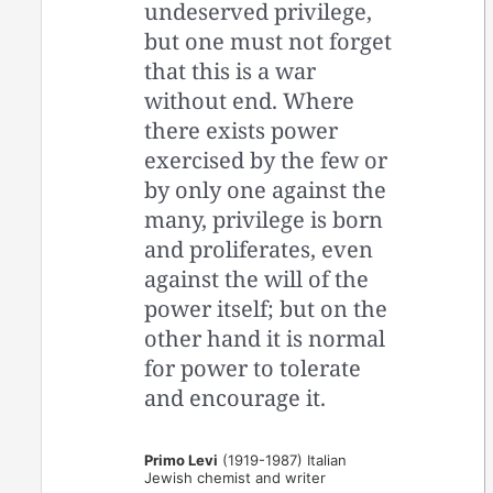
undeserved privilege,
but one must not forget
that this is a war
without end. Where
there exists power
exercised by the few or
by only one against the
many, privilege is born
and proliferates, even
against the will of the
power itself; but on the
other hand it is normal
for power to tolerate
and encourage it.
Primo Levi
(1919-1987) Italian
Jewish chemist and writer