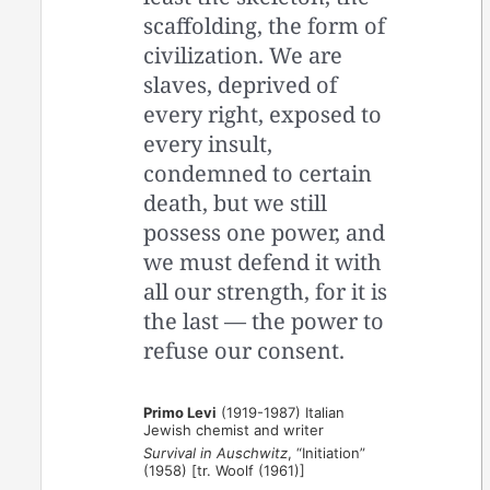
scaffolding, the form of
civilization. We are
slaves, deprived of
every right, exposed to
every insult,
condemned to certain
death, but we still
possess one power, and
we must defend it with
all our strength, for it is
the last — the power to
refuse our consent.
Primo Levi
(1919-1987) Italian
Jewish chemist and writer
Survival in Auschwitz
, “Initiation”
(1958) [tr. Woolf (1961)]