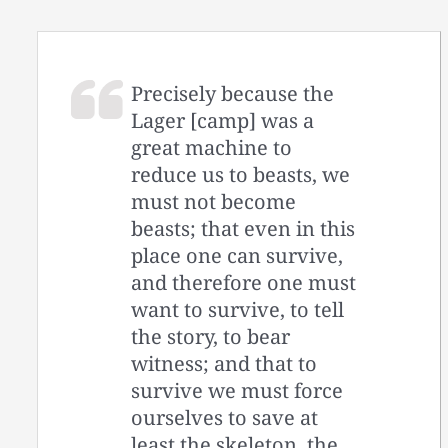
Precisely because the
Lager [camp] was a
great machine to
reduce us to beasts, we
must not become
beasts; that even in this
place one can survive,
and therefore one must
want to survive, to tell
the story, to bear
witness; and that to
survive we must force
ourselves to save at
least the skeleton, the