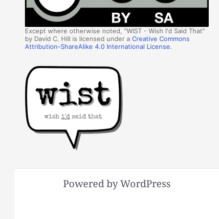
Except where otherwise noted, "WIST - Wish I'd Said That"
by David C. Hill is licensed under a
Creative Commons
Attribution-ShareAlike 4.0 International License
.
Powered by WordPress