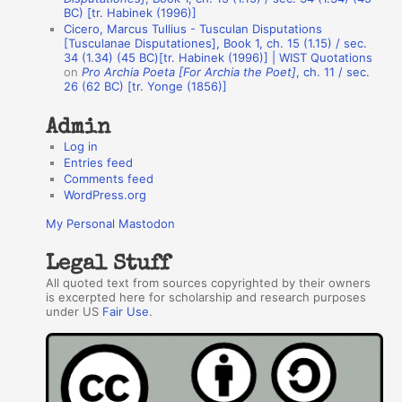
BC) [tr. Habinek (1996)]
o
Cicero, Marcus Tullius - Tusculan Disputations
r
[Tusculanae Disputationes], Book 1, ch. 15 (1.15) / sec.
34 (1.34) (45 BC)[tr. Habinek (1996)] | WIST Quotations
s
on
Pro Archia Poeta [For Archia the Poet]
, ch. 11 / sec.
26 (62 BC) [tr. Yonge (1856)]
Admin
Log in
Entries feed
Comments feed
WordPress.org
My Personal Mastodon
Legal Stuff
All quoted text from sources copyrighted by their owners
is excerpted here for scholarship and research purposes
under US
Fair Use
.