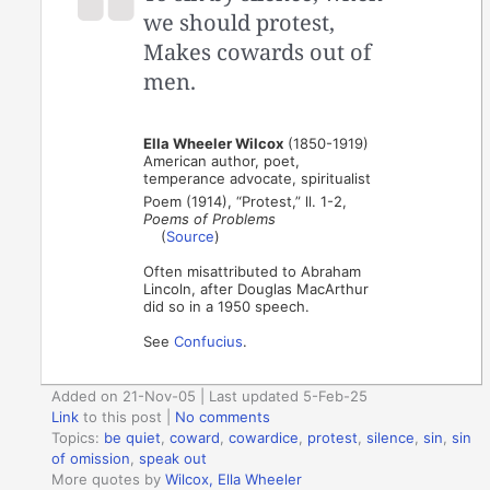
we should protest,
Makes cowards out of
men.
Ella Wheeler Wilcox
(1850-1919)
American author, poet,
temperance advocate, spiritualist
Poem (1914), “Protest,” ll. 1-2,
Poems of Problems
(
Source
)
Often misattributed to Abraham
Lincoln, after Douglas MacArthur
did so in a 1950 speech.
See
Confucius
.
Added on 21-Nov-05 | Last updated 5-Feb-25
Link
to this post
|
No comments
Topics:
be quiet
,
coward
,
cowardice
,
protest
,
silence
,
sin
,
sin
of omission
,
speak out
More quotes by
Wilcox, Ella Wheeler