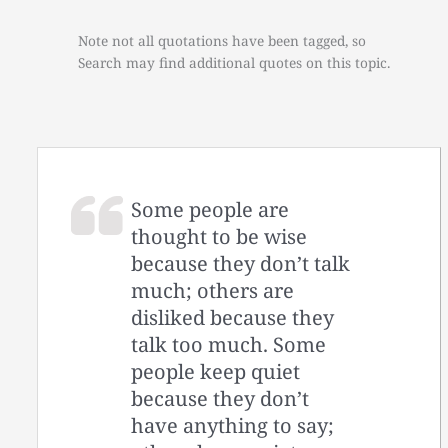
Note not all quotations have been tagged, so
Search may find additional quotes on this topic.
Some people are
thought to be wise
because they don’t talk
much; others are
disliked because they
talk too much. Some
people keep quiet
because they don’t
have anything to say;