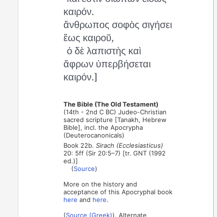
καιρόν.
ἄνθρωπος σοφὸς σιγήσει
ἕως καιροῦ,
ὁ δὲ λαπιστὴς καὶ
ἄφρων ὑπερβήσεται
καιρόν.]
The Bible (The Old Testament)
(14th - 2nd C BC) Judeo-Christian
sacred scripture [Tanakh, Hebrew
Bible], incl. the Apocrypha
(Deuterocanonicals)
Book 22b.
Sirach (Ecclesiasticus)
20: 5ff (Sir 20:5–7) [tr. GNT (1992
ed.)]
(
Source
)
More on the history and
acceptance of this Apocryphal book
here
and
here
.
(
Source (Greek)
). Alternate