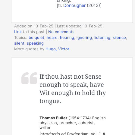
talking.
[tr.
Donougher
(2013)]
Added on 10-Feb-25 | Last updated 10-Feb-25
Link
to this post
|
No comments
Topics:
be quiet
,
heard
,
hearing
,
ignoring
,
listening
,
silence
,
silent
,
speaking
More quotes by
Hugo, Victor
If thou hast not Sense
enough to speak, have
Wit enough to hold thy
tongue.
Thomas Fuller
(1654-1734) English
physician, preacher, aphorist,
writer
Introductio ad Prudentiam
, Vol. 1, #