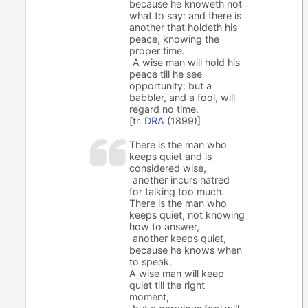
because he knoweth not
what to say: and there is
another that holdeth his
peace, knowing the
proper time.
A wise man will hold his
peace till he see
opportunity: but a
babbler, and a fool, will
regard no time.
[tr.
DRA
(1899)]
There is the man who
keeps quiet and is
considered wise,
another incurs hatred
for talking too much.
There is the man who
keeps quiet, not knowing
how to answer,
another keeps quiet,
because he knows when
to speak.
A wise man will keep
quiet till the right
moment,