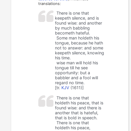
translations:
There is one that
keepeth silence, and is
found wise: and another
by much babbling
becometh hateful.
Some man holdeth his
tongue, because he hath
not to answer: and some
keepeth silence, knowing
his time.
wise man will hold his
tongue till he see
opportunity: but a
babbler and a fool will
regard no time.
[tr.
KJV
(1611)]
There is one that
holdeth his peace, that is
found wise: and there is
another that is hateful,
that is bold in speech.
There is one that
holdeth his peace,