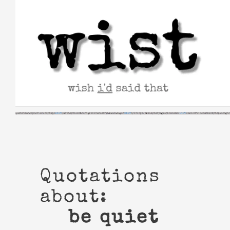
Skip
to
content
Quotations
about:
be quiet