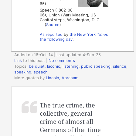
65)
Speech (1862-08-
06), Union (War) Meeting, US
Capitol steps, Washington, D. C.
(
Source
)
As reported
by
the New York
Times
the following day
.
Added on 16-Oct-14 | Last updated 4-Sep-25
Link
to this post
|
No comments
Topics:
be quiet
,
laconic
,
listening
,
public speaking
,
silence
,
speaking
,
speech
More quotes by
Lincoln, Abraham
The true crime, the
collective, general
crime of almost all
Germans of that time