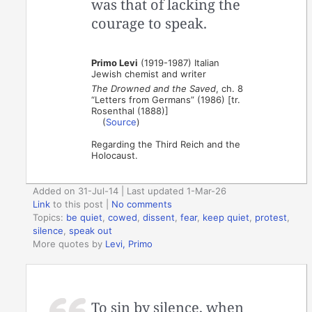
was that of lacking the
courage to speak.
Primo Levi
(1919-1987) Italian
Jewish chemist and writer
The Drowned and the Saved
, ch. 8
“Letters from Germans” (1986) [tr.
Rosenthal (1888)]
(
Source
)
Regarding the Third Reich and the
Holocaust.
Added on 31-Jul-14 | Last updated 1-Mar-26
Link
to this post
|
No comments
Topics:
be quiet
,
cowed
,
dissent
,
fear
,
keep quiet
,
protest
,
silence
,
speak out
More quotes by
Levi, Primo
To sin by silence, when