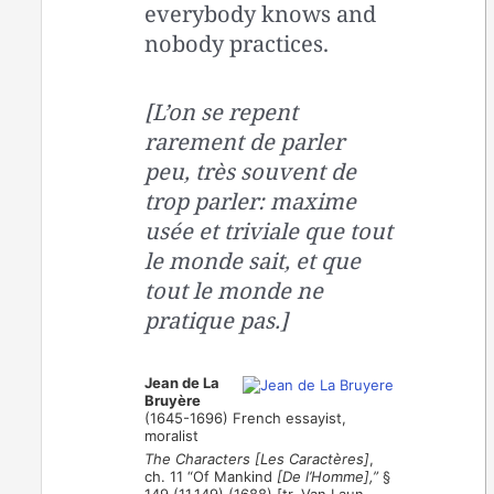
everybody knows and
nobody practices.
[L’on se repent
rarement de parler
peu, très souvent de
trop parler: maxime
usée et triviale que tout
le monde sait, et que
tout le monde ne
pratique pas.]
Jean de La
Bruyère
(1645-1696) French essayist,
moralist
The Characters [Les Caractères]
,
ch. 11 “Of Mankind
[De l’Homme],”
§