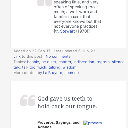
speaking little, and very
often of speaking too
much; a well-worn and
familiar maxim, that
everyone knows but that
not everyone practices.
[tr.
Stewart
(1970)]
Added on 22-Feb-17 | Last updated 6-Jun-23
Link
to this post
|
No comments
Topics:
babble
,
be quiet
,
chatter
,
indiscretion
,
regrets
,
silence
,
talk
,
talk too much
,
talking
,
wisdom
More quotes by
La Bruyere, Jean de
God gave us teeth to
hold back our tongue.
Proverbs, Sayings, and
Adages