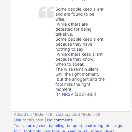
Some people keep silent
and are found to be
wise,
while others are
detested for being
talkative.
Some people keep silent
because they have
nothing to say,
while others keep silent
because they know
when to speak.
The wise remain silent
until the right moment,
but the arrogant and the
fool miss the right
moment.
[tr.
NRSV
(2021 ed.)]
Added on 16-Jun-26 | Last updated 16-Jun-26
Link
to this post
|
No comments
Topics:
arrogance
,
babbling
,
be quiet
,
chattering
,
dolt
,
ego
,
folly
,
fool
,
hold your tongue
,
keep quiet
,
laconic
,
quiet
,