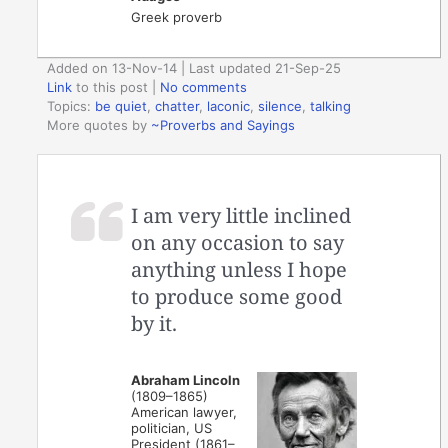
Greek proverb
Added on 13-Nov-14 | Last updated 21-Sep-25
Link
to this post
|
No comments
Topics:
be quiet
,
chatter
,
laconic
,
silence
,
talking
More quotes by
~Proverbs and Sayings
I am very little inclined
on any occasion to say
anything unless I hope
to produce some good
by it.
Abraham Lincoln
(1809–1865)
American lawyer,
politician, US
President (1861–