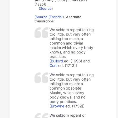
149 (11.149) (1688) [tr. Van Laun
(1885)]
(
Source
)
(
Source (French)
). Alternate
translations:
We seldom repent talking
too little, but very often
talking too much, a
common and trivial
maxim which every body
knows, and no body
practices.
[
Bullord
ed. (1696) and
Curll
ed. (1713)]
We seldom repent talking
too little, but very often
talking too much; a
common obsolete
Maxim, which every
body knows, and no
body practices.
[
Browne
ed. (1752)]
We seldom repent of