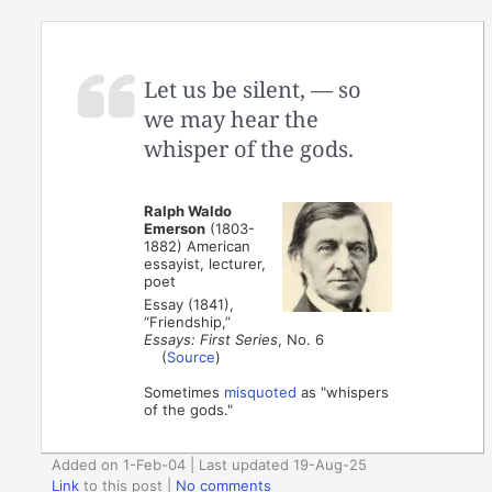
Let us be silent, — so
we may hear the
whisper of the gods.
Ralph Waldo
Emerson
(1803-
1882) American
essayist, lecturer,
poet
Essay (1841),
“Friendship,”
Essays: First Series
, No. 6
(
Source
)
Sometimes
misquoted
as "whispers
of the gods."
Added on 1-Feb-04 | Last updated 19-Aug-25
Link
to this post
|
No comments