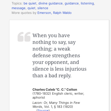
Topics:
be quiet
,
divine guidance
,
guidance
,
listening
,
message
,
quiet
,
silence
More quotes by
Emerson, Ralph Waldo
When you have
nothing to say, say
nothing; a weak
defense strengthens
your opponent, and
silence is less injurious
than a bad reply.
Charles Caleb "C. C." Colton
(1780-1832) English cleric, writer,
aphorist
Lacon: Or, Many Things in Few
Words
, Vol. 1, § 183 (1820)
(
Source
)