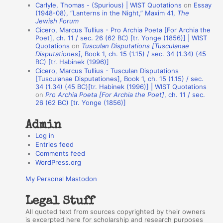
Carlyle, Thomas - (Spurious) | WIST Quotations
on
Essay
A
(1948-08), “Lanterns in the Night,” Maxim 41,
The
Jewish Forum
u
Cicero, Marcus Tullius - Pro Archia Poeta [For Archia the
t
Poet], ch. 11 / sec. 26 (62 BC) [tr. Yonge (1856)] | WIST
Quotations
on
Tusculan Disputations [Tusculanae
h
Disputationes]
, Book 1, ch. 15 (1.15) / sec. 34 (1.34) (45
BC) [tr. Habinek (1996)]
o
Cicero, Marcus Tullius - Tusculan Disputations
r
[Tusculanae Disputationes], Book 1, ch. 15 (1.15) / sec.
34 (1.34) (45 BC)[tr. Habinek (1996)] | WIST Quotations
s
on
Pro Archia Poeta [For Archia the Poet]
, ch. 11 / sec.
26 (62 BC) [tr. Yonge (1856)]
Admin
Log in
Entries feed
Comments feed
WordPress.org
My Personal Mastodon
Legal Stuff
All quoted text from sources copyrighted by their owners
is excerpted here for scholarship and research purposes