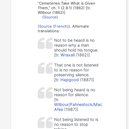
“Cemeteries Take What is Given
Them,” ch. 1 (2.8.1) (1862) [tr.
Wilbour (1862)]
(
Source
)
(
Source (French)
). Alternate
translations:
Not to be heard is no
reason why a man
should hold his tongue.
[tr.
Wraxall
(1862)]
That one is not listened
to is no reason for
preserving silence.
[tr.
Hapgood
(1887)]
Not being heard is no
reason for silence.
[tr.
Wilbour/Fahnestock/Mac
Afee
(1987)]
Not being listened to is
no reason to stop