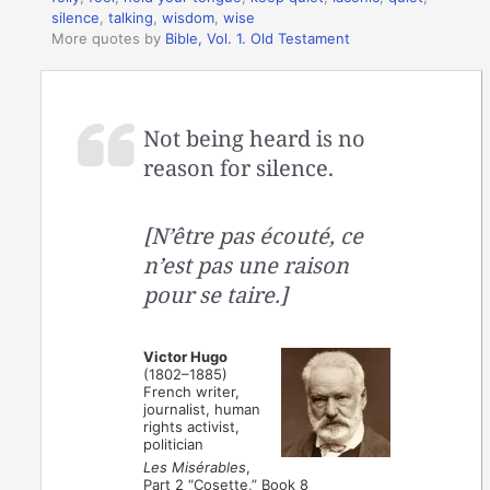
silence
,
talking
,
wisdom
,
wise
More quotes by
Bible, Vol. 1. Old Testament
Not being heard is no
reason for silence.
[N’être pas écouté, ce
n’est pas une raison
pour se taire.]
Victor Hugo
(1802–1885)
French writer,
journalist, human
rights activist,
politician
Les Misérables
,
Part 2 “Cosette,” Book 8