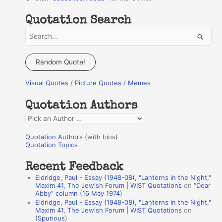
Quotation Search
S
e
a
Random Quote!
r
Visual Quotes / Picture Quotes / Memes
c
h
Quotation Authors
f
Q
o
u
r
Quotation Authors
(with bios)
o
Quotation Topics
:
t
Recent Feedback
a
Eldridge, Paul - Essay (1948-08), "Lanterns in the Night,"
t
Maxim 41, The Jewish Forum | WIST Quotations
on
“Dear
Abby” column (16 May 1974)
i
Eldridge, Paul - Essay (1948-08), "Lanterns in the Night,"
o
Maxim 41, The Jewish Forum | WIST Quotations
on
(Spurious)
n