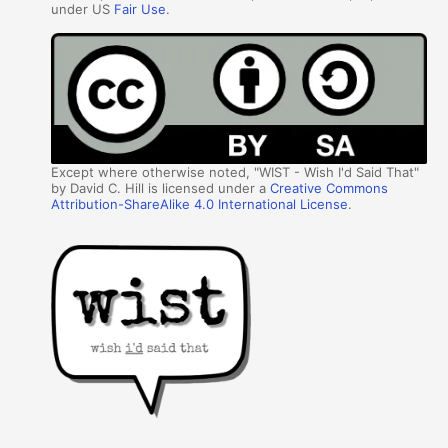
under US
Fair Use
.
Except where otherwise noted, "WIST - Wish I'd Said That"
by David C. Hill is licensed under a
Creative Commons
Attribution-ShareAlike 4.0 International License
.