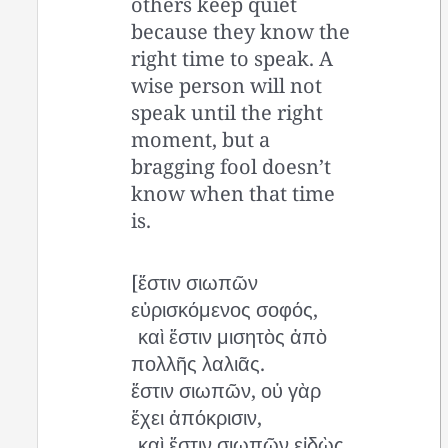
others keep quiet
because they know the
right time to speak. A
wise person will not
speak until the right
moment, but a
bragging fool doesn’t
know when that time
is.
[ἔστιν σιωπῶν
εὑρισκόμενος σοφός,
καὶ ἔστιν μισητὸς ἀπὸ
πολλῆς λαλιᾶς.
ἔστιν σιωπῶν, οὐ γὰρ
ἔχει ἀπόκρισιν,
καὶ ἔστιν σιωπῶν εἰδὼς