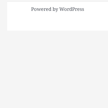
Powered by WordPress