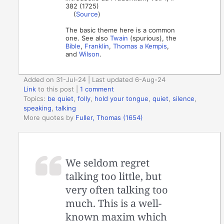
382 (1725)
(
Source
)
The basic theme here is a common
one. See also
Twain
(spurious), the
Bible
,
Franklin
,
Thomas a Kempis
,
and
Wilson
.
Added on 31-Jul-24 | Last updated 6-Aug-24
Link
to this post
|
1 comment
Topics:
be quiet
,
folly
,
hold your tongue
,
quiet
,
silence
,
speaking
,
talking
More quotes by
Fuller, Thomas (1654)
We seldom regret
talking too little, but
very often talking too
much. This is a well-
known maxim which