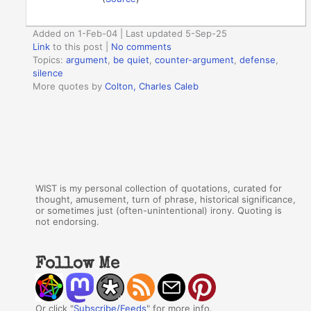
Added on 1-Feb-04 | Last updated 5-Sep-25
Link
to this post
|
No comments
Topics:
argument
,
be quiet
,
counter-argument
,
defense
,
silence
More quotes by
Colton, Charles Caleb
WIST is my personal collection of quotations, curated for
thought, amusement, turn of phrase, historical significance,
or sometimes just (often-unintentional) irony. Quoting is
not endorsing.
Follow Me
Or click "
Subscribe/Feeds
" for more info.