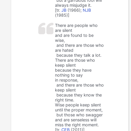
but a garrulous fool will
always misjudge it.
[tr.
JB
(1966);
NJB
(1985)]
There are people who
are silent
and are found to be
wise,
and there are those who
are hated
because they talk a lot.
There are those who
keep silent
because they have
nothing to say
in response,
and there are those who
keep silent
because they know the
right time.
Wise people keep silent
until the proper moment,
but those who swagger
and are senseless will
miss the right moment.
[tr.
CEB
(2011)]