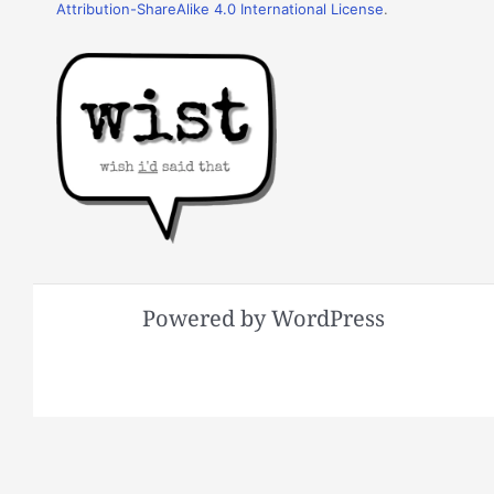
Attribution-ShareAlike 4.0 International License
.
Powered by WordPress