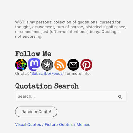
WIST is my personal collection of quotations, curated for
thought, amusement, turn of phrase, historical significance,
or sometimes just (often-unintentional) irony. Quoting is
not endorsing.
Follow Me
Or click "
Subscribe/Feeds
" for more info.
Quotation Search
S
e
a
Random Quote!
r
Visual Quotes / Picture Quotes / Memes
c
h