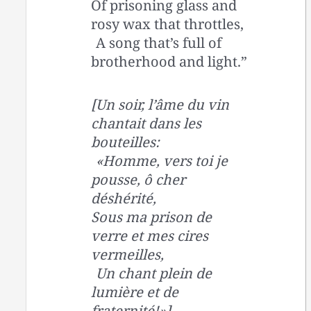
Of prisoning glass and
rosy wax that throttles,
A song that’s full of
brotherhood and light.”
[Un soir, l’âme du vin
chantait dans les
bouteilles:
«Homme, vers toi je
pousse, ô cher
déshérité,
Sous ma prison de
verre et mes cires
vermeilles,
Un chant plein de
lumière et de
fraternité!»]