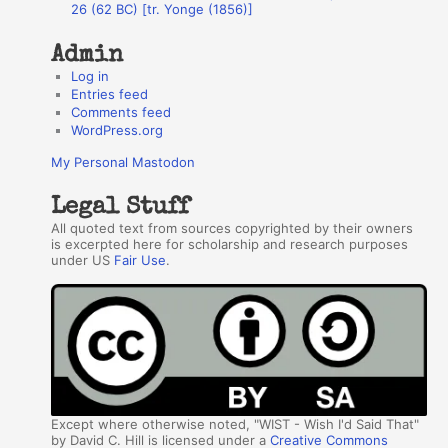
26 (62 BC) [tr. Yonge (1856)]
Admin
Log in
Entries feed
Comments feed
WordPress.org
My Personal Mastodon
Legal Stuff
All quoted text from sources copyrighted by their owners
is excerpted here for scholarship and research purposes
under US
Fair Use
.
Except where otherwise noted, "WIST - Wish I'd Said That"
by David C. Hill is licensed under a
Creative Commons