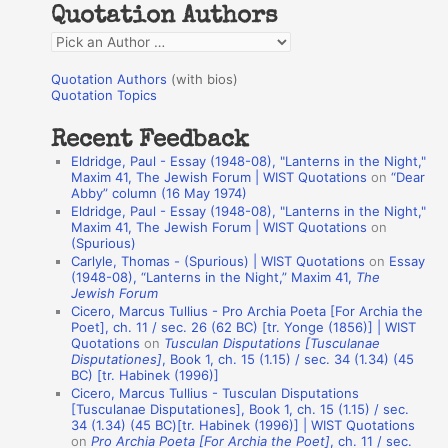
Quotation Authors
f
Q
o
u
r
Quotation Authors
(with bios)
o
Quotation Topics
:
t
Recent Feedback
a
Eldridge, Paul - Essay (1948-08), "Lanterns in the Night,"
t
Maxim 41, The Jewish Forum | WIST Quotations
on
“Dear
Abby” column (16 May 1974)
i
Eldridge, Paul - Essay (1948-08), "Lanterns in the Night,"
o
Maxim 41, The Jewish Forum | WIST Quotations
on
(Spurious)
n
Carlyle, Thomas - (Spurious) | WIST Quotations
on
Essay
A
(1948-08), “Lanterns in the Night,” Maxim 41,
The
Jewish Forum
u
Cicero, Marcus Tullius - Pro Archia Poeta [For Archia the
t
Poet], ch. 11 / sec. 26 (62 BC) [tr. Yonge (1856)] | WIST
Quotations
on
Tusculan Disputations [Tusculanae
h
Disputationes]
, Book 1, ch. 15 (1.15) / sec. 34 (1.34) (45
BC) [tr. Habinek (1996)]
o
Cicero, Marcus Tullius - Tusculan Disputations
r
[Tusculanae Disputationes], Book 1, ch. 15 (1.15) / sec.
34 (1.34) (45 BC)[tr. Habinek (1996)] | WIST Quotations
s
on
Pro Archia Poeta [For Archia the Poet]
, ch. 11 / sec.