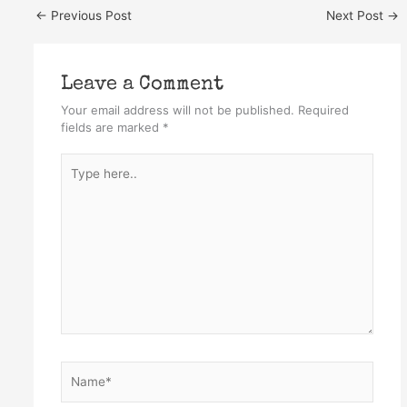
←
Previous Post
Next Post
→
Leave a Comment
Your email address will not be published.
Required
fields are marked
*
Type
here..
Name*