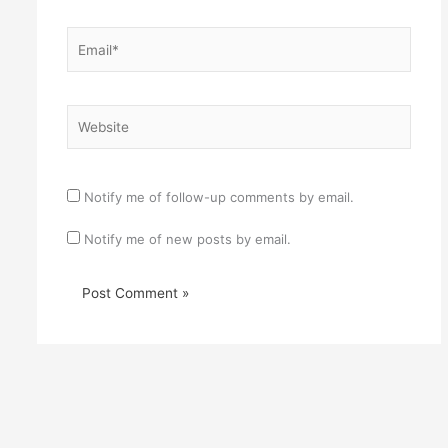
Email*
Website
Notify me of follow-up comments by email.
Notify me of new posts by email.