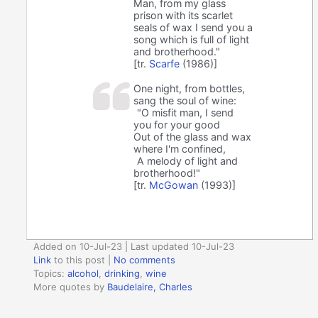
Man, from my glass
prison with its scarlet
seals of wax I send you a
song which is full of light
and brotherhood."
[tr.
Scarfe
(1986)]
One night, from bottles,
sang the soul of wine:
"O misfit man, I send
you for your good
Out of the glass and wax
where I'm confined,
A melody of light and
brotherhood!"
[tr.
McGowan
(1993)]
Added on 10-Jul-23 | Last updated 10-Jul-23
Link
to this post
|
No comments
Topics:
alcohol
,
drinking
,
wine
More quotes by
Baudelaire, Charles