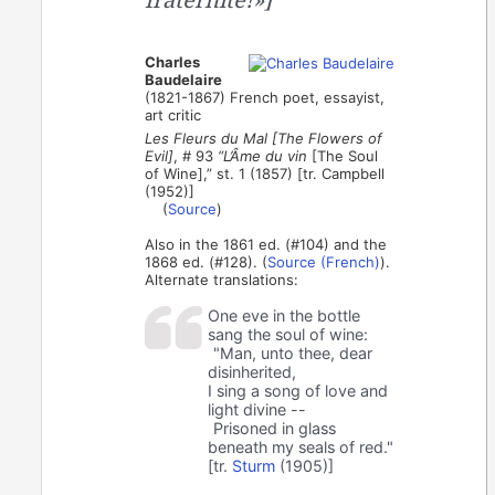
Charles
Baudelaire
(1821-1867) French poet, essayist,
art critic
Les Fleurs du Mal [The Flowers of
Evil]
, # 93
“L’Âme du vin
[The Soul
of Wine],” st. 1 (1857) [tr. Campbell
(1952)]
(
Source
)
Also in the 1861 ed. (#104) and the
1868 ed. (#128). (
Source (French)
).
Alternate translations:
One eve in the bottle
sang the soul of wine:
"Man, unto thee, dear
disinherited,
I sing a song of love and
light divine --
Prisoned in glass
beneath my seals of red."
[tr.
Sturm
(1905)]