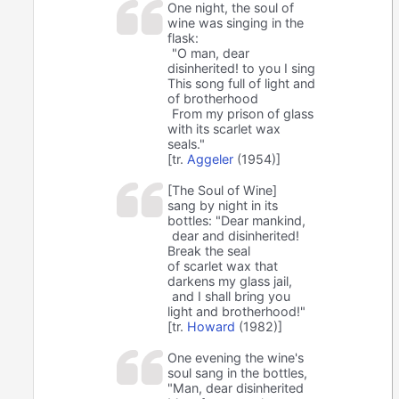
One night, the soul of
wine was singing in the
flask:
"O man, dear
disinherited! to you I sing
This song full of light and
of brotherhood
From my prison of glass
with its scarlet wax
seals."
[tr.
Aggeler
(1954)]
[The Soul of Wine]
sang by night in its
bottles: "Dear mankind,
dear and disinherited!
Break the seal
of scarlet wax that
darkens my glass jail,
and I shall bring you
light and brotherhood!"
[tr.
Howard
(1982)]
One evening the wine's
soul sang in the bottles,
"Man, dear disinherited