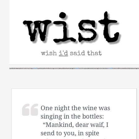
Skip
to
content
One night the wine was
singing in the bottles:
“Mankind, dear waif, I
send to you, in spite