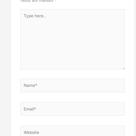
fields are marked
*
Type
here..
Name*
Email*
Website