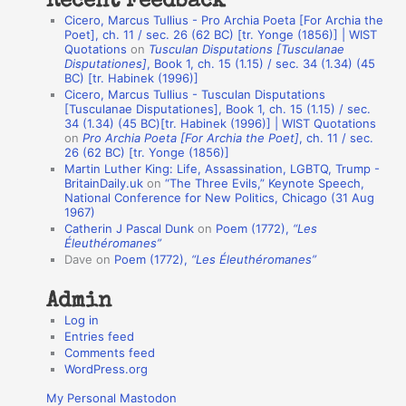
Recent Feedback
a
Cicero, Marcus Tullius - Pro Archia Poeta [For Archia the
t
Poet], ch. 11 / sec. 26 (62 BC) [tr. Yonge (1856)] | WIST
Quotations
on
Tusculan Disputations [Tusculanae
i
Disputationes]
, Book 1, ch. 15 (1.15) / sec. 34 (1.34) (45
o
BC) [tr. Habinek (1996)]
Cicero, Marcus Tullius - Tusculan Disputations
n
[Tusculanae Disputationes], Book 1, ch. 15 (1.15) / sec.
A
34 (1.34) (45 BC)[tr. Habinek (1996)] | WIST Quotations
on
Pro Archia Poeta [For Archia the Poet]
, ch. 11 / sec.
u
26 (62 BC) [tr. Yonge (1856)]
Martin Luther King: Life, Assassination, LGBTQ, Trump -
t
BritainDaily.uk
on
“The Three Evils,” Keynote Speech,
h
National Conference for New Politics, Chicago (31 Aug
1967)
o
Catherin J Pascal Dunk
on
Poem (1772),
“Les
r
Éleuthéromanes”
Dave
on
Poem (1772),
“Les Éleuthéromanes”
s
Admin
Log in
Entries feed
Comments feed
WordPress.org
My Personal Mastodon