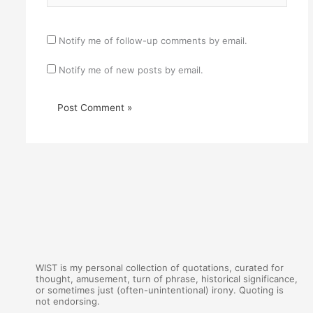
Notify me of follow-up comments by email.
Notify me of new posts by email.
WIST is my personal collection of quotations, curated for
thought, amusement, turn of phrase, historical significance,
or sometimes just (often-unintentional) irony. Quoting is
not endorsing.