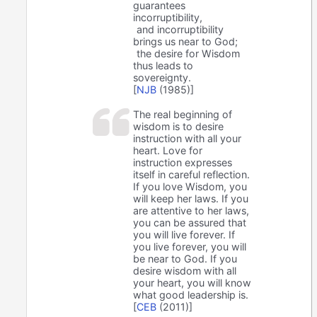
guarantees
incorruptibility,
and incorruptibility
brings us near to God;
the desire for Wisdom
thus leads to
sovereignty.
[
NJB
(1985)]
The real beginning of
wisdom is to desire
instruction with all your
heart. Love for
instruction expresses
itself in careful reflection.
If you love Wisdom, you
will keep her laws. If you
are attentive to her laws,
you can be assured that
you will live forever. If
you live forever, you will
be near to God. If you
desire wisdom with all
your heart, you will know
what good leadership is.
[
CEB
(2011)]