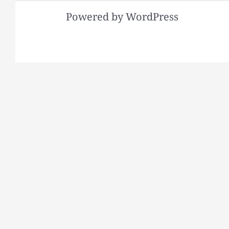
Powered by WordPress