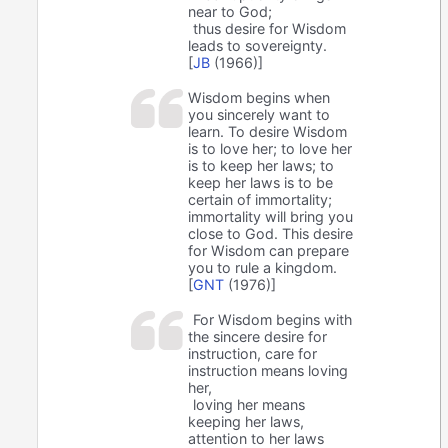
near to God;
thus desire for Wisdom
leads to sovereignty.
[
JB
(1966)]
Wisdom begins when
you sincerely want to
learn. To desire Wisdom
is to love her; to love her
is to keep her laws; to
keep her laws is to be
certain of immortality;
immortality will bring you
close to God. This desire
for Wisdom can prepare
you to rule a kingdom.
[
GNT
(1976)]
For Wisdom begins with
the sincere desire for
instruction, care for
instruction means loving
her,
loving her means
keeping her laws,
attention to her laws