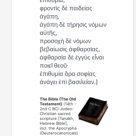
φροντὶς δὲ παιδείας
ἀγάπη,
ἀγάπη δὲ τήρησις νόμων
αὐτῆς,
προσοχὴ δὲ νόμων
βεβαίωσις ἀφθαρσίας,
ἀφθαρσία δὲ ἐγγὺς εἶναι
ποιεῖ θεοῦ·
ἐπιθυμία ἄρα σοφίας
ἀνάγει ἐπὶ βασιλείαν.]
The Bible (The Old
Testament)
(14th -
2nd C BC) Judeo-
Christian sacred
scripture [Tanakh,
Hebrew Bible],
incl. the Apocrypha
(Deuterocanonicals)