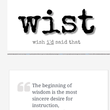
Skip
to
content
The beginning of
wisdom is the most
sincere desire for
instruction,