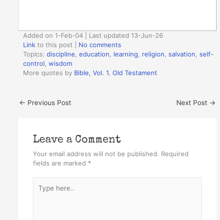
Added on 1-Feb-04 | Last updated 13-Jun-26
Link
to this post
|
No comments
Topics:
discipline
,
education
,
learning
,
religion
,
salvation
,
self-
control
,
wisdom
More quotes by
Bible, Vol. 1. Old Testament
←
Previous Post
Next Post
→
Leave a Comment
Your email address will not be published.
Required
fields are marked
*
Type
here..