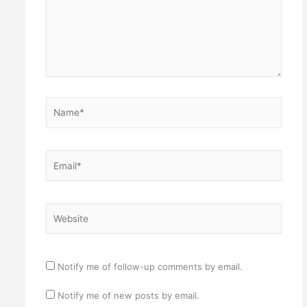
Name*
Email*
Website
Notify me of follow-up comments by email.
Notify me of new posts by email.