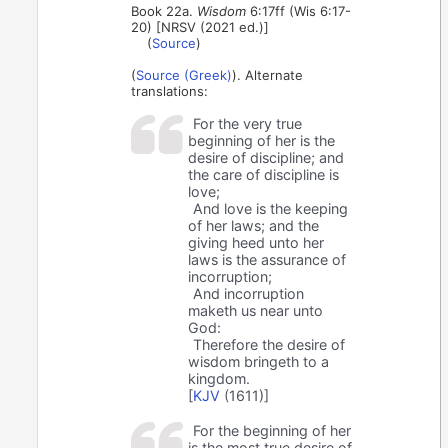
Book 22a.
Wisdom
6:17ff (Wis 6:17-
20) [NRSV (2021 ed.)]
(
Source
)
(
Source (Greek)
). Alternate
translations:
For the very true
beginning of her is the
desire of discipline; and
the care of discipline is
love;
And love is the keeping
of her laws; and the
giving heed unto her
laws is the assurance of
incorruption;
And incorruption
maketh us near unto
God:
Therefore the desire of
wisdom bringeth to a
kingdom.
[
KJV
(1611)]
For the beginning of her
is the most true desire of