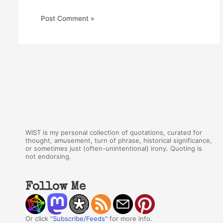
WIST is my personal collection of quotations, curated for
thought, amusement, turn of phrase, historical significance,
or sometimes just (often-unintentional) irony. Quoting is
not endorsing.
Follow Me
Or click "
Subscribe/Feeds
" for more info.