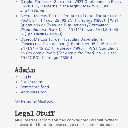
Carlyle, Thomas - (Spurious) | WIST Quotations
on
Essay
A
(1948-08), “Lanterns in the Night,” Maxim 41,
The
Jewish Forum
u
Cicero, Marcus Tullius - Pro Archia Poeta [For Archia the
t
Poet], ch. 11 / sec. 26 (62 BC) [tr. Yonge (1856)] | WIST
Quotations
on
Tusculan Disputations [Tusculanae
h
Disputationes]
, Book 1, ch. 15 (1.15) / sec. 34 (1.34) (45
BC) [tr. Habinek (1996)]
o
Cicero, Marcus Tullius - Tusculan Disputations
r
[Tusculanae Disputationes], Book 1, ch. 15 (1.15) / sec.
34 (1.34) (45 BC)[tr. Habinek (1996)] | WIST Quotations
s
on
Pro Archia Poeta [For Archia the Poet]
, ch. 11 / sec.
26 (62 BC) [tr. Yonge (1856)]
Admin
Log in
Entries feed
Comments feed
WordPress.org
My Personal Mastodon
Legal Stuff
All quoted text from sources copyrighted by their owners
is excerpted here for scholarship and research purposes