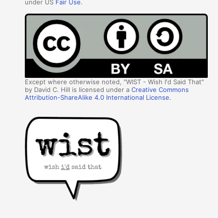
under US
Fair Use
.
Except where otherwise noted, "WIST - Wish I'd Said That"
by David C. Hill is licensed under a
Creative Commons
Attribution-ShareAlike 4.0 International License
.