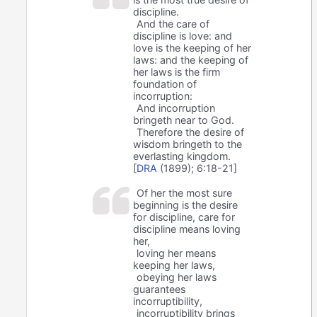
discipline.
And the care of
discipline is love: and
love is the keeping of her
laws: and the keeping of
her laws is the firm
foundation of
incorruption:
And incorruption
bringeth near to God.
Therefore the desire of
wisdom bringeth to the
everlasting kingdom.
[
DRA
(1899); 6:18-21]
Of her the most sure
beginning is the desire
for discipline, care for
discipline means loving
her,
loving her means
keeping her laws,
obeying her laws
guarantees
incorruptibility,
incorruptibility brings