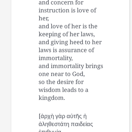
and concern for
instruction is love of
her,
and love of her is the
keeping of her laws,
and giving heed to her
laws is assurance of
immortality,
and immortality brings
one near to God,
so the desire for
wisdom leads to a
kingdom.
[ἀρχὴ γὰρ αὐτῆς ἡ
ἀληθεστάτη παιδείας
ἐπιθυμία,