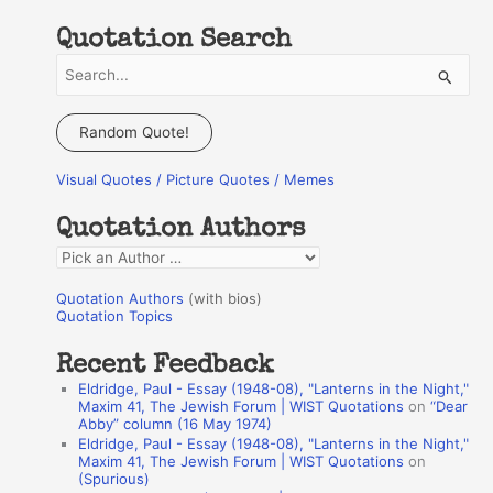
Quotation Search
S
e
a
Random Quote!
r
Visual Quotes / Picture Quotes / Memes
c
h
Quotation Authors
f
Q
o
u
r
Quotation Authors
(with bios)
o
Quotation Topics
:
t
Recent Feedback
a
Eldridge, Paul - Essay (1948-08), "Lanterns in the Night,"
t
Maxim 41, The Jewish Forum | WIST Quotations
on
“Dear
Abby” column (16 May 1974)
i
Eldridge, Paul - Essay (1948-08), "Lanterns in the Night,"
o
Maxim 41, The Jewish Forum | WIST Quotations
on
(Spurious)
n