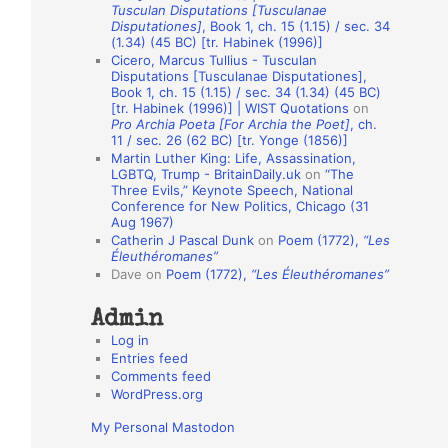
Tusculan Disputations [Tusculanae
o
Disputationes]
, Book 1, ch. 15 (1.15) / sec. 34
(1.34) (45 BC) [tr. Habinek (1996)]
n
Cicero, Marcus Tullius - Tusculan
A
Disputations [Tusculanae Disputationes],
Book 1, ch. 15 (1.15) / sec. 34 (1.34) (45 BC)
u
[tr. Habinek (1996)] | WIST Quotations
on
Pro Archia Poeta [For Archia the Poet]
, ch.
t
11 / sec. 26 (62 BC) [tr. Yonge (1856)]
h
Martin Luther King: Life, Assassination,
LGBTQ, Trump - BritainDaily.uk
on
“The
o
Three Evils,” Keynote Speech, National
r
Conference for New Politics, Chicago (31
Aug 1967)
s
Catherin J Pascal Dunk
on
Poem (1772),
“Les
Éleuthéromanes”
Dave
on
Poem (1772),
“Les Éleuthéromanes”
Admin
Log in
Entries feed
Comments feed
WordPress.org
My Personal Mastodon