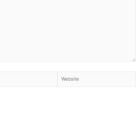
Website