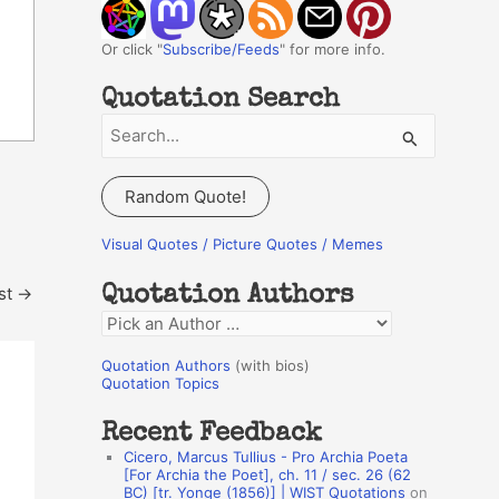
Or click "
Subscribe/Feeds
" for more info.
Quotation Search
S
e
a
Random Quote!
r
c
Visual Quotes / Picture Quotes / Memes
h
st
→
Quotation Authors
f
Q
o
u
r
Quotation Authors
(with bios)
o
Quotation Topics
:
t
Recent Feedback
a
Cicero, Marcus Tullius - Pro Archia Poeta
t
[For Archia the Poet], ch. 11 / sec. 26 (62
BC) [tr. Yonge (1856)] | WIST Quotations
on
i