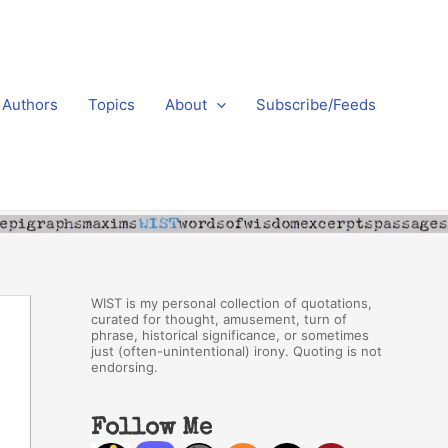
Authors
Topics
About
Subscribe/Feeds
WIST is my personal collection of quotations,
curated for thought, amusement, turn of
phrase, historical significance, or sometimes
just (often-unintentional) irony. Quoting is not
endorsing.
Follow Me