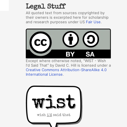
Legal Stuff
All quoted text from sources copyrighted by
their owners is excerpted here for scholarship
and research purposes under US
Fair Use
.
Except where otherwise noted, "WIST - Wish
I'd Said That" by David C. Hill is licensed under a
Creative Commons Attribution-ShareAlike 4.0
International License
.