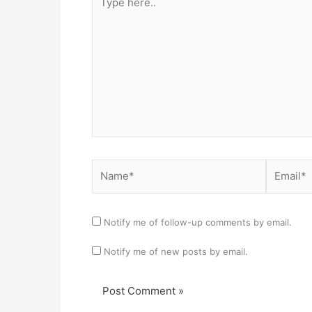
here..
Name*
Email*
Notify me of follow-up comments by email.
Notify me of new posts by email.