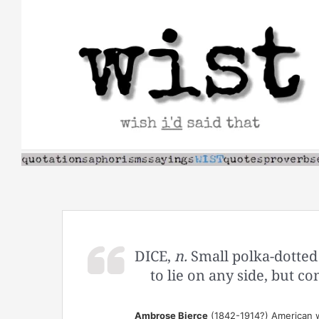
Skip
to
content
DICE,
n.
Small polka-dotted 
to lie on any side, but 
Ambrose Bierce
(1842-1914?) American wr