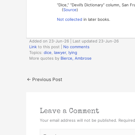
“Dice,” “Devil’s Dictionary” column, San F
(
Source
)
Not collected
in later books.
Added on 23-Jun-26 | Last updated 23-Jun-26
Link
to this post
|
No comments
Topics:
dice
,
lawyer
,
lying
More quotes by
Bierce, Ambrose
←
Previous Post
Leave a Comment
Your email address will not be published.
Required
Type