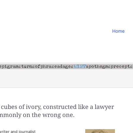
Home
cubes of ivory, constructed like a lawyer
commonly on the wrong one.
iter and journalist