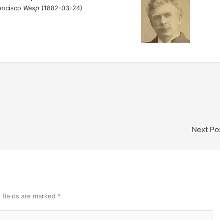
rancisco
Wasp
(1882-03-24)
Next Po
 fields are marked
*