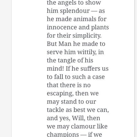
the angels to show
him splendour — as
he made animals for
innocence and plants
for their simplicity.
But Man he made to
serve him wittily, in
the tangle of his
mind! If he suffers us
to fall to such a case
that there is no
escaping, then we
may stand to our
tackle as best we can,
and yes, Will, then
we may clamour like
champions — if we