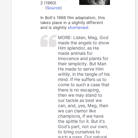
2 (1960)
(
Source
)
In Bolt's 1966 film adaptation, this
takes place in a slightly different
and is slightly
shortened
:
MORE: Listen, Meg, God
made the angels to show
Him splendor, as He
made animals for
innocence and plants for
their simplicity. But Man
He made to serve Him
wittily, in the tangle of his
mind. If He suffers us to
come to such a case that
there is no escaping,
then we may stand to
our tackle as best we
can, and, yes, Meg, then
we can clamor like
champions, if we have
the spittle for it. But it's
God's part, not our own,
to bring ourselves to
such a pass. Our natural