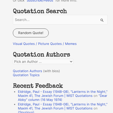
Or click "
Subscribe/Feeds
" for more info.
Quotation Search
S
e
a
Random Quote!
r
Visual Quotes / Picture Quotes / Memes
c
h
Quotation Authors
f
Q
o
u
r
Quotation Authors
(with bios)
o
Quotation Topics
:
t
Recent Feedback
a
Eldridge, Paul - Essay (1948-08), "Lanterns in the Night,"
t
Maxim 41, The Jewish Forum | WIST Quotations
on
“Dear
Abby” column (16 May 1974)
i
Eldridge, Paul - Essay (1948-08), "Lanterns in the Night,"
o
Maxim 41, The Jewish Forum | WIST Quotations
on
(Spurious)