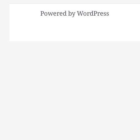
Powered by WordPress