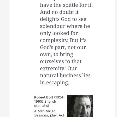
have the spittle for it.
And no doubt it
delights God to see
splendour where he
only looked for
complexity. But it’s
God’s part, not our
own, to bring
ourselves to that
extremity! Our
natural business lies
in escaping.
Robert Bolt
(1924-
1995) English
dramatist
A Man for All
Seasons
, play, Act