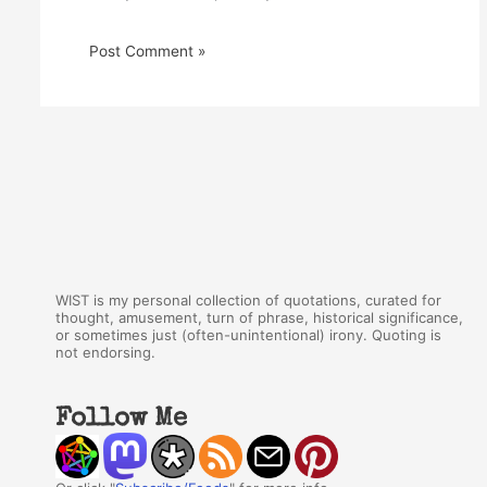
WIST is my personal collection of quotations, curated for
thought, amusement, turn of phrase, historical significance,
or sometimes just (often-unintentional) irony. Quoting is
not endorsing.
Follow Me