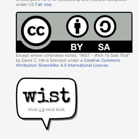
under US
Fair Use
.
Except where otherwise noted, "WIST - Wish I'd Said That"
by David C. Hill is licensed under a
Creative Commons
Attribution-ShareAlike 4.0 International License
.