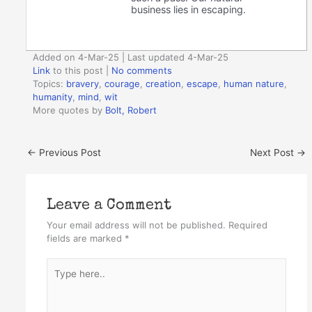
business lies in escaping.
Added on 4-Mar-25 | Last updated 4-Mar-25
Link
to this post
|
No comments
Topics:
bravery
,
courage
,
creation
,
escape
,
human nature
,
humanity
,
mind
,
wit
More quotes by
Bolt, Robert
←
Previous Post
Next Post
→
Leave a Comment
Your email address will not be published.
Required
fields are marked
*
Type
here..