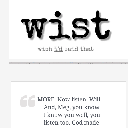
Skip
to
content
MORE: Now listen, Will.
And, Meg, you know
I know you well, you
listen too. God made