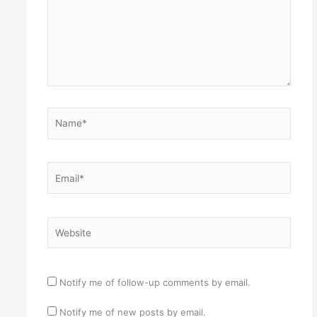
Name*
Email*
Website
Notify me of follow-up comments by email.
Notify me of new posts by email.