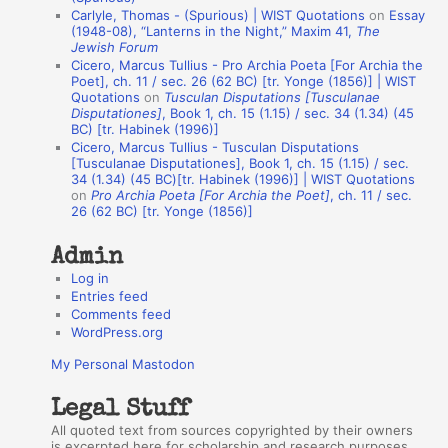
n
Carlyle, Thomas - (Spurious) | WIST Quotations
on
Essay
A
(1948-08), “Lanterns in the Night,” Maxim 41,
The
Jewish Forum
u
Cicero, Marcus Tullius - Pro Archia Poeta [For Archia the
t
Poet], ch. 11 / sec. 26 (62 BC) [tr. Yonge (1856)] | WIST
Quotations
on
Tusculan Disputations [Tusculanae
h
Disputationes]
, Book 1, ch. 15 (1.15) / sec. 34 (1.34) (45
BC) [tr. Habinek (1996)]
o
Cicero, Marcus Tullius - Tusculan Disputations
r
[Tusculanae Disputationes], Book 1, ch. 15 (1.15) / sec.
34 (1.34) (45 BC)[tr. Habinek (1996)] | WIST Quotations
s
on
Pro Archia Poeta [For Archia the Poet]
, ch. 11 / sec.
26 (62 BC) [tr. Yonge (1856)]
Admin
Log in
Entries feed
Comments feed
WordPress.org
My Personal Mastodon
Legal Stuff
All quoted text from sources copyrighted by their owners
is excerpted here for scholarship and research purposes