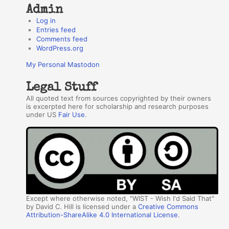
Admin
Log in
Entries feed
Comments feed
WordPress.org
My Personal Mastodon
Legal Stuff
All quoted text from sources copyrighted by their owners
is excerpted here for scholarship and research purposes
under US
Fair Use
.
Except where otherwise noted, "WIST - Wish I'd Said That"
by David C. Hill is licensed under a
Creative Commons
Attribution-ShareAlike 4.0 International License
.