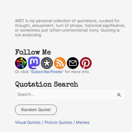
WIST is my personal collection of quotations, curated for
thought, amusement, turn of phrase, historical significance,
or sometimes just (often-unintentional) irony. Quoting is
not endorsing.
Follow Me
Or click "
Subscribe/Feeds
" for more info.
Quotation Search
S
e
a
Random Quote!
r
Visual Quotes / Picture Quotes / Memes
c
h