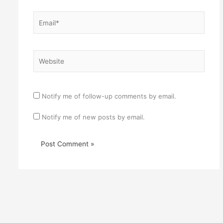
Email*
Website
Notify me of follow-up comments by email.
Notify me of new posts by email.