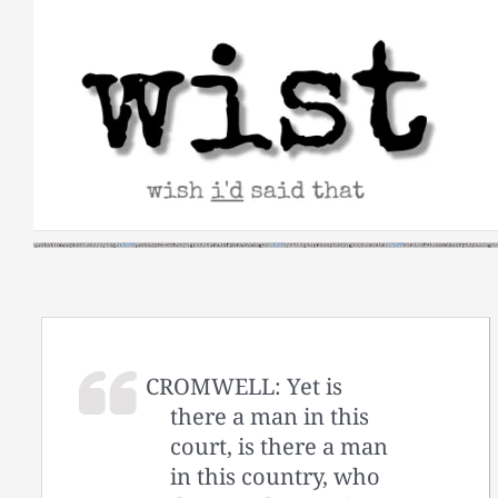
Skip
to
content
CROMWELL: Yet is
there a man in this
court, is there a man
in this country, who