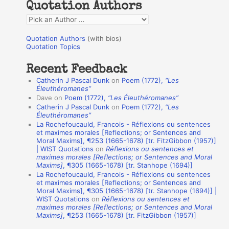
Quotation Authors
f
Q
o
u
r
Quotation Authors
(with bios)
o
Quotation Topics
:
t
Recent Feedback
a
Catherin J Pascal Dunk
on
Poem (1772),
“Les
t
Éleuthéromanes”
Dave
on
Poem (1772),
“Les Éleuthéromanes”
i
Catherin J Pascal Dunk
on
Poem (1772),
“Les
o
Éleuthéromanes”
La Rochefoucauld, Francois - Réflexions ou sentences
n
et maximes morales [Reflections; or Sentences and
A
Moral Maxims], ¶253 (1665-1678) [tr. FitzGibbon (1957)]
| WIST Quotations
on
Réflexions ou sentences et
u
maximes morales [Reflections; or Sentences and Moral
t
Maxims]
, ¶305 (1665-1678) [tr. Stanhope (1694)]
La Rochefoucauld, Francois - Réflexions ou sentences
h
et maximes morales [Reflections; or Sentences and
Moral Maxims], ¶305 (1665-1678) [tr. Stanhope (1694)] |
o
WIST Quotations
on
Réflexions ou sentences et
r
maximes morales [Reflections; or Sentences and Moral
Maxims]
, ¶253 (1665-1678) [tr. FitzGibbon (1957)]
s