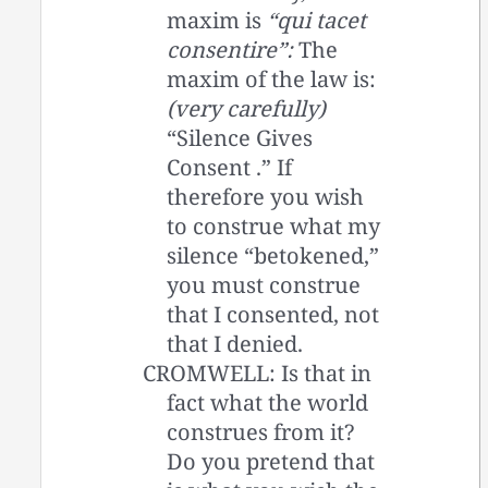
maxim is
“qui tacet
consentire”:
The
maxim of the law is:
(very carefully)
“Silence Gives
Consent .” If
therefore you wish
to construe what my
silence “betokened,”
you must construe
that I consented, not
that I denied.
CROMWELL: Is that in
fact what the world
construes from it?
Do you pretend that