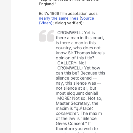
England."
Bolt's 1966 film adaptation uses
nearly the same lines
(
Source
(Video)
; dialog verified):
CROMWELL: Yet is
there a man in this court,
is there a man in this
country, who does not
know Sir Thomas More's
opinion of this title?
GALLERY: No!
CROMWELL: Yet how
can this be? Because this
silence betokened --
nay, this silence was --
not silence at all, but
most eloquent denial!
MORE: Not so. Not so,
Master Secretary, the
maxim is
"qui tacet
consentire":
The maxim
of the law is "Silence
Gives Consent." If
therefore you wish to