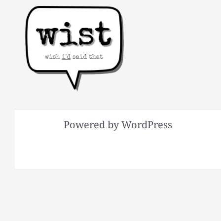
Powered by WordPress