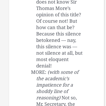
does not know Sir
Thomas More’s
opinion of this title?
Of course not! But
how can that be?
Because this silence
betokened — nay,
this silence was —
not silence at all, but
most eloquent
denial!
MORE:
(with some of
the academic’s
impatience for a
shoddy line of
reasoning)
Not so,
Mr. Secretary, the