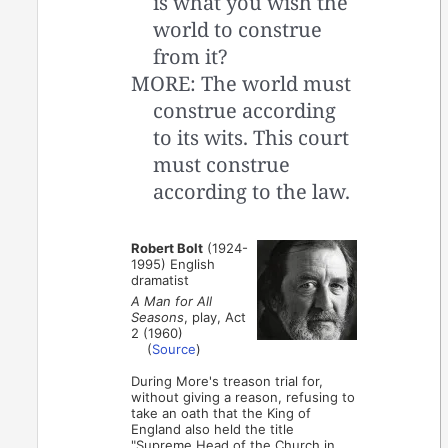
is what you wish the
world to construe
from it?
MORE: The world must
construe according
to its wits. This court
must construe
according to the law.
Robert Bolt
(1924-
1995) English
dramatist
A Man for All
Seasons
, play, Act
2 (1960)
(
Source
)
During More's treason trial for,
without giving a reason, refusing to
take an oath that the King of
England also held the title
"Supreme Head of the Church in