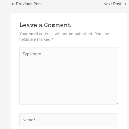
←
Previous Post
Next Post
→
Leave a Comment
Your email address will not be published.
Required
fields are marked
*
Type
here..
Name*