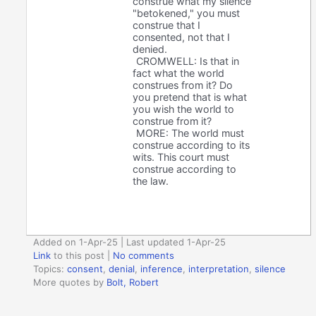
construe what my silence
"betokened," you must
construe that I
consented, not that I
denied.
CROMWELL: Is that in
fact what the world
construes from it? Do
you pretend that is what
you wish the world to
construe from it?
MORE: The world must
construe according to its
wits. This court must
construe according to
the law.
Added on 1-Apr-25 | Last updated 1-Apr-25
Link
to this post
|
No comments
Topics:
consent
,
denial
,
inference
,
interpretation
,
silence
More quotes by
Bolt, Robert