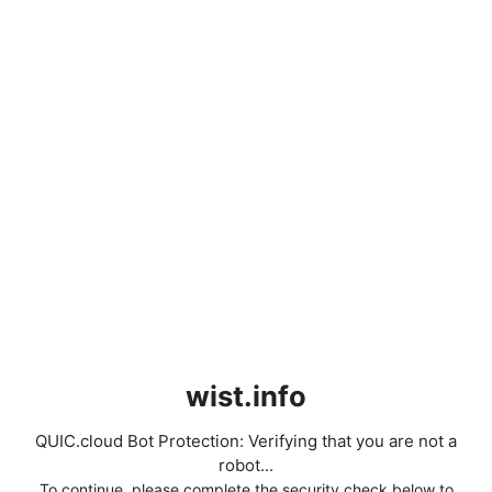
wist.info
QUIC.cloud Bot Protection: Verifying that you are not a
robot...
To continue, please complete the security check below to