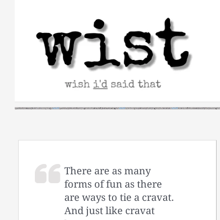
Skip
to
content
There are as many
forms of fun as there
are ways to tie a cravat.
And just like cravat