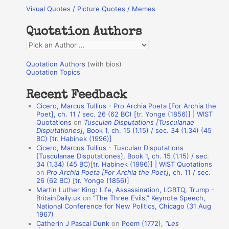
Visual Quotes / Picture Quotes / Memes
c
h
Quotation Authors
f
Q
o
u
r
Quotation Authors
(with bios)
o
Quotation Topics
:
t
Recent Feedback
a
Cicero, Marcus Tullius - Pro Archia Poeta [For Archia the
t
Poet], ch. 11 / sec. 26 (62 BC) [tr. Yonge (1856)] | WIST
Quotations
on
Tusculan Disputations [Tusculanae
i
Disputationes]
, Book 1, ch. 15 (1.15) / sec. 34 (1.34) (45
o
BC) [tr. Habinek (1996)]
Cicero, Marcus Tullius - Tusculan Disputations
n
[Tusculanae Disputationes], Book 1, ch. 15 (1.15) / sec.
A
34 (1.34) (45 BC)[tr. Habinek (1996)] | WIST Quotations
on
Pro Archia Poeta [For Archia the Poet]
, ch. 11 / sec.
u
26 (62 BC) [tr. Yonge (1856)]
Martin Luther King: Life, Assassination, LGBTQ, Trump -
t
BritainDaily.uk
on
“The Three Evils,” Keynote Speech,
h
National Conference for New Politics, Chicago (31 Aug
1967)
o
Catherin J Pascal Dunk
on
Poem (1772),
“Les