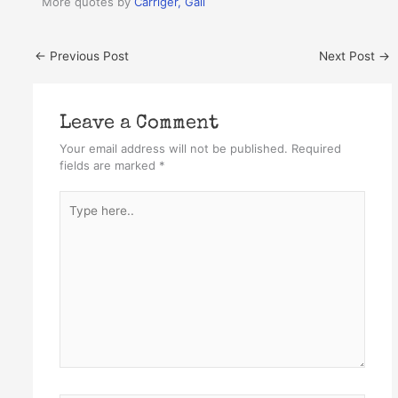
More quotes by
Carriger, Gail
←
Previous Post
Next Post
→
Leave a Comment
Your email address will not be published.
Required
fields are marked
*
Type
here..