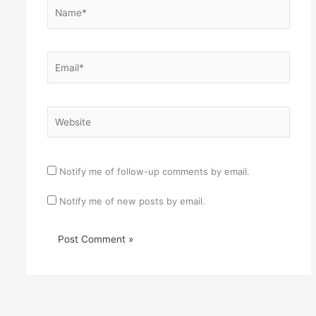
Name*
Email*
Website
Notify me of follow-up comments by email.
Notify me of new posts by email.