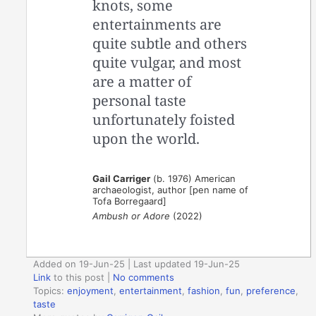
knots, some
entertainments are
quite subtle and others
quite vulgar, and most
are a matter of
personal taste
unfortunately foisted
upon the world.
Gail Carriger
(b. 1976) American
archaeologist, author [pen name of
Tofa Borregaard]
Ambush or Adore
(2022)
Added on 19-Jun-25 | Last updated 19-Jun-25
Link
to this post
|
No comments
Topics:
enjoyment
,
entertainment
,
fashion
,
fun
,
preference
,
taste