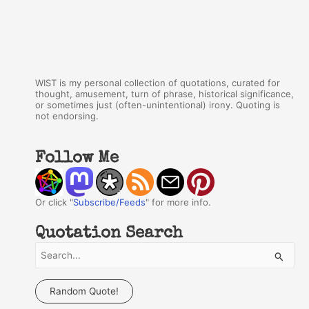
WIST is my personal collection of quotations, curated for
thought, amusement, turn of phrase, historical significance,
or sometimes just (often-unintentional) irony. Quoting is
not endorsing.
Follow Me
Or click "
Subscribe/Feeds
" for more info.
Quotation Search
S
e
a
Random Quote!
r