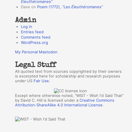
r
Éleuthéromanes”
Dave
on
Poem (1772),
“Les Éleuthéromanes”
s
Admin
Log in
Entries feed
Comments feed
WordPress.org
My Personal Mastodon
Legal Stuff
All quoted text from sources copyrighted by their owners
is excerpted here for scholarship and research purposes
under US
Fair Use
.
Except where otherwise noted, "WIST - Wish I'd Said That"
by David C. Hill is licensed under a
Creative Commons
Attribution-ShareAlike 4.0 International License
.