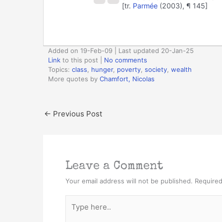
[tr.
Parmée
(2003), ¶ 145]
Added on 19-Feb-09 | Last updated 20-Jan-25
Link
to this post
|
No comments
Topics:
class
,
hunger
,
poverty
,
society
,
wealth
More quotes by
Chamfort, Nicolas
←
Previous Post
Leave a Comment
Your email address will not be published.
Required
Type
here..