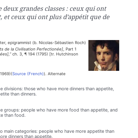
 deux grandes classes : ceux qui ont
, et ceux qui ont plus d’appétit que de
ter, epigrammist (b. Nicolas-Sébastien Roch)
s de la Civilisation Perfectionée]
, Part 1
ées],”
ch. 3, ¶ 194 (1795) [tr. Hutchinson
1969)(
Source (French)
). Alternate
e divisions: those who have more dinners than appetite,
tite than dinners.
ge groups: people who have more food than appetite, and
e than food.
wo main categories: people who have more appetite than
re dinners than appetite.