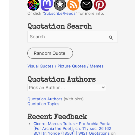
Or click "
Subscribe/Feeds
" for more info.
Quotation Search
S
e
a
Random Quote!
r
c
Visual Quotes / Picture Quotes / Memes
h
Quotation Authors
f
Q
o
u
r
Quotation Authors
(with bios)
o
Quotation Topics
:
t
Recent Feedback
a
Cicero, Marcus Tullius - Pro Archia Poeta
t
[For Archia the Poet], ch. 11 / sec. 26 (62
BC) [tr. Yonge (1856)] | WIST Quotations
on
i