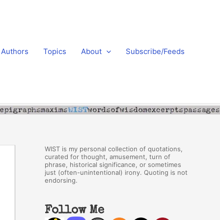
Authors
Topics
About
Subscribe/Feeds
WIST is my personal collection of quotations,
curated for thought, amusement, turn of
phrase, historical significance, or sometimes
just (often-unintentional) irony. Quoting is not
endorsing.
Follow Me