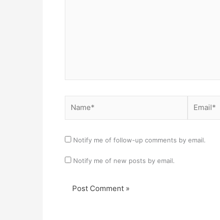
Name*
Email*
Notify me of follow-up comments by email.
Notify me of new posts by email.