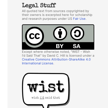
Legal Stuff
All quoted text from sources copyrighted by
their owners is excerpted here for scholarship
and research purposes under US
Fair Use
.
Except where otherwise noted, "WIST - Wish
I'd Said That" by David C. Hill is licensed under a
Creative Commons Attribution-ShareAlike 4.0
International License
.