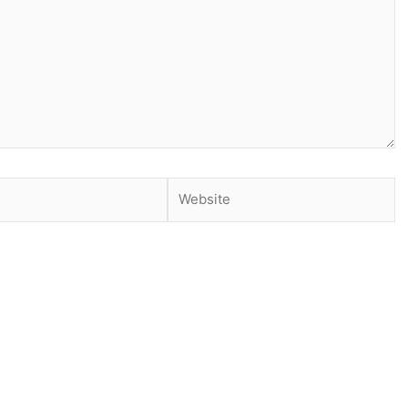
Website