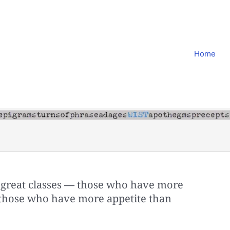
Home
 great classes — those who have more
 those who have more appetite than