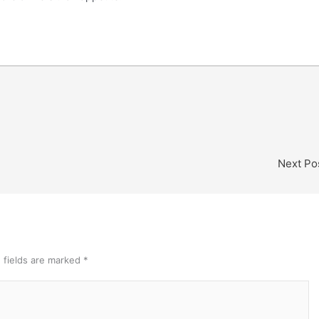
Next Po
 fields are marked
*