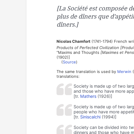
[La Société est composée de
plus de dîners que d’appétit
dîners.]
Nicolas Chamfort
(1741-1794) French wri
Products of Perfected Civilization [Produit
“Maxims and Thoughts
[Maximes et Pens
(1902)]
(
Source
)
The same translation is used by
Merwin
(
translations:
Society is made up of two larg
and those who have more appe
[tr.
Mathers
(1926)]
Society is made up of two lar
people who have more appetit
[tr.
Siniscalchi
(1994)]
Society can be divided into t
dinners and those who have mo