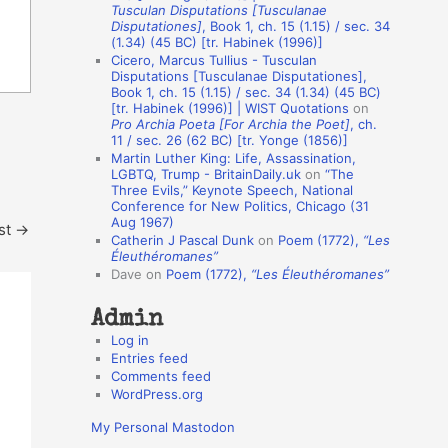
Tusculan Disputations [Tusculanae
o
Disputationes]
, Book 1, ch. 15 (1.15) / sec. 34
(1.34) (45 BC) [tr. Habinek (1996)]
n
Cicero, Marcus Tullius - Tusculan
A
Disputations [Tusculanae Disputationes],
Book 1, ch. 15 (1.15) / sec. 34 (1.34) (45 BC)
u
[tr. Habinek (1996)] | WIST Quotations
on
Pro Archia Poeta [For Archia the Poet]
, ch.
t
11 / sec. 26 (62 BC) [tr. Yonge (1856)]
h
Martin Luther King: Life, Assassination,
LGBTQ, Trump - BritainDaily.uk
on
“The
o
Three Evils,” Keynote Speech, National
r
Conference for New Politics, Chicago (31
Aug 1967)
st
→
s
Catherin J Pascal Dunk
on
Poem (1772),
“Les
Éleuthéromanes”
Dave
on
Poem (1772),
“Les Éleuthéromanes”
Admin
Log in
Entries feed
Comments feed
WordPress.org
My Personal Mastodon