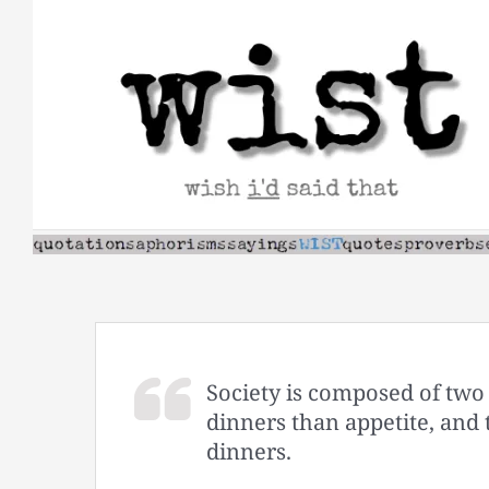
Skip
to
content
Society is composed of two
dinners than appetite, and
dinners.