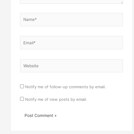
Name*
Email*
Website
Notify me of follow-up comments by email.
Notify me of new posts by email.