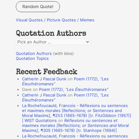
a
Random Quote!
r
Visual Quotes / Picture Quotes / Memes
c
h
Quotation Authors
f
Q
o
u
r
Quotation Authors
(with bios)
o
Quotation Topics
:
t
Recent Feedback
a
Catherin J Pascal Dunk
on
Poem (1772),
“Les
t
Éleuthéromanes”
Dave
on
Poem (1772),
“Les Éleuthéromanes”
i
Catherin J Pascal Dunk
on
Poem (1772),
“Les
o
Éleuthéromanes”
La Rochefoucauld, Francois - Réflexions ou sentences
n
et maximes morales [Reflections; or Sentences and
A
Moral Maxims], ¶253 (1665-1678) [tr. FitzGibbon (1957)]
| WIST Quotations
on
Réflexions ou sentences et
u
maximes morales [Reflections; or Sentences and Moral
t
Maxims]
, ¶305 (1665-1678) [tr. Stanhope (1694)]
La Rochefoucauld, Francois - Réflexions ou sentences
h