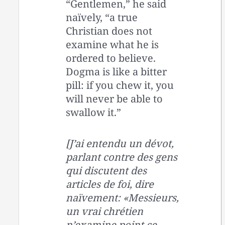
“Gentlemen,” he said
naïvely, “a true
Christian does not
examine what he is
ordered to believe.
Dogma is like a bitter
pill: if you chew it, you
will never be able to
swallow it.”
[J’ai entendu un dévot,
parlant contre des gens
qui discutent des
articles de foi, dire
naïvement: «Messieurs,
un vrai chrétien
n’examine point ce