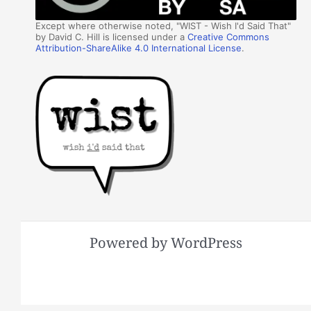
Except where otherwise noted, "WIST - Wish I'd Said That"
by David C. Hill is licensed under a
Creative Commons
Attribution-ShareAlike 4.0 International License
.
Powered by WordPress