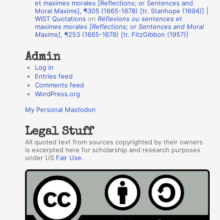
et maximes morales [Reflections; or Sentences and
Moral Maxims], ¶305 (1665-1678) [tr. Stanhope (1694)] |
o
WIST Quotations
on
Réflexions ou sentences et
r
maximes morales [Reflections; or Sentences and Moral
Maxims]
, ¶253 (1665-1678) [tr. FitzGibbon (1957)]
s
Admin
Log in
Entries feed
Comments feed
WordPress.org
My Personal Mastodon
Legal Stuff
All quoted text from sources copyrighted by their owners
is excerpted here for scholarship and research purposes
under US
Fair Use
.