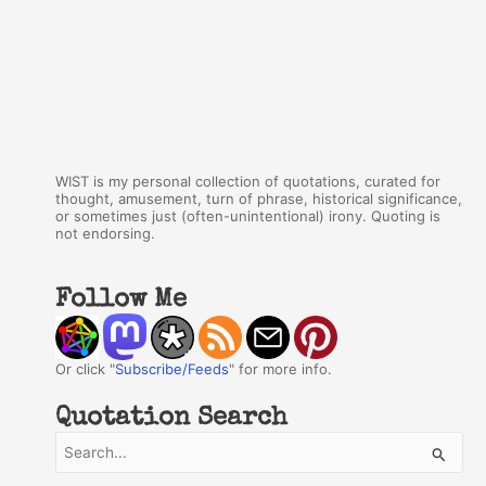
WIST is my personal collection of quotations, curated for
thought, amusement, turn of phrase, historical significance,
or sometimes just (often-unintentional) irony. Quoting is
not endorsing.
Follow Me
Or click "
Subscribe/Feeds
" for more info.
Quotation Search
S
e