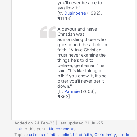
you'll never be able to
swallow it."
[tr.
Dusinberre
(1992),
¶1148]
A devout and naïve
Christian was
admonishing those who
questioned the articles of
faith. "A true Christian
must never examine the
things he's told to
believe, gentlemen," he
said. "It's like taking a
pill: if you chew it, it's so
bitter you'll never get it
down."
[tr.
Parmée
(2003),
¶363]
Added on 24-Feb-25 | Last updated 21-Jul-25
Link
to this post
|
No comments
Topics:
articles of faith
,
belief
,
blind faith
,
Christianity
,
credo
,