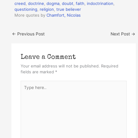
creed
,
doctrine
,
dogma
,
doubt
,
faith
,
indoctrination
,
questioning
,
religion
,
true believer
More quotes by
Chamfort, Nicolas
←
Previous Post
Next Post
→
Leave a Comment
Your email address will not be published.
Required
fields are marked
*
Type
here..