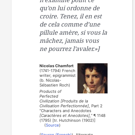
qu’on lui ordonne de
croire. Tenez, il en est
de cela comme d’une
pillule amère, si vous la
mâchez, jamais vous
ne pourrez l’avaler.»]
Nicolas Chamfort
(1741-1794) French
writer, epigrammist
(b. Nicolas-
Sébastien Roch)
Products of
Perfected
Civilization [Produits de la
Civilisation Perfectionnée]
, Part 2
“Characters and Anecdotes
[Caractères et Anecdotes],”
¶ 1148
(1795) [tr. Hutchinson (1902)]
(
Source
)
(
Source (French)
). Alternate