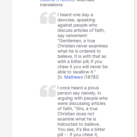
translations:
I heard one day a
devotee, speaking
against people who
discuss articles of faith,
say
naivement:
"Gentlemen, a true
Christian never examines
what he is ordered to
believe. It is with that as
with a bitter pill; if you
chew it you will never be
able to swallow it."
[tr.
Mathews
(1878)]
I once heard a pious
person say naively, in
arguing with people who
were discussing articles
of faith, "Sirs, a true
Christian does not
examine what he is
instructed to believe.
You see, it's like a bitter
pill -- if you chew it,