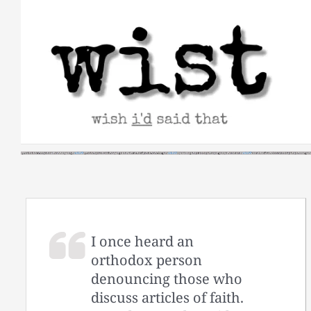
Skip
to
content
I once heard an
orthodox person
denouncing those who
discuss articles of faith.