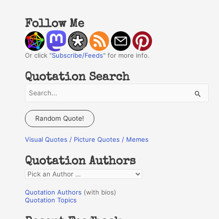
Follow Me
Or click "
Subscribe/Feeds
" for more info.
Quotation Search
S
e
a
Random Quote!
r
Visual Quotes / Picture Quotes / Memes
c
h
Quotation Authors
f
Q
o
u
r
Quotation Authors
(with bios)
o
Quotation Topics
:
t