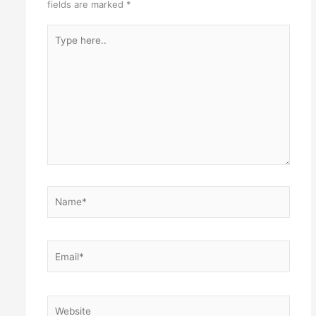
fields are marked
*
Type
here..
Name*
Email*
Website