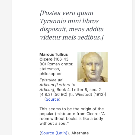
[Postea vero quam
Tyrannio mini libros
disposuit, mens addita
videtur meis aedibus.]
Marcus Tullius
Cicero
(106-43
BC) Roman orator,
statesman,
philosopher
Epistulae ad
Atticum [Letters to
Atticus]
, Book 4, Letter 8, sec. 2
(4.8.2) (56 BC) [tr. Winstedt (1912)]
(
Source
)
This seems to be the origin of the
popular (mis)quote from Cicero: "A
room without books is like a body
without a soul."
(
Source (Latin)
). Alternate