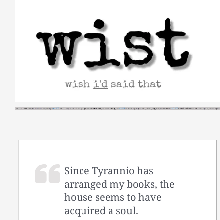
Skip
to
content
Since Tyrannio has
arranged my books, the
house seems to have
acquired a soul.