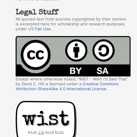
Legal Stuff
All quoted text from sources copyrighted by their owners
is excerpted here for scholarship and research purposes
under US
Fair Use
.
Except where otherwise noted, "WIST - Wish I'd Said That"
by David C. Hill is licensed under a
Creative Commons
Attribution-ShareAlike 4.0 International License
.