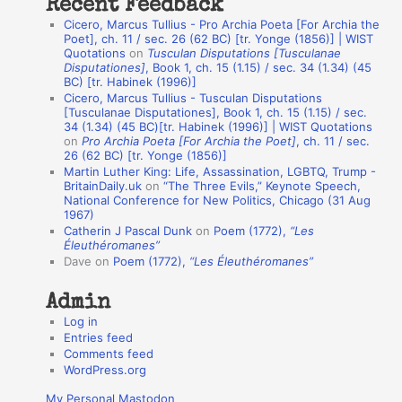
Recent Feedback
a
Cicero, Marcus Tullius - Pro Archia Poeta [For Archia the
t
Poet], ch. 11 / sec. 26 (62 BC) [tr. Yonge (1856)] | WIST
Quotations
on
Tusculan Disputations [Tusculanae
i
Disputationes]
, Book 1, ch. 15 (1.15) / sec. 34 (1.34) (45
o
BC) [tr. Habinek (1996)]
Cicero, Marcus Tullius - Tusculan Disputations
n
[Tusculanae Disputationes], Book 1, ch. 15 (1.15) / sec.
A
34 (1.34) (45 BC)[tr. Habinek (1996)] | WIST Quotations
on
Pro Archia Poeta [For Archia the Poet]
, ch. 11 / sec.
u
26 (62 BC) [tr. Yonge (1856)]
Martin Luther King: Life, Assassination, LGBTQ, Trump -
t
BritainDaily.uk
on
“The Three Evils,” Keynote Speech,
h
National Conference for New Politics, Chicago (31 Aug
1967)
o
Catherin J Pascal Dunk
on
Poem (1772),
“Les
r
Éleuthéromanes”
Dave
on
Poem (1772),
“Les Éleuthéromanes”
s
Admin
Log in
Entries feed
Comments feed
WordPress.org
My Personal Mastodon