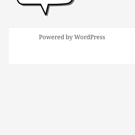
Powered by WordPress