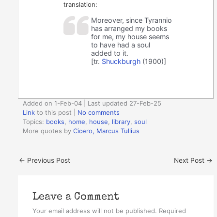
translation:
Moreover, since Tyrannio
has arranged my books
for me, my house seems
to have had a soul
added to it.
[tr.
Shuckburgh
(1900)]
Added on 1-Feb-04 | Last updated 27-Feb-25
Link
to this post
|
No comments
Topics:
books
,
home
,
house
,
library
,
soul
More quotes by
Cicero, Marcus Tullius
←
Previous Post
Next Post
→
Leave a Comment
Your email address will not be published.
Required