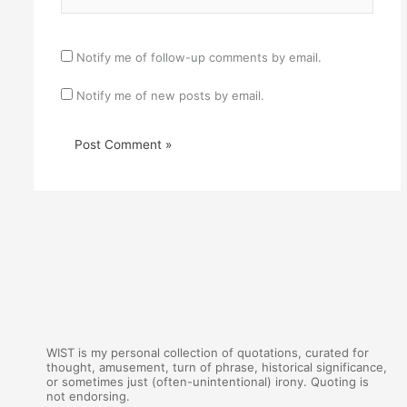
Notify me of follow-up comments by email.
Notify me of new posts by email.
WIST is my personal collection of quotations, curated for
thought, amusement, turn of phrase, historical significance,
or sometimes just (often-unintentional) irony. Quoting is
not endorsing.