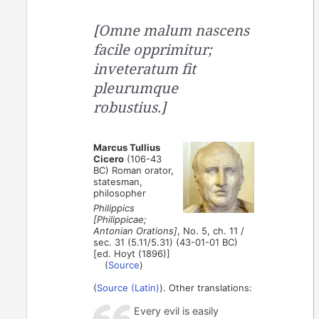
[Omne malum nascens
facile opprimitur;
inveteratum fit
pleurumque
robustius.]
Marcus Tullius
Cicero
(106-43
BC) Roman orator,
statesman,
philosopher
Philippics
[Philippicae;
Antonian Orations]
, No. 5, ch. 11 /
sec. 31 (5.11/5.31) (43-01-01 BC)
[ed. Hoyt (1896)]
(
Source
)
(
Source (Latin)
). Other translations:
Every evil is easily