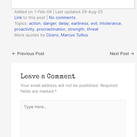
Added on 1-Feb-04 | Last updated 29-Aug-25
Link
to this post
|
No comments
Topics:
action
,
danger
,
delay
,
earliness
,
evil
,
intolerance
,
proactivity
,
procrastination
,
strength
,
threat
More quotes by
Cicero, Marcus Tullius
←
Previous Post
Next Post
→
Leave a Comment
Your email address will not be published.
Required
fields are marked
*
Type
here..