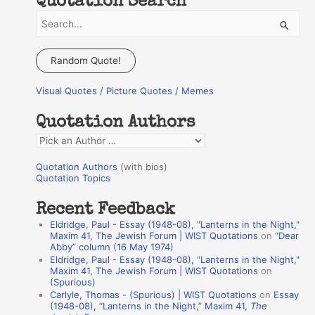
Quotation Search
S
e
a
Random Quote!
r
Visual Quotes / Picture Quotes / Memes
c
h
Quotation Authors
f
Q
o
u
r
Quotation Authors
(with bios)
o
Quotation Topics
:
t
Recent Feedback
a
Eldridge, Paul - Essay (1948-08), "Lanterns in the Night,"
t
Maxim 41, The Jewish Forum | WIST Quotations
on
“Dear
Abby” column (16 May 1974)
i
Eldridge, Paul - Essay (1948-08), "Lanterns in the Night,"
o
Maxim 41, The Jewish Forum | WIST Quotations
on
(Spurious)
n
Carlyle, Thomas - (Spurious) | WIST Quotations
on
Essay
A
(1948-08), “Lanterns in the Night,” Maxim 41,
The