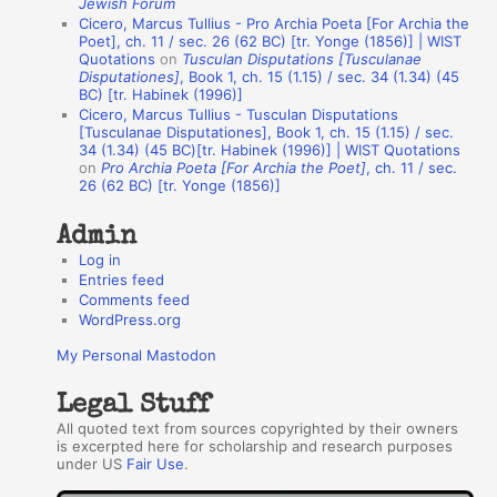
Jewish Forum
u
Cicero, Marcus Tullius - Pro Archia Poeta [For Archia the
t
Poet], ch. 11 / sec. 26 (62 BC) [tr. Yonge (1856)] | WIST
Quotations
on
Tusculan Disputations [Tusculanae
h
Disputationes]
, Book 1, ch. 15 (1.15) / sec. 34 (1.34) (45
BC) [tr. Habinek (1996)]
o
Cicero, Marcus Tullius - Tusculan Disputations
r
[Tusculanae Disputationes], Book 1, ch. 15 (1.15) / sec.
34 (1.34) (45 BC)[tr. Habinek (1996)] | WIST Quotations
s
on
Pro Archia Poeta [For Archia the Poet]
, ch. 11 / sec.
26 (62 BC) [tr. Yonge (1856)]
Admin
Log in
Entries feed
Comments feed
WordPress.org
My Personal Mastodon
Legal Stuff
All quoted text from sources copyrighted by their owners
is excerpted here for scholarship and research purposes
under US
Fair Use
.