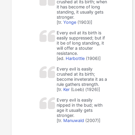
crushed at its birth; when
it has become of long
standing, it usually gets
stronger.
[tr.
Yonge
(1903)]
Every evil at its birth is
easily suppressed; but if
it be of long standing, it
will offer a stouter
resistance.
[ed.
Harbottle
(1906)]
Every evil is easily
crushed at its birth;
become inveterate it as a
rule gathers strength.
[tr.
Ker
(Loeb) (1926)]
Every evil is easily
nipped in the bud; with
age it usually gets
stronger.
[tr.
Manuwald
(2007)]