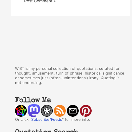
WIST is my personal collection of quotations, curated for
thought, amusement, turn of phrase, historical significance,
or sometimes just (often-unintentional) irony. Quoting is
not endorsing.
Follow Me
Or click "
Subscribe/Feeds
" for more info.