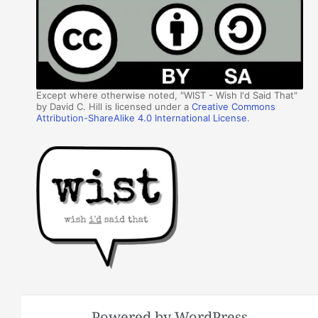
Except where otherwise noted, "WIST - Wish I'd Said That"
by David C. Hill is licensed under a
Creative Commons
Attribution-ShareAlike 4.0 International License
.
Powered by WordPress