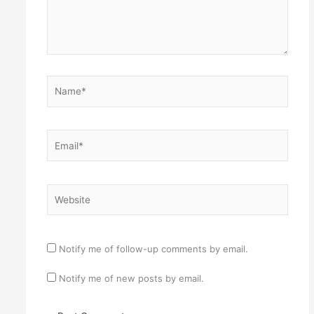
Name*
Email*
Website
Notify me of follow-up comments by email.
Notify me of new posts by email.