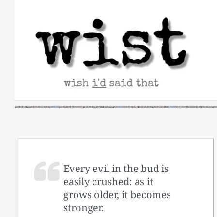
Skip
to
content
Every evil in the bud is
easily crushed: as it
grows older, it becomes
stronger.