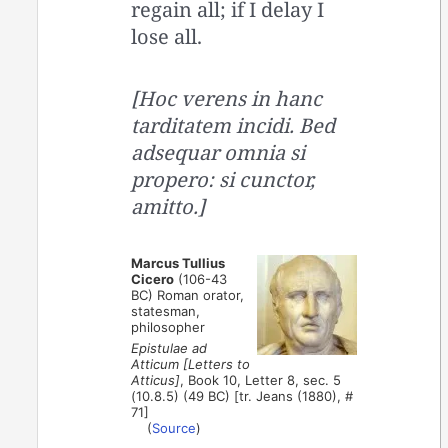
regain all; if I delay I
lose all.
[Hoc verens in hanc
tarditatem incidi. Bed
adsequar omnia si
propero: si cunctor,
amitto.]
Marcus Tullius
Cicero
(106-43
BC) Roman orator,
statesman,
philosopher
Epistulae ad
Atticum [Letters to
Atticus]
, Book 10, Letter 8, sec. 5
(10.8.5) (49 BC) [tr. Jeans (1880), #
71]
(
Source
)