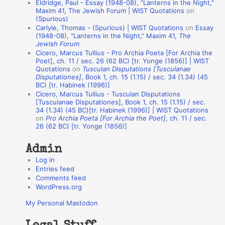
Eldridge, Paul - Essay (1948-08), "Lanterns in the Night,"
o
Maxim 41, The Jewish Forum | WIST Quotations
on
(Spurious)
n
Carlyle, Thomas - (Spurious) | WIST Quotations
on
Essay
A
(1948-08), “Lanterns in the Night,” Maxim 41,
The
Jewish Forum
u
Cicero, Marcus Tullius - Pro Archia Poeta [For Archia the
t
Poet], ch. 11 / sec. 26 (62 BC) [tr. Yonge (1856)] | WIST
Quotations
on
Tusculan Disputations [Tusculanae
h
Disputationes]
, Book 1, ch. 15 (1.15) / sec. 34 (1.34) (45
BC) [tr. Habinek (1996)]
o
Cicero, Marcus Tullius - Tusculan Disputations
r
[Tusculanae Disputationes], Book 1, ch. 15 (1.15) / sec.
34 (1.34) (45 BC)[tr. Habinek (1996)] | WIST Quotations
s
on
Pro Archia Poeta [For Archia the Poet]
, ch. 11 / sec.
26 (62 BC) [tr. Yonge (1856)]
Admin
Log in
Entries feed
Comments feed
WordPress.org
My Personal Mastodon