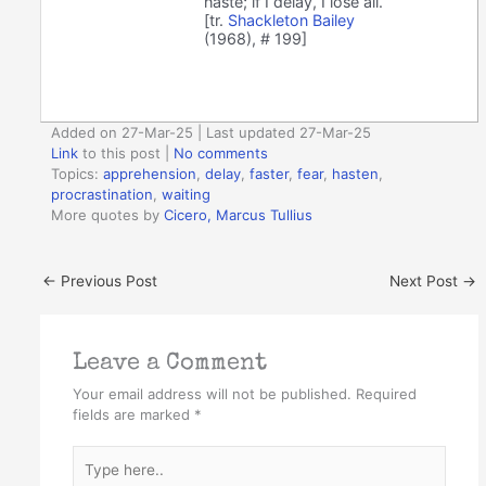
haste; if I delay, I lose all.
[tr.
Shackleton Bailey
(1968), # 199]
Added on 27-Mar-25 | Last updated 27-Mar-25
Link
to this post
|
No comments
Topics:
apprehension
,
delay
,
faster
,
fear
,
hasten
,
procrastination
,
waiting
More quotes by
Cicero, Marcus Tullius
←
Previous Post
Next Post
→
Leave a Comment
Your email address will not be published.
Required
fields are marked
*
Type
here..