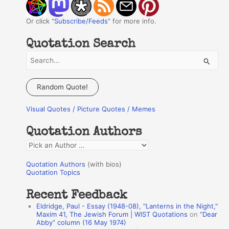
Or click "
Subscribe/Feeds
" for more info.
Quotation Search
S
e
a
Random Quote!
r
Visual Quotes / Picture Quotes / Memes
c
h
Quotation Authors
f
Q
o
u
r
Quotation Authors
(with bios)
o
Quotation Topics
:
t
Recent Feedback
a
Eldridge, Paul - Essay (1948-08), "Lanterns in the Night,"
t
Maxim 41, The Jewish Forum | WIST Quotations
on
“Dear
Abby” column (16 May 1974)
i