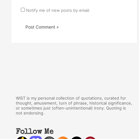
Notify me of new posts by email.
WIST is my personal collection of quotations, curated for
thought, amusement, turn of phrase, historical significance,
or sometimes just (often-unintentional) irony. Quoting is
not endorsing.
Follow Me