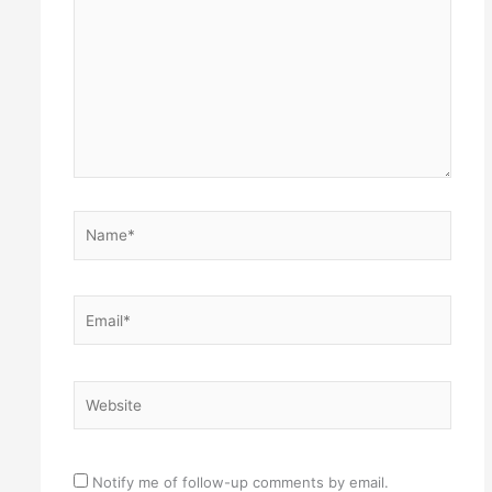
Name*
Email*
Website
Notify me of follow-up comments by email.