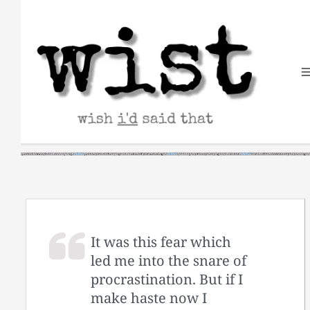
Skip
to
content
It was this fear which
led me into the snare of
procrastination. But if I
make haste now I