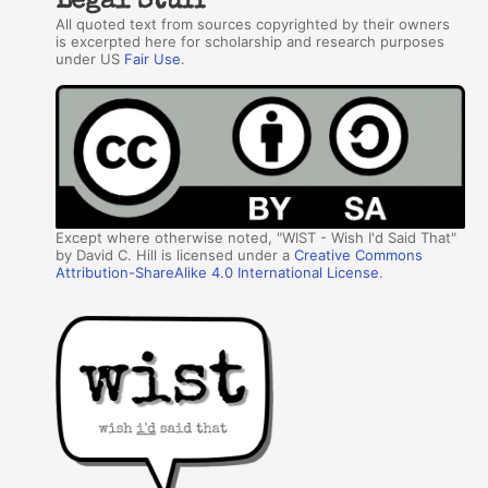
Legal Stuff
All quoted text from sources copyrighted by their owners
is excerpted here for scholarship and research purposes
under US
Fair Use
.
Except where otherwise noted, "WIST - Wish I'd Said That"
by David C. Hill is licensed under a
Creative Commons
Attribution-ShareAlike 4.0 International License
.