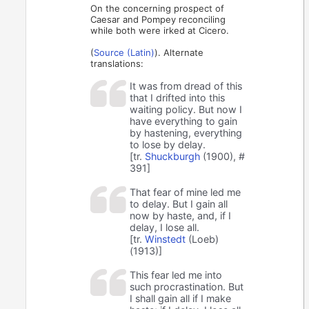
On the concerning prospect of
Caesar and Pompey reconciling
while both were irked at Cicero.
(
Source (Latin)
). Alternate
translations:
It was from dread of this
that I drifted into this
waiting policy. But now I
have everything to gain
by hastening, everything
to lose by delay.
[tr.
Shuckburgh
(1900), #
391]
That fear of mine led me
to delay. But I gain all
now by haste, and, if I
delay, I lose all.
[tr.
Winstedt
(Loeb)
(1913)]
This fear led me into
such procrastination. But
I shall gain all if I make