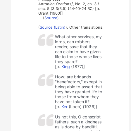
Antonian Orations]
, No. 2, ch. 3 /
sec. 5 (3.3/3.5) (44-10-24 BC) [tr.
Grant (1960)]
(
Source
)
(
Source (Latin)
). Other translations:
What other services, my
lords, can robbers
render, save that they
can claim to have given
life to those whose lives
they spare?
[tr.
King
(1877)]
How; are brigands
"benefactors," except in
being able to assert that
they have granted life to
those from whom they
have not taken it?
[tr.
Ker
(Loeb) (1926)]
Us not this, O conscript
fathers, such a kindness
as is done by banditti,