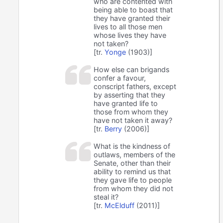
who are contented with
being able to boast that
they have granted their
lives to all those men
whose lives they have
not taken?
[tr.
Yonge
(1903)]
How else can brigands
confer a favour,
conscript fathers, except
by asserting that they
have granted life to
those from whom they
have not taken it away?
[tr.
Berry
(2006)]
What is the kindness of
outlaws, members of the
Senate, other than their
ability to remind us that
they gave life to people
from whom they did not
steal it?
[tr.
McElduff
(2011)]