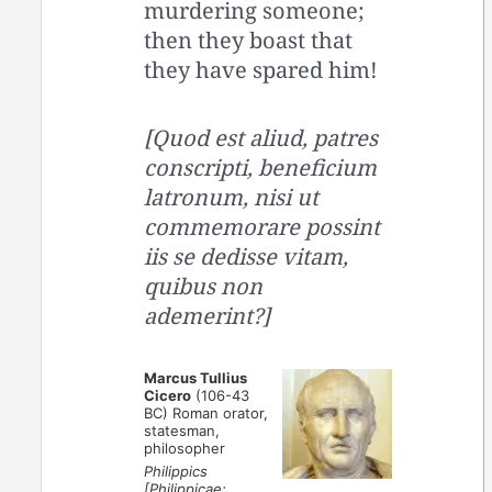
murdering someone;
then they boast that
they have spared him!
[Quod est aliud, patres
conscripti, beneficium
latronum, nisi ut
commemorare possint
iis se dedisse vitam,
quibus non
ademerint?]
Marcus Tullius
Cicero
(106-43
BC) Roman orator,
statesman,
philosopher
Philippics
[Philippicae;