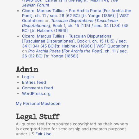
(1948-08), “Lanterns in the Night,” Maxim 41,
The
Jewish Forum
u
Cicero, Marcus Tullius - Pro Archia Poeta [For Archia the
t
Poet], ch. 11 / sec. 26 (62 BC) [tr. Yonge (1856)] | WIST
Quotations
on
Tusculan Disputations [Tusculanae
h
Disputationes]
, Book 1, ch. 15 (1.15) / sec. 34 (1.34) (45
BC) [tr. Habinek (1996)]
o
Cicero, Marcus Tullius - Tusculan Disputations
r
[Tusculanae Disputationes], Book 1, ch. 15 (1.15) / sec.
34 (1.34) (45 BC)[tr. Habinek (1996)] | WIST Quotations
s
on
Pro Archia Poeta [For Archia the Poet]
, ch. 11 / sec.
26 (62 BC) [tr. Yonge (1856)]
Admin
Log in
Entries feed
Comments feed
WordPress.org
My Personal Mastodon
Legal Stuff
All quoted text from sources copyrighted by their owners
is excerpted here for scholarship and research purposes
under US
Fair Use
.