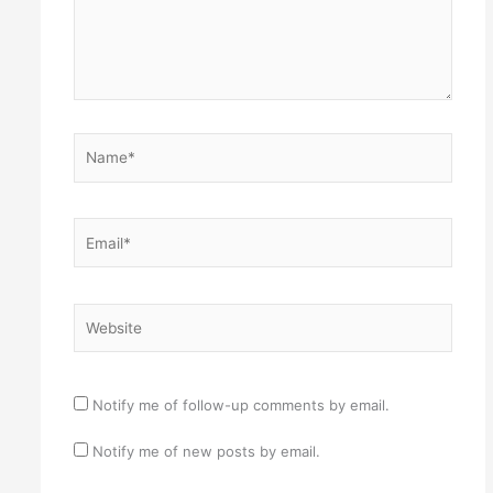
Name*
Email*
Website
Notify me of follow-up comments by email.
Notify me of new posts by email.