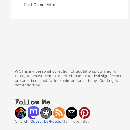
WIST is my personal collection of quotations, curated for
thought, amusement, turn of phrase, historical significance,
or sometimes just (often-unintentional) irony. Quoting is
not endorsing.
Follow Me
Or click "
Subscribe/Feeds
" for more info.