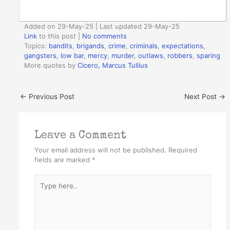
Added on 29-May-25 | Last updated 29-May-25
Link
to this post
|
No comments
Topics:
bandits
,
brigands
,
crime
,
criminals
,
expectations
,
gangsters
,
low bar
,
mercy
,
murder
,
outlaws
,
robbers
,
sparing
More quotes by
Cicero, Marcus Tullius
←
Previous Post
Next Post
→
Leave a Comment
Your email address will not be published.
Required
fields are marked
*
Type
here..