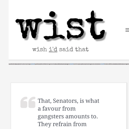
Skip
to
content
That, Senators, is what
a favour from
gangsters amounts to.
They refrain from