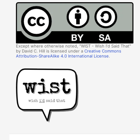
Except where otherwise noted, "WIST - Wish I'd Said That"
by David C. Hill is licensed under a
Creative Commons
Attribution-ShareAlike 4.0 International License
.