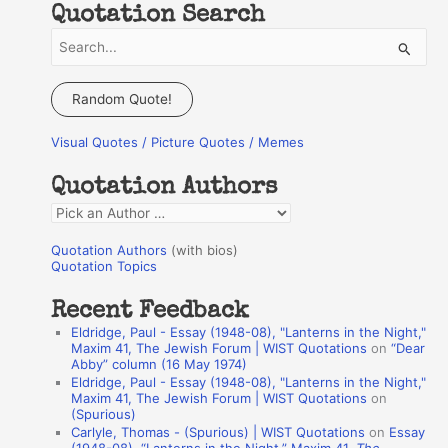
Quotation Search
S
e
a
Random Quote!
r
Visual Quotes / Picture Quotes / Memes
c
h
Quotation Authors
f
Q
o
u
r
Quotation Authors
(with bios)
o
Quotation Topics
:
t
Recent Feedback
a
Eldridge, Paul - Essay (1948-08), "Lanterns in the Night,"
t
Maxim 41, The Jewish Forum | WIST Quotations
on
“Dear
Abby” column (16 May 1974)
i
Eldridge, Paul - Essay (1948-08), "Lanterns in the Night,"
o
Maxim 41, The Jewish Forum | WIST Quotations
on
(Spurious)
n
Carlyle, Thomas - (Spurious) | WIST Quotations
on
Essay
A