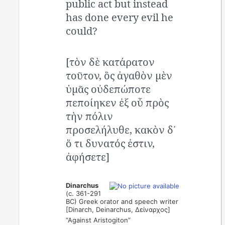
public act but instead
has done every evil he
could?
[τὸν δὲ κατάρατον
τοῦτον, ὃς ἀγαθὸν μὲν
ὑμᾶς οὐδεπώποτε
πεποίηκεν ἐξ οὗ πρὸς
τὴν πόλιν
προσελήλυθε, κακὸν δ᾿
ὅ τι δυνατός ἐστιν,
ἀφήσετε]
Dinarchus
(c. 361-291
BC) Greek orator and speech writer
[Dinarch, Deinarchus, Δείναρχος]
“Against Aristogiton”