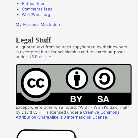
Entries feed
Comments feed
WordPress.org
My Personal Mastodon
Legal Stuff
All quoted text from sources copyrighted by their owners
is excerpted here for scholarship and research purposes
under US
Fair Use
.
Except where otherwise noted, "WIST - Wish I'd Said That"
by David C. Hill is licensed under a
Creative Commons
Attribution-ShareAlike 4.0 International License
.