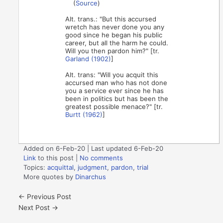
(
Source
)
Alt. trans.: "But this accursed
wretch has never done you any
good since he began his public
career, but all the harm he could.
Will you then pardon him?" [tr.
Garland (1902)
]
Alt. trans: "Will you acquit this
accursed man who has not done
you a service ever since he has
been in politics but has been the
greatest possible menace?" [tr.
Burtt (1962)
]
Added on 6-Feb-20 | Last updated 6-Feb-20
Link
to this post
|
No comments
Topics:
acquittal
,
judgment
,
pardon
,
trial
More quotes by
Dinarchus
←
Previous Post
Next Post
→