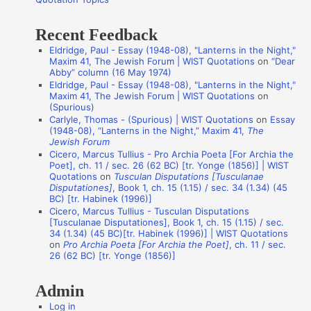
:
t
Recent Feedback
a
Eldridge, Paul - Essay (1948-08), "Lanterns in the Night,"
t
Maxim 41, The Jewish Forum | WIST Quotations
on
“Dear
i
Abby” column (16 May 1974)
Eldridge, Paul - Essay (1948-08), "Lanterns in the Night,"
o
Maxim 41, The Jewish Forum | WIST Quotations
on
n
(Spurious)
Carlyle, Thomas - (Spurious) | WIST Quotations
on
Essay
A
(1948-08), “Lanterns in the Night,” Maxim 41,
The
Jewish Forum
u
Cicero, Marcus Tullius - Pro Archia Poeta [For Archia the
t
Poet], ch. 11 / sec. 26 (62 BC) [tr. Yonge (1856)] | WIST
Quotations
on
Tusculan Disputations [Tusculanae
h
Disputationes]
, Book 1, ch. 15 (1.15) / sec. 34 (1.34) (45
o
BC) [tr. Habinek (1996)]
Cicero, Marcus Tullius - Tusculan Disputations
r
[Tusculanae Disputationes], Book 1, ch. 15 (1.15) / sec.
s
34 (1.34) (45 BC)[tr. Habinek (1996)] | WIST Quotations
on
Pro Archia Poeta [For Archia the Poet]
, ch. 11 / sec.
26 (62 BC) [tr. Yonge (1856)]
Admin
Log in