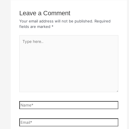
Leave a Comment
Your email address will not be published.
Required
fields are marked
*
Type
here..
Name*
Email*