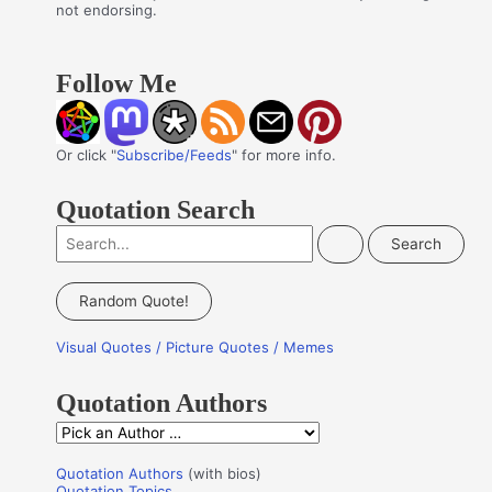
not endorsing.
Follow Me
Or click "
Subscribe/Feeds
" for more info.
Quotation Search
S
e
a
Random Quote!
r
Visual Quotes / Picture Quotes / Memes
c
h
Quotation Authors
f
Q
o
u
r
Quotation Authors
(with bios)
o
Quotation Topics