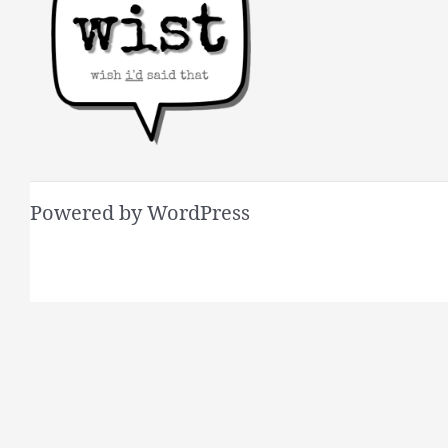
Powered by WordPress