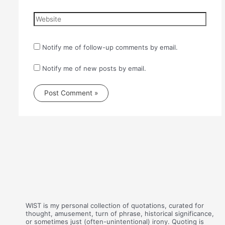
Website
Notify me of follow-up comments by email.
Notify me of new posts by email.
WIST is my personal collection of quotations, curated for
thought, amusement, turn of phrase, historical significance,
or sometimes just (often-unintentional) irony. Quoting is