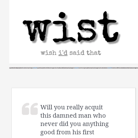
Skip
to
content
Will you really acquit
this damned man who
never did you anything
good from his first