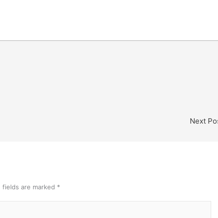
Next Po
 fields are marked
*