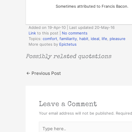
Sometimes attributed to Francis Bacon.
Added on 19-Apr-10 | Last updated 20-May-16
Link
to this post
|
No comments
Topics:
comfort
,
familiarity
,
habit
,
ideal
,
life
,
pleasure
More quotes by
Epictetus
Possibly related quotations
←
Previous Post
Leave a Comment
Your email address will not be published.
Required
Type
here..