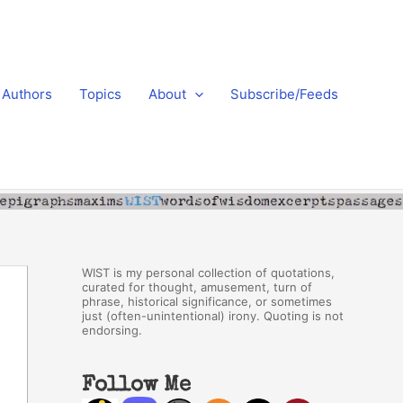
Authors
Topics
About
Subscribe/Feeds
WIST is my personal collection of quotations,
curated for thought, amusement, turn of
phrase, historical significance, or sometimes
just (often-unintentional) irony. Quoting is not
endorsing.
Follow Me