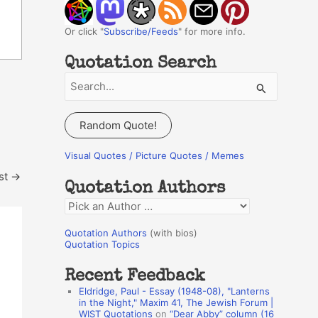
Or click "
Subscribe/Feeds
" for more info.
Quotation Search
S
e
a
Random Quote!
r
c
Visual Quotes / Picture Quotes / Memes
h
st
→
Quotation Authors
f
Q
o
u
r
Quotation Authors
(with bios)
o
Quotation Topics
:
t
Recent Feedback
a
Eldridge, Paul - Essay (1948-08), "Lanterns
t
in the Night," Maxim 41, The Jewish Forum |
WIST Quotations
on
“Dear Abby” column (16
i