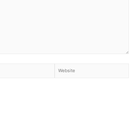
Website