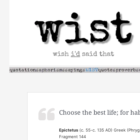
Skip
to
content
Choose the best life; for ha
Epictetus
(c. 55-c. 135 AD) Greek (Phrygi
Fragment 144