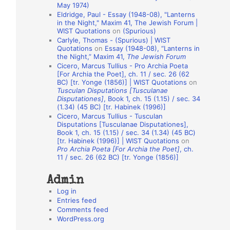
May 1974)
o
Eldridge, Paul - Essay (1948-08), "Lanterns
in the Night," Maxim 41, The Jewish Forum |
n
WIST Quotations
on
(Spurious)
A
Carlyle, Thomas - (Spurious) | WIST
Quotations
on
Essay (1948-08), “Lanterns in
u
the Night,” Maxim 41,
The Jewish Forum
t
Cicero, Marcus Tullius - Pro Archia Poeta
[For Archia the Poet], ch. 11 / sec. 26 (62
h
BC) [tr. Yonge (1856)] | WIST Quotations
on
Tusculan Disputations [Tusculanae
o
Disputationes]
, Book 1, ch. 15 (1.15) / sec. 34
r
(1.34) (45 BC) [tr. Habinek (1996)]
Cicero, Marcus Tullius - Tusculan
s
Disputations [Tusculanae Disputationes],
Book 1, ch. 15 (1.15) / sec. 34 (1.34) (45 BC)
[tr. Habinek (1996)] | WIST Quotations
on
Pro Archia Poeta [For Archia the Poet]
, ch.
11 / sec. 26 (62 BC) [tr. Yonge (1856)]
Admin
Log in
Entries feed
Comments feed
WordPress.org