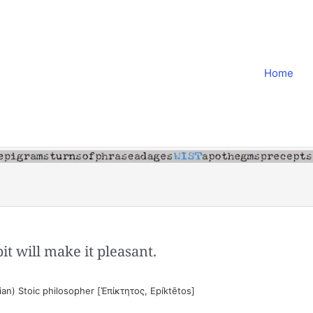
Home
bit will make it pleasant.
an) Stoic philosopher [Ἐπίκτητος, Epíktētos]