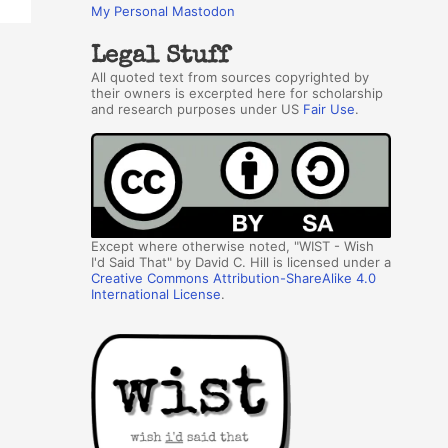
My Personal Mastodon
Legal Stuff
All quoted text from sources copyrighted by
their owners is excerpted here for scholarship
and research purposes under US
Fair Use
.
Except where otherwise noted, "WIST - Wish
I'd Said That" by David C. Hill is licensed under a
Creative Commons Attribution-ShareAlike 4.0
International License
.