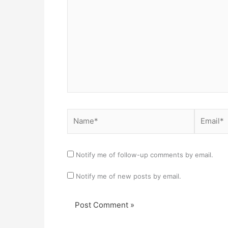
Name*
Email*
Notify me of follow-up comments by email.
Notify me of new posts by email.