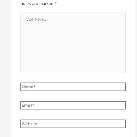
fields are marked
*
Type
here..
Name*
Email*
Website