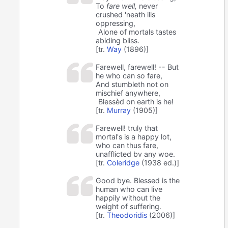
To
fare well,
never
crushed 'neath ills
oppressing,
Alone of mortals tastes
abiding bliss.
[tr.
Way
(1896)]
Farewell, farewell! -- But
he who can so fare,
And stumbleth not on
mischief anywhere,
Blessèd on earth is he!
[tr.
Murray
(1905)]
Farewell! truly that
mortal's is a happy lot,
who can thus fare,
unafflicted bv any woe.
[tr.
Coleridge
(1938 ed.)]
Good bye. Blessed is the
human who can live
happily without the
weight of suffering.
[tr.
Theodoridis
(2006)]