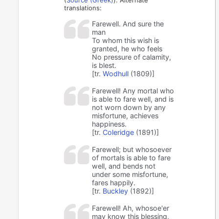
translations:
Farewell. And sure the
man
To whom this wish is
granted, he who feels
No pressure of calamity,
is blest.
[tr.
Wodhull
(1809)]
Farewell! Any mortal who
is able to fare well, and is
not worn down by any
misfortune, achieves
happiness.
[tr.
Coleridge
(1891)]
Farewell; but whosoever
of mortals is able to fare
well, and bends not
under some misfortune,
fares happily.
[tr.
Buckley
(1892)]
Farewell! Ah, whosoe'er
may know this blessing,