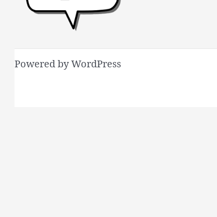
Powered by WordPress