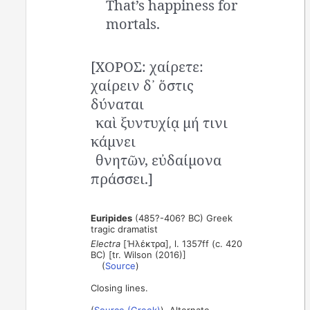
That’s happiness for
mortals.
[ΧΟΡΟΣ: χαίρετε:
χαίρειν δ᾽ ὅστις
δύναται
καὶ ξυντυχίᾳ μή τινι
κάμνει
θνητῶν, εὐδαίμονα
πράσσει.]
Euripides
(485?-406? BC) Greek
tragic dramatist
Electra
[Ἠλέκτρα], l. 1357ff (c. 420
BC) [tr. Wilson (2016)]
(
Source
)
Closing lines.
(
Source (Greek)
). Alternate