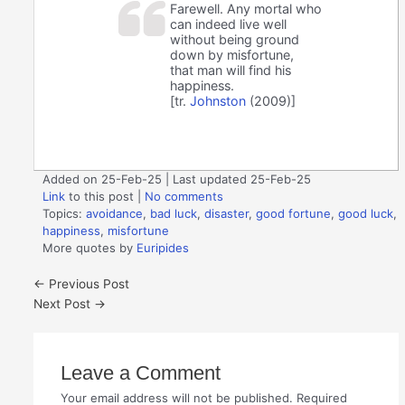
Farewell. Any mortal who
can indeed live well
without being ground
down by misfortune,
that man will find his
happiness.
[tr.
Johnston
(2009)]
Added on 25-Feb-25 | Last updated 25-Feb-25
Link
to this post
|
No comments
Topics:
avoidance
,
bad luck
,
disaster
,
good fortune
,
good luck
,
happiness
,
misfortune
More quotes by
Euripides
←
Previous Post
Next Post
→
Leave a Comment
Your email address will not be published.
Required