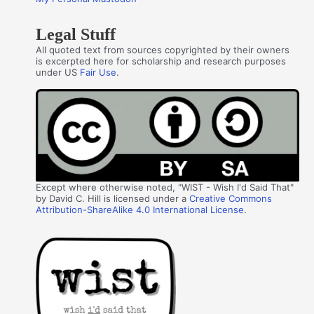
Legal Stuff
All quoted text from sources copyrighted by their owners
is excerpted here for scholarship and research purposes
under US
Fair Use
.
Except where otherwise noted, "WIST - Wish I'd Said That"
by David C. Hill is licensed under a
Creative Commons
Attribution-ShareAlike 4.0 International License
.