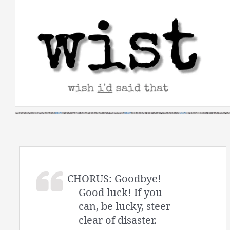
Skip
to
content
CHORUS: Goodbye!
Good luck! If you
can, be lucky, steer
clear of disaster.