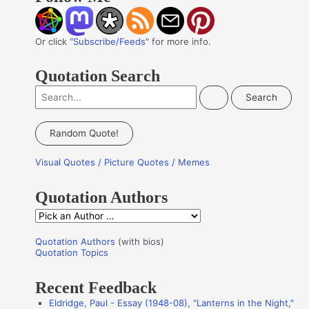
Or click "
Subscribe/Feeds
" for more info.
Quotation Search
S
e
a
Random Quote!
r
Visual Quotes / Picture Quotes / Memes
c
h
Quotation Authors
f
Q
o
u
r
Quotation Authors
(with bios)
o
Quotation Topics
:
t
Recent Feedback
a
Eldridge, Paul - Essay (1948-08), "Lanterns in the Night,"
t