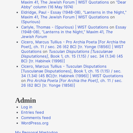
Maxim 41, The Jewish Forum | WIST Quotations
on
“Dear
i
Abby” column (16 May 1974)
Eldridge, Paul - Essay (1948-08), "Lanterns in the Night,"
o
Maxim 41, The Jewish Forum | WIST Quotations
on
n
(Spurious)
Carlyle, Thomas - (Spurious) | WIST Quotations
on
Essay
A
(1948-08), “Lanterns in the Night,” Maxim 41,
The
Jewish Forum
u
Cicero, Marcus Tullius - Pro Archia Poeta [For Archia the
t
Poet], ch. 11 / sec. 26 (62 BC) [tr. Yonge (1856)] | WIST
Quotations
on
Tusculan Disputations [Tusculanae
h
Disputationes]
, Book 1, ch. 15 (1.15) / sec. 34 (1.34) (45
o
BC) [tr. Habinek (1996)]
Cicero, Marcus Tullius - Tusculan Disputations
r
[Tusculanae Disputationes], Book 1, ch. 15 (1.15) / sec.
s
34 (1.34) (45 BC)[tr. Habinek (1996)] | WIST Quotations
on
Pro Archia Poeta [For Archia the Poet]
, ch. 11 / sec.
26 (62 BC) [tr. Yonge (1856)]
Admin
Log in
Entries feed
Comments feed
WordPress.org
My Personal Mastodon