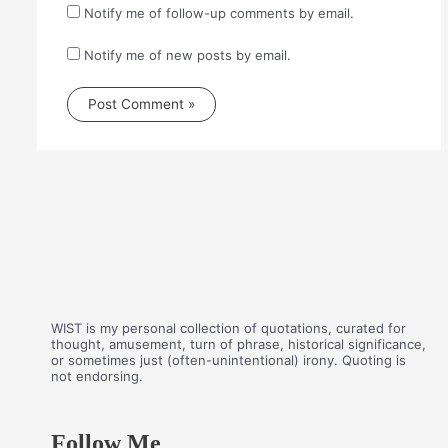
Notify me of follow-up comments by email.
Notify me of new posts by email.
WIST is my personal collection of quotations, curated for
thought, amusement, turn of phrase, historical significance,
or sometimes just (often-unintentional) irony. Quoting is
not endorsing.
Follow Me