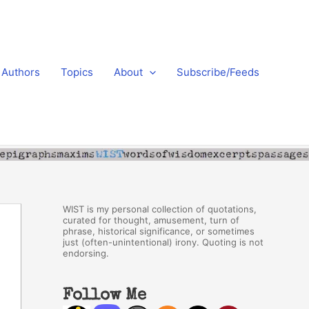
Authors
Topics
About
Subscribe/Feeds
WIST is my personal collection of quotations,
curated for thought, amusement, turn of
phrase, historical significance, or sometimes
just (often-unintentional) irony. Quoting is not
endorsing.
Follow Me