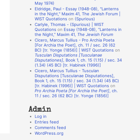
May 1974)
o
Eldridge, Paul - Essay (1948-08), "Lanterns
in the Night," Maxim 41, The Jewish Forum |
n
WIST Quotations
on
(Spurious)
A
Carlyle, Thomas - (Spurious) | WIST
Quotations
on
Essay (1948-08), “Lanterns in
u
the Night,” Maxim 41,
The Jewish Forum
t
Cicero, Marcus Tullius - Pro Archia Poeta
[For Archia the Poet], ch. 11 / sec. 26 (62
h
BC) [tr. Yonge (1856)] | WIST Quotations
on
Tusculan Disputations [Tusculanae
o
Disputationes]
, Book 1, ch. 15 (1.15) / sec. 34
r
(1.34) (45 BC) [tr. Habinek (1996)]
Cicero, Marcus Tullius - Tusculan
s
Disputations [Tusculanae Disputationes],
Book 1, ch. 15 (1.15) / sec. 34 (1.34) (45 BC)
[tr. Habinek (1996)] | WIST Quotations
on
Pro Archia Poeta [For Archia the Poet]
, ch.
11 / sec. 26 (62 BC) [tr. Yonge (1856)]
Admin
Log in
Entries feed
Comments feed
WordPress.org