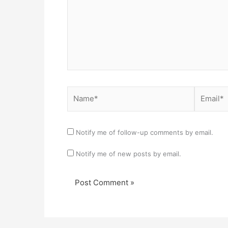
Name*
Email*
Notify me of follow-up comments by email.
Notify me of new posts by email.