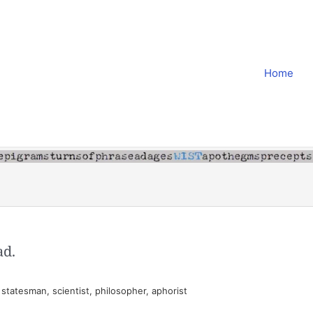
Home
ad.
tatesman, scientist, philosopher, aphorist