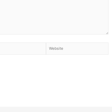
Website