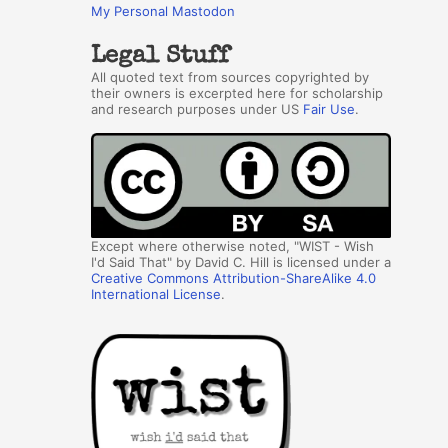
My Personal Mastodon
Legal Stuff
All quoted text from sources copyrighted by
their owners is excerpted here for scholarship
and research purposes under US
Fair Use
.
Except where otherwise noted, "WIST - Wish
I'd Said That" by David C. Hill is licensed under a
Creative Commons Attribution-ShareAlike 4.0
International License
.