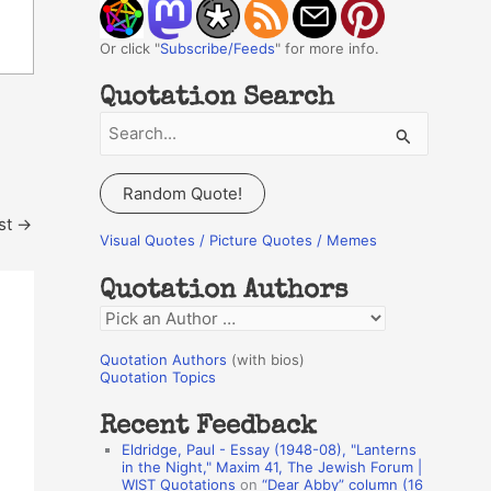
Or click "
Subscribe/Feeds
" for more info.
Quotation Search
S
e
a
Random Quote!
r
st
→
c
Visual Quotes / Picture Quotes / Memes
h
Quotation Authors
f
Q
o
u
r
Quotation Authors
(with bios)
o
Quotation Topics
:
t
Recent Feedback
a
Eldridge, Paul - Essay (1948-08), "Lanterns
t
in the Night," Maxim 41, The Jewish Forum |
WIST Quotations
on
“Dear Abby” column (16
i