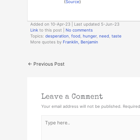
(
Source
)
Added on 10-Apr-23 | Last updated 5-Jun-23
Link
to this post
|
No comments
Topics:
desperation
,
food
,
hunger
,
need
,
taste
More quotes by
Franklin, Benjamin
←
Previous Post
Leave a Comment
Your email address will not be published.
Required
Type
here..