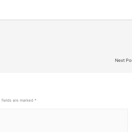
Next Po
 fields are marked
*