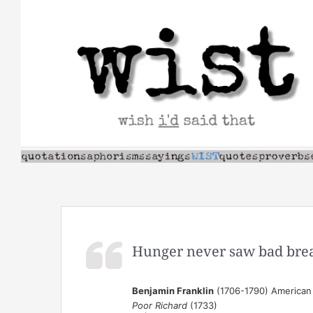
Skip
to
content
Hunger never saw bad bre
Benjamin Franklin
(1706-1790) American s
Poor Richard
(1733)