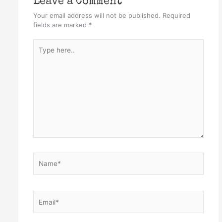
Leave a Comment
Your email address will not be published.
Required
fields are marked
*
Type
here..
Name*
Email*