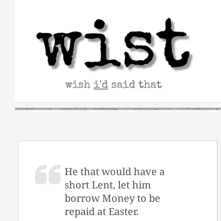
Skip
to
content
He that would have a
short Lent, let him
borrow Money to be
repaid at Easter.