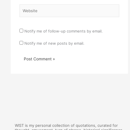
Website
Notify me of follow-up comments by email.
Notify me of new posts by email.
WIST is my personal collection of quotations, curated for