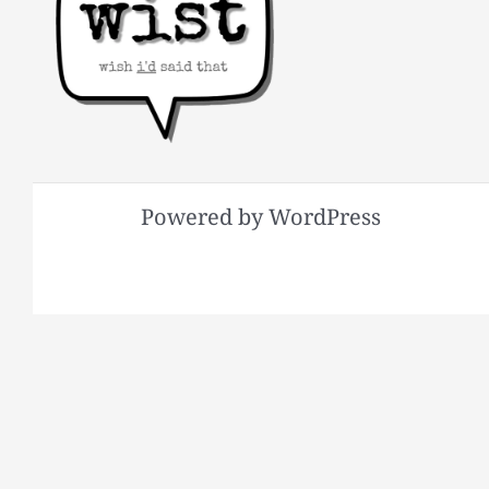
Powered by WordPress