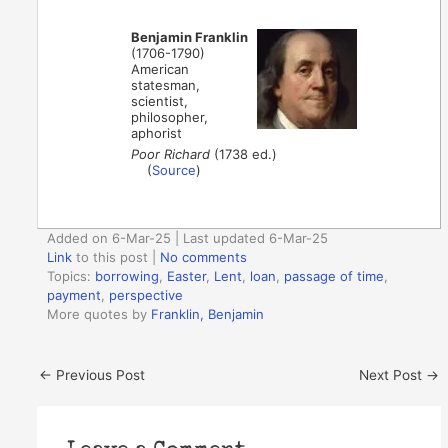
Benjamin Franklin
(1706-1790)
American
statesman,
scientist,
philosopher,
aphorist
Poor Richard
(1738 ed.)
(
Source
)
Added on 6-Mar-25 | Last updated 6-Mar-25
Link
to this post
|
No comments
Topics:
borrowing
,
Easter
,
Lent
,
loan
,
passage of time
,
payment
,
perspective
More quotes by
Franklin, Benjamin
←
Previous Post
Next Post
→