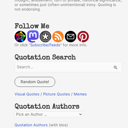
thought, amusement, turn of phrase, historical significance,
or sometimes just (often-unintentional) irony. Quoting is
not endorsing.
Follow Me
Or click "
Subscribe/Feeds
" for more info.
Quotation Search
S
e
a
Random Quote!
r
Visual Quotes / Picture Quotes / Memes
c
h
Quotation Authors
f
Q
o
u
r
Quotation Authors
(with bios)