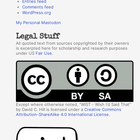
Entries feed
Comments feed
WordPress.org
My Personal Mastodon
Legal Stuff
All quoted text from sources copyrighted by their owners
is excerpted here for scholarship and research purposes
under US
Fair Use
.
Except where otherwise noted, "WIST - Wish I'd Said That"
by David C. Hill is licensed under a
Creative Commons
Attribution-ShareAlike 4.0 International License
.