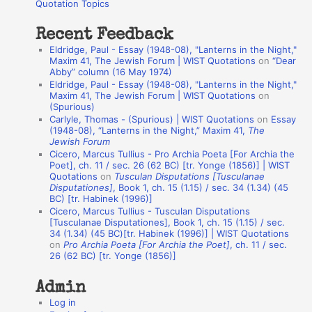
o
Quotation Topics
:
t
Recent Feedback
a
Eldridge, Paul - Essay (1948-08), "Lanterns in the Night,"
t
Maxim 41, The Jewish Forum | WIST Quotations
on
“Dear
Abby” column (16 May 1974)
i
Eldridge, Paul - Essay (1948-08), "Lanterns in the Night,"
o
Maxim 41, The Jewish Forum | WIST Quotations
on
(Spurious)
n
Carlyle, Thomas - (Spurious) | WIST Quotations
on
Essay
A
(1948-08), “Lanterns in the Night,” Maxim 41,
The
Jewish Forum
u
Cicero, Marcus Tullius - Pro Archia Poeta [For Archia the
t
Poet], ch. 11 / sec. 26 (62 BC) [tr. Yonge (1856)] | WIST
Quotations
on
Tusculan Disputations [Tusculanae
h
Disputationes]
, Book 1, ch. 15 (1.15) / sec. 34 (1.34) (45
BC) [tr. Habinek (1996)]
o
Cicero, Marcus Tullius - Tusculan Disputations
r
[Tusculanae Disputationes], Book 1, ch. 15 (1.15) / sec.
34 (1.34) (45 BC)[tr. Habinek (1996)] | WIST Quotations
s
on
Pro Archia Poeta [For Archia the Poet]
, ch. 11 / sec.
26 (62 BC) [tr. Yonge (1856)]
Admin
Log in