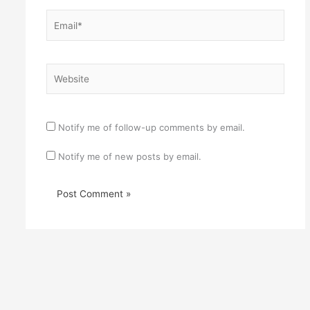
Email*
Website
Notify me of follow-up comments by email.
Notify me of new posts by email.