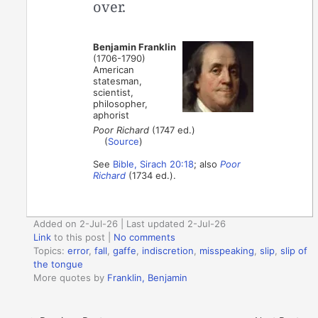
over.
Benjamin Franklin
(1706-1790)
American
statesman,
scientist,
philosopher,
aphorist
Poor Richard
(1747 ed.)
(
Source
)
See
Bible, Sirach 20:18
; also
Poor
Richard
(1734 ed.).
Added on 2-Jul-26 | Last updated 2-Jul-26
Link
to this post
|
No comments
Topics:
error
,
fall
,
gaffe
,
indiscretion
,
misspeaking
,
slip
,
slip of
the tongue
More quotes by
Franklin, Benjamin