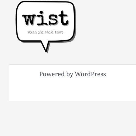
Powered by WordPress