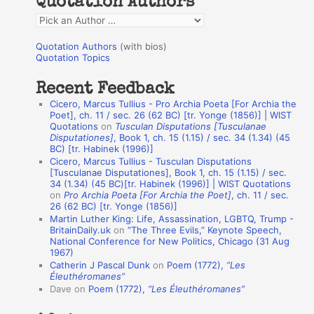
Quotation Authors
f
Q
o
u
r
Quotation Authors
(with bios)
o
Quotation Topics
:
t
Recent Feedback
a
Cicero, Marcus Tullius - Pro Archia Poeta [For Archia the
t
Poet], ch. 11 / sec. 26 (62 BC) [tr. Yonge (1856)] | WIST
Quotations
on
Tusculan Disputations [Tusculanae
i
Disputationes]
, Book 1, ch. 15 (1.15) / sec. 34 (1.34) (45
o
BC) [tr. Habinek (1996)]
Cicero, Marcus Tullius - Tusculan Disputations
n
[Tusculanae Disputationes], Book 1, ch. 15 (1.15) / sec.
A
34 (1.34) (45 BC)[tr. Habinek (1996)] | WIST Quotations
on
Pro Archia Poeta [For Archia the Poet]
, ch. 11 / sec.
u
26 (62 BC) [tr. Yonge (1856)]
Martin Luther King: Life, Assassination, LGBTQ, Trump -
t
BritainDaily.uk
on
“The Three Evils,” Keynote Speech,
h
National Conference for New Politics, Chicago (31 Aug
1967)
o
Catherin J Pascal Dunk
on
Poem (1772),
“Les
r
Éleuthéromanes”
Dave
on
Poem (1772),
“Les Éleuthéromanes”
s