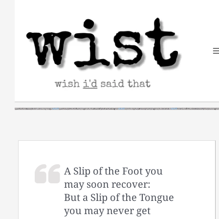
Skip
to
content
A Slip of the Foot you
may soon recover:
But a Slip of the Tongue
you may never get