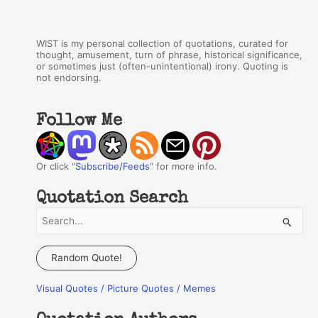
WIST is my personal collection of quotations, curated for
thought, amusement, turn of phrase, historical significance,
or sometimes just (often-unintentional) irony. Quoting is
not endorsing.
Follow Me
Or click "
Subscribe/Feeds
" for more info.
Quotation Search
S
e
a
Random Quote!
r
Visual Quotes / Picture Quotes / Memes
c
h