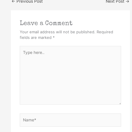
←
Previous Post
Next Post
→
Leave a Comment
Your email address will not be published.
Required
fields are marked
*
Type
here..
Name*