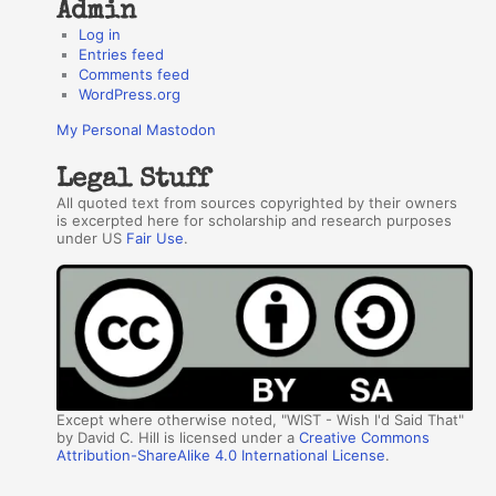
Admin
Log in
Entries feed
Comments feed
WordPress.org
My Personal Mastodon
Legal Stuff
All quoted text from sources copyrighted by their owners
is excerpted here for scholarship and research purposes
under US
Fair Use
.
Except where otherwise noted, "WIST - Wish I'd Said That"
by David C. Hill is licensed under a
Creative Commons
Attribution-ShareAlike 4.0 International License
.