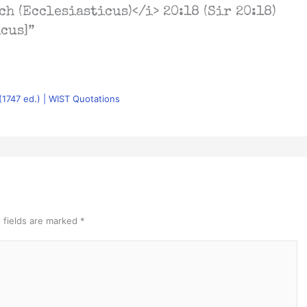
ch (Ecclesiasticus)</i> 20:18 (Sir 20:18)
icus]”
 (1747 ed.) | WIST Quotations
 fields are marked
*