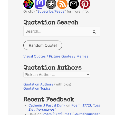
Or click "
Subscribe/Feeds
" for more info.
Quotation Search
S
e
a
Random Quote!
r
c
Visual Quotes / Picture Quotes / Memes
h
Quotation Authors
f
Q
o
u
r
Quotation Authors
(with bios)
o
Quotation Topics
:
t
Recent Feedback
a
Catherin J Pascal Dunk
on
Poem (1772),
“Les
t
Éleuthéromanes”
Dave
on
Poem (1772),
“Les Éleuthéromanes”
i