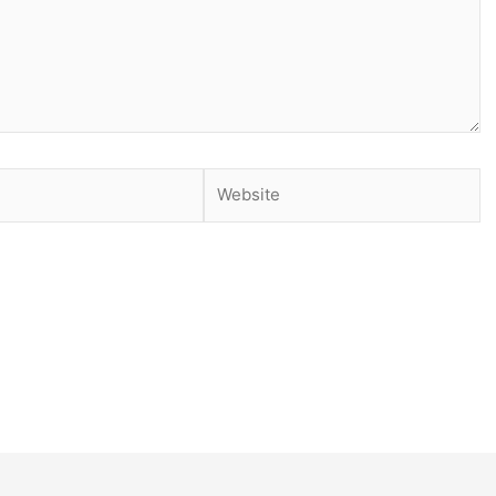
Website