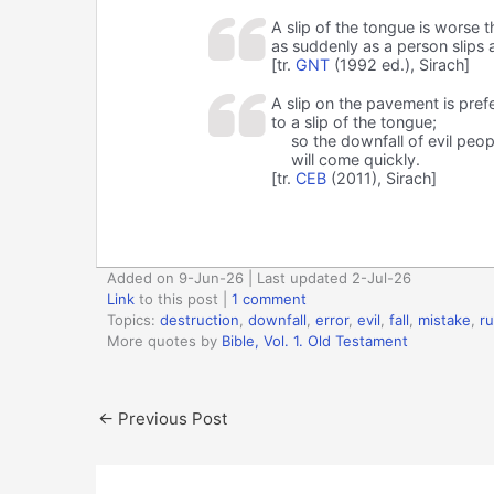
A slip of the tongue is worse t
as suddenly as a person slips a
[tr.
GNT
(1992 ed.), Sirach]
A slip on the pavement is pref
to a slip of the tongue;
so the downfall of evil peop
will come quickly.
[tr.
CEB
(2011), Sirach]
Added on 9-Jun-26 | Last updated 2-Jul-26
Link
to this post
|
1 comment
Topics:
destruction
,
downfall
,
error
,
evil
,
fall
,
mistake
,
ru
More quotes by
Bible, Vol. 1. Old Testament
←
Previous Post