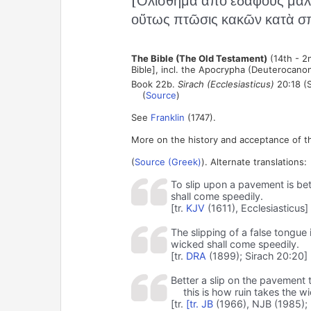
[Ὀλίσθημα ἀπὸ ἐδάφους μᾶλ
οὕτως πτῶσις κακῶν κατὰ σπ
The Bible (The Old Testament)
(14th - 2
Bible], incl. the Apocrypha (Deuterocanon
Book 22b.
Sirach (Ecclesiasticus)
20:18 (S
(
Source
)
See
Franklin
(1747).
More on the history and acceptance of t
(
Source (Greek)
). Alternate translations:
To slip upon a pavement is bett
shall come speedily.
[tr.
KJV
(1611), Ecclesiasticus]
The slipping of a false tongue 
wicked shall come speedily.
[tr.
DRA
(1899); Sirach 20:20]
Better a slip on the pavement t
this is how ruin takes the w
[tr.
[tr.
JB
(1966), NJB (1985); 