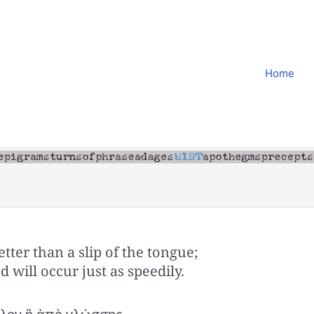
Home
tter than a slip of the tongue;
 will occur just as speedily.