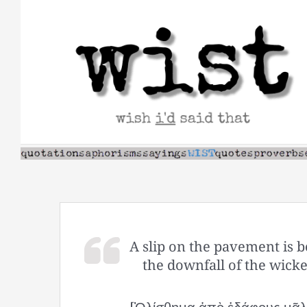
Skip
to
content
A slip on the pavement is be
the downfall of the wicked