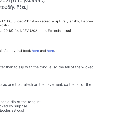
λον ἢ ἀπὸ γλώσσης.
ουδὴν ἥξει.]
nd C BC) Judeo-Christian sacred scripture [Tanakh, Hebrew
icals)
ir 20:18) [tr. NRSV (2021 ed.), Ecclesiasticus]
his Apocryphal book
here
and
here
.
er than to slip with the tongue: so the fall of the wicked
is as one that falleth on the pavement: so the fall of the
han a slip of the tongue;
icked by surprise.
Ecclesiasticus]