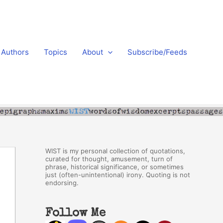
Authors
Topics
About
Subscribe/Feeds
WIST is my personal collection of quotations,
curated for thought, amusement, turn of
phrase, historical significance, or sometimes
just (often-unintentional) irony. Quoting is not
endorsing.
Follow Me