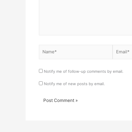
Name*
Email*
Notify me of follow-up comments by email.
Notify me of new posts by email.