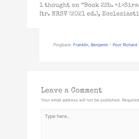
1 thought on “Book 22b. <i>Sira
[tr. NRSV (2021 ed.), Ecclesiast
Pingback:
Franklin, Benjamin - Poor Richard
Leave a Comment
Your email address will not be published.
Required
Type
here..