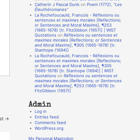
Catherin J Pascal Dunk
on
Poem (1772),
“Les
o
Éleuthéromanes”
La Rochefoucauld, Francois - Réflexions ou
n
sentences et maximes morales [Reflections;
A
or Sentences and Moral Maxims], ¶253
(1665-1678) [tr. FitzGibbon (1957)] | WIST
u
Quotations
on
Réflexions ou sentences et
t
maximes morales [Reflections; or Sentences
and Moral Maxims]
, ¶305 (1665-1678) [tr.
h
Stanhope (1694)]
La Rochefoucauld, Francois - Réflexions ou
o
sentences et maximes morales [Reflections;
r
or Sentences and Moral Maxims], ¶305
(1665-1678) [tr. Stanhope (1694)] | WIST
s
Quotations
on
Réflexions ou sentences et
maximes morales [Reflections; or Sentences
and Moral Maxims]
, ¶253 (1665-1678) [tr.
FitzGibbon (1957)]
Admin
Log in
Entries feed
st
→
Comments feed
WordPress.org
My Personal Mastodon