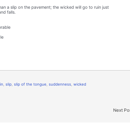
han a slip on the pavement; the wicked will go to ruin just
nd falls.
erable
le
in
,
slip
,
slip of the tongue
,
suddenness
,
wicked
Next Po