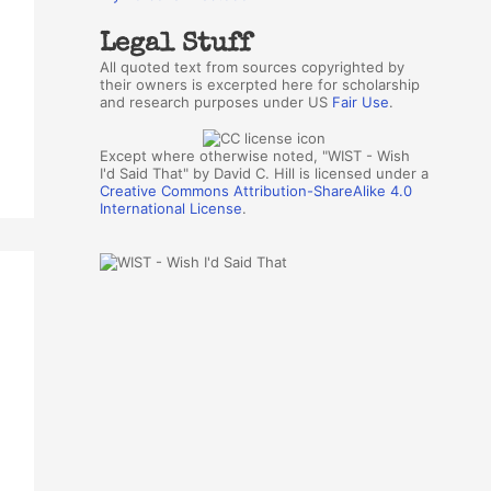
Legal Stuff
All quoted text from sources copyrighted by
their owners is excerpted here for scholarship
and research purposes under US
Fair Use
.
Except where otherwise noted, "WIST - Wish
I'd Said That" by David C. Hill is licensed under a
Creative Commons Attribution-ShareAlike 4.0
International License
.