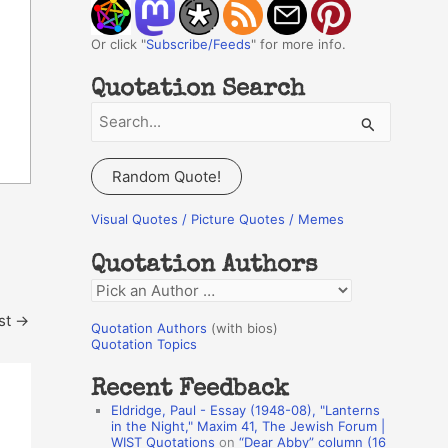
Or click "
Subscribe/Feeds
" for more info.
Quotation Search
S
e
a
Random Quote!
r
c
Visual Quotes / Picture Quotes / Memes
h
Quotation Authors
f
Q
o
u
st
→
r
Quotation Authors
(with bios)
o
Quotation Topics
:
t
Recent Feedback
a
Eldridge, Paul - Essay (1948-08), "Lanterns
t
in the Night," Maxim 41, The Jewish Forum |
WIST Quotations
on
“Dear Abby” column (16
i