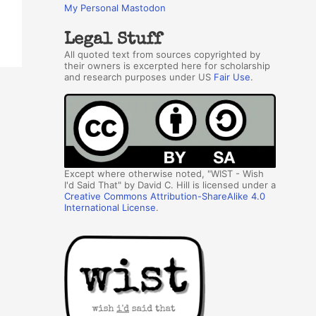
My Personal Mastodon
Legal Stuff
All quoted text from sources copyrighted by
their owners is excerpted here for scholarship
and research purposes under US
Fair Use
.
Except where otherwise noted, "WIST - Wish
I'd Said That" by David C. Hill is licensed under a
Creative Commons Attribution-ShareAlike 4.0
International License
.