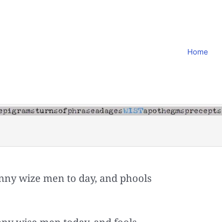
Home
ny wize men to day, and phools