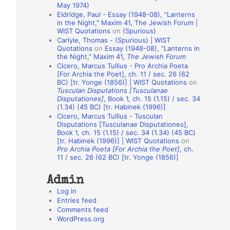
May 1974)
o
Eldridge, Paul - Essay (1948-08), "Lanterns
in the Night," Maxim 41, The Jewish Forum |
n
WIST Quotations
on
(Spurious)
A
Carlyle, Thomas - (Spurious) | WIST
Quotations
on
Essay (1948-08), “Lanterns in
u
the Night,” Maxim 41,
The Jewish Forum
t
Cicero, Marcus Tullius - Pro Archia Poeta
[For Archia the Poet], ch. 11 / sec. 26 (62
h
BC) [tr. Yonge (1856)] | WIST Quotations
on
Tusculan Disputations [Tusculanae
o
Disputationes]
, Book 1, ch. 15 (1.15) / sec. 34
r
(1.34) (45 BC) [tr. Habinek (1996)]
Cicero, Marcus Tullius - Tusculan
s
Disputations [Tusculanae Disputationes],
Book 1, ch. 15 (1.15) / sec. 34 (1.34) (45 BC)
[tr. Habinek (1996)] | WIST Quotations
on
Pro Archia Poeta [For Archia the Poet]
, ch.
11 / sec. 26 (62 BC) [tr. Yonge (1856)]
Admin
Log in
Entries feed
Comments feed
WordPress.org