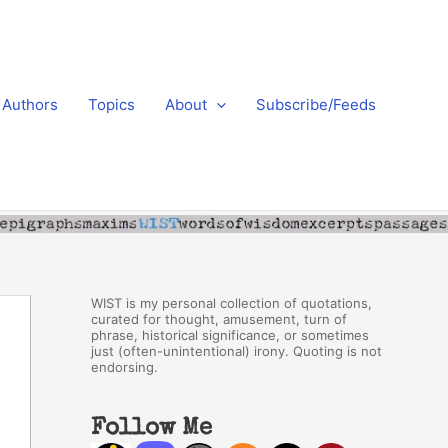
Authors
Topics
About
Subscribe/Feeds
WIST is my personal collection of quotations,
curated for thought, amusement, turn of
phrase, historical significance, or sometimes
just (often-unintentional) irony. Quoting is not
endorsing.
Follow Me