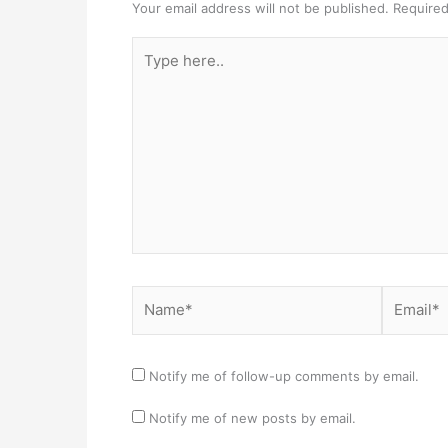
Your email address will not be published.
Required
Type
here..
Name*
Email*
Notify me of follow-up comments by email.
Notify me of new posts by email.