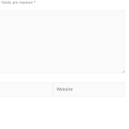
 fields are marked
*
Website