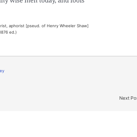
ny wise men today, and fools
ist, aphorist [pseud. of Henry Wheeler Shaw]
1876 ed.)
ey
Next Po