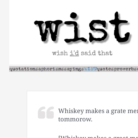
Skip
to
content
Whiskey makes a grate men
tommorow.