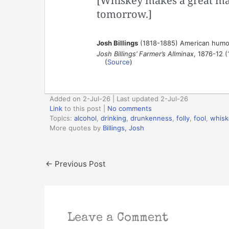
[Whiskey makes a great ma
tomorrow.]
Josh Billings
(1818-1885) American humor
Josh Billings’ Farmer’s Allminax
, 1876-12 (
(
Source
)
Added on 2-Jul-26 | Last updated 2-Jul-26
Link
to this post
|
No comments
Topics:
alcohol
,
drinking
,
drunkenness
,
folly
,
fool
,
whisk
More quotes by
Billings, Josh
←
Previous Post
Leave a Comment