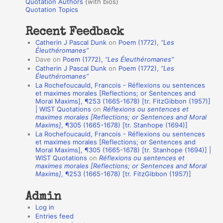
r
Quotation Authors
(with bios)
o
Quotation Topics
:
t
Recent Feedback
a
Catherin J Pascal Dunk
on
Poem (1772),
“Les
t
Éleuthéromanes”
Dave
on
Poem (1772),
“Les Éleuthéromanes”
i
Catherin J Pascal Dunk
on
Poem (1772),
“Les
o
Éleuthéromanes”
La Rochefoucauld, Francois - Réflexions ou sentences
n
et maximes morales [Reflections; or Sentences and
A
Moral Maxims], ¶253 (1665-1678) [tr. FitzGibbon (1957)]
| WIST Quotations
on
Réflexions ou sentences et
u
maximes morales [Reflections; or Sentences and Moral
t
Maxims]
, ¶305 (1665-1678) [tr. Stanhope (1694)]
La Rochefoucauld, Francois - Réflexions ou sentences
h
et maximes morales [Reflections; or Sentences and
Moral Maxims], ¶305 (1665-1678) [tr. Stanhope (1694)] |
o
WIST Quotations
on
Réflexions ou sentences et
r
maximes morales [Reflections; or Sentences and Moral
Maxims]
, ¶253 (1665-1678) [tr. FitzGibbon (1957)]
s
Admin
Log in
Entries feed