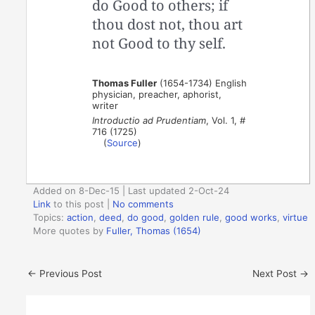
do Good to others; if
thou dost not, thou art
not Good to thy self.
Thomas Fuller
(1654-1734) English
physician, preacher, aphorist,
writer
Introductio ad Prudentiam
, Vol. 1, #
716 (1725)
(
Source
)
Added on 8-Dec-15 | Last updated 2-Oct-24
Link
to this post
|
No comments
Topics:
action
,
deed
,
do good
,
golden rule
,
good works
,
virtue
More quotes by
Fuller, Thomas (1654)
←
Previous Post
Next Post
→