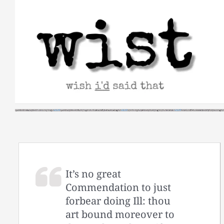
Skip
to
content
It’s no great
Commendation to just
forbear doing Ill: thou
art bound moreover to