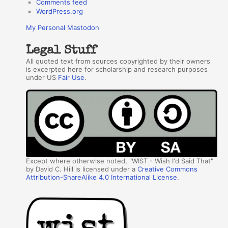
Comments feed
WordPress.org
My Personal Mastodon
Legal Stuff
All quoted text from sources copyrighted by their owners
is excerpted here for scholarship and research purposes
under US
Fair Use
.
Except where otherwise noted, "WIST - Wish I'd Said That"
by David C. Hill is licensed under a
Creative Commons
Attribution-ShareAlike 4.0 International License
.