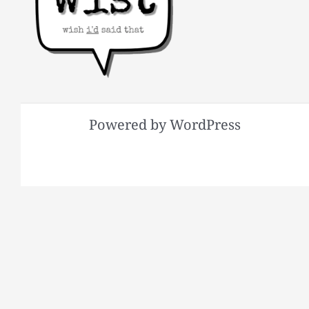
Powered by WordPress