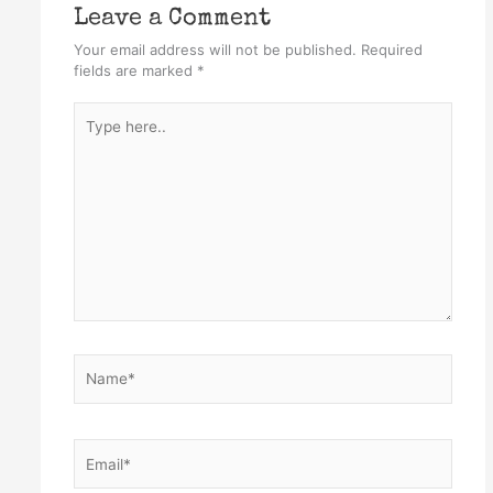
Leave a Comment
Your email address will not be published.
Required
fields are marked
*
Type
here..
Name*
Email*