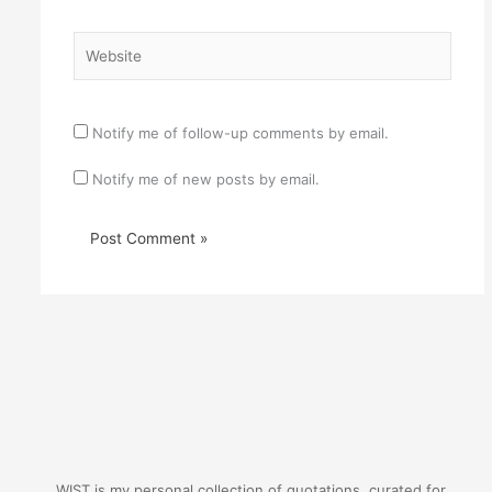
Website
Notify me of follow-up comments by email.
Notify me of new posts by email.
WIST is my personal collection of quotations, curated for