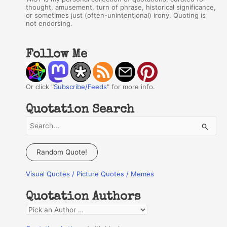
thought, amusement, turn of phrase, historical significance,
or sometimes just (often-unintentional) irony. Quoting is
not endorsing.
Follow Me
Or click "
Subscribe/Feeds
" for more info.
Quotation Search
S
e
a
Random Quote!
r
Visual Quotes / Picture Quotes / Memes
c
h
Quotation Authors
f
Q
o
u