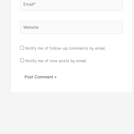
Website
Notify me of follow-up comments by email.
Notify me of new posts by email.