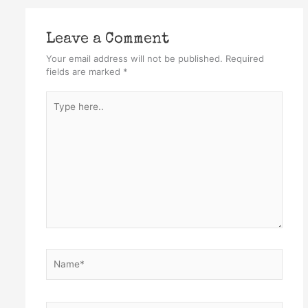
Leave a Comment
Your email address will not be published.
Required
fields are marked
*
Type
here..
Name*
Email*