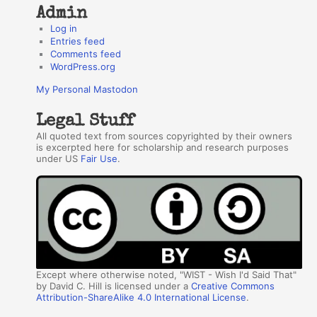
Admin
Log in
Entries feed
Comments feed
WordPress.org
My Personal Mastodon
Legal Stuff
All quoted text from sources copyrighted by their owners
is excerpted here for scholarship and research purposes
under US
Fair Use
.
Except where otherwise noted, "WIST - Wish I'd Said That"
by David C. Hill is licensed under a
Creative Commons
Attribution-ShareAlike 4.0 International License
.