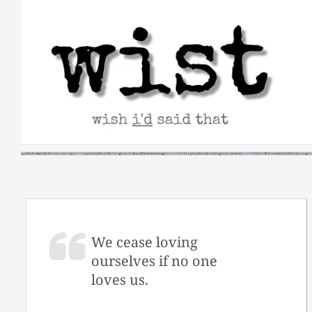
Skip
to
content
We cease loving
ourselves if no one
loves us.