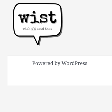
Powered by WordPress