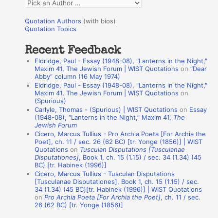
Q
o
u
r
Quotation Authors
(with bios)
o
Quotation Topics
:
t
Recent Feedback
a
Eldridge, Paul - Essay (1948-08), "Lanterns in the Night,"
t
Maxim 41, The Jewish Forum | WIST Quotations
on
“Dear
Abby” column (16 May 1974)
i
Eldridge, Paul - Essay (1948-08), "Lanterns in the Night,"
o
Maxim 41, The Jewish Forum | WIST Quotations
on
(Spurious)
n
Carlyle, Thomas - (Spurious) | WIST Quotations
on
Essay
A
(1948-08), “Lanterns in the Night,” Maxim 41,
The
Jewish Forum
u
Cicero, Marcus Tullius - Pro Archia Poeta [For Archia the
t
Poet], ch. 11 / sec. 26 (62 BC) [tr. Yonge (1856)] | WIST
Quotations
on
Tusculan Disputations [Tusculanae
h
Disputationes]
, Book 1, ch. 15 (1.15) / sec. 34 (1.34) (45
BC) [tr. Habinek (1996)]
o
Cicero, Marcus Tullius - Tusculan Disputations
r
[Tusculanae Disputationes], Book 1, ch. 15 (1.15) / sec.
34 (1.34) (45 BC)[tr. Habinek (1996)] | WIST Quotations
s
on
Pro Archia Poeta [For Archia the Poet]
, ch. 11 / sec.
26 (62 BC) [tr. Yonge (1856)]