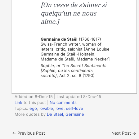
[On cesse de s’aimer si
quelqu’un ne nous
aime.]
Germaine de Staël
(1766-1817)
Swiss-French writer, woman of
letters, critic, salonist [Anne Louise
Germaine de Staël-Holstein,
Madame de Staël, Madame Necker]
Sophie, or The Secret Sentiments
[Sophie, ou les sentiments
secrets]
, Act 2, sc. 8 (1790)
Added on 8-Dec-15 | Last updated 8-Dec-15
Link
to this post
|
No comments
Topics:
ego
,
lovable
,
love
,
self-love
More quotes by
De Stael, Germaine
←
Previous Post
Next Post
→