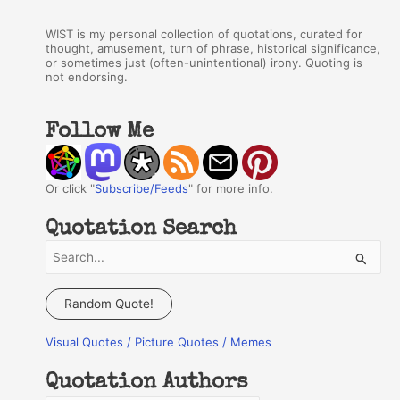
WIST is my personal collection of quotations, curated for
thought, amusement, turn of phrase, historical significance,
or sometimes just (often-unintentional) irony. Quoting is
not endorsing.
Follow Me
Or click "
Subscribe/Feeds
" for more info.
Quotation Search
S
e
a
Random Quote!
r
Visual Quotes / Picture Quotes / Memes
c
h
Quotation Authors
f