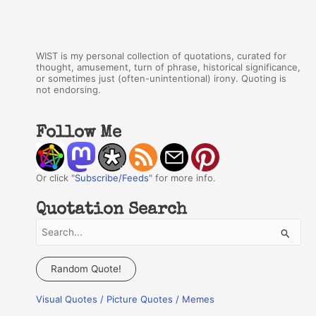
WIST is my personal collection of quotations, curated for
thought, amusement, turn of phrase, historical significance,
or sometimes just (often-unintentional) irony. Quoting is
not endorsing.
Follow Me
Or click "
Subscribe/Feeds
" for more info.
Quotation Search
S
e
a
Random Quote!
r
Visual Quotes / Picture Quotes / Memes
c