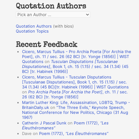
h
Quotation Authors
f
Q
o
u
r
Quotation Authors
(with bios)
o
Quotation Topics
:
t
Recent Feedback
a
Cicero, Marcus Tullius - Pro Archia Poeta [For Archia the
t
Poet], ch. 11 / sec. 26 (62 BC) [tr. Yonge (1856)] | WIST
Quotations
on
Tusculan Disputations [Tusculanae
i
Disputationes]
, Book 1, ch. 15 (1.15) / sec. 34 (1.34) (45
o
BC) [tr. Habinek (1996)]
Cicero, Marcus Tullius - Tusculan Disputations
n
[Tusculanae Disputationes], Book 1, ch. 15 (1.15) / sec.
A
34 (1.34) (45 BC)[tr. Habinek (1996)] | WIST Quotations
on
Pro Archia Poeta [For Archia the Poet]
, ch. 11 / sec.
u
26 (62 BC) [tr. Yonge (1856)]
Martin Luther King: Life, Assassination, LGBTQ, Trump -
t
BritainDaily.uk
on
“The Three Evils,” Keynote Speech,
h
National Conference for New Politics, Chicago (31 Aug
1967)
o
Catherin J Pascal Dunk
on
Poem (1772),
“Les
r
Éleuthéromanes”
Dave
on
Poem (1772),
“Les Éleuthéromanes”
s