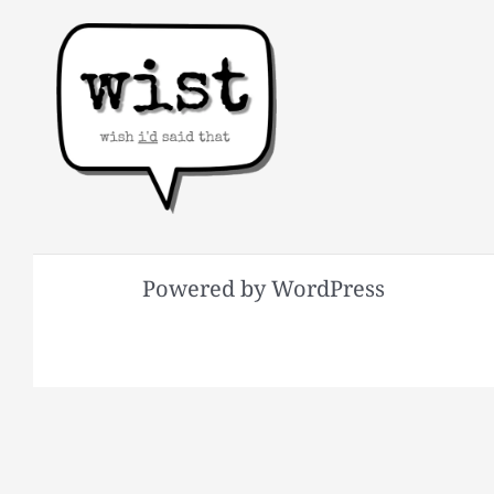
Powered by WordPress