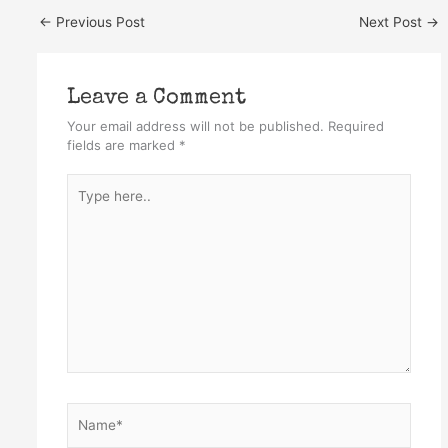
←
Previous Post
Next Post
→
Leave a Comment
Your email address will not be published.
Required
fields are marked
*
Type
here..
Name*