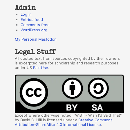
Admin
Log in
Entries feed
Comments feed
WordPress.org
My Personal Mastodon
Legal Stuff
All quoted text from sources copyrighted by their owners
is excerpted here for scholarship and research purposes
under US
Fair Use
.
Except where otherwise noted, "WIST - Wish I'd Said That"
by David C. Hill is licensed under a
Creative Commons
Attribution-ShareAlike 4.0 International License
.