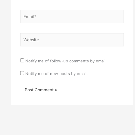
Email*
Website
Notify me of follow-up comments by email.
Notify me of new posts by email.