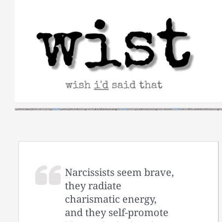
Skip
to
content
Narcissists seem brave,
they radiate
charismatic energy,
and they self-promote