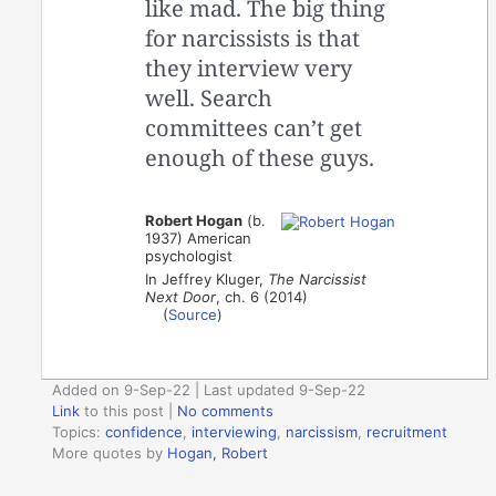
like mad. The big thing
for narcissists is that
they interview very
well. Search
committees can’t get
enough of these guys.
Robert Hogan
(b.
1937) American
psychologist
In Jeffrey Kluger,
The Narcissist
Next Door
, ch. 6 (2014)
(
Source
)
Added on 9-Sep-22 | Last updated 9-Sep-22
Link
to this post
|
No comments
Topics:
confidence
,
interviewing
,
narcissism
,
recruitment
More quotes by
Hogan, Robert