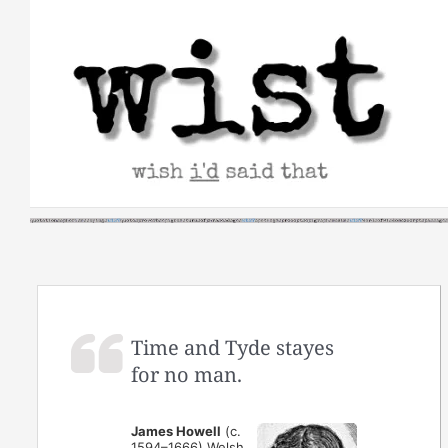
Skip
to
content
Time and Tyde stayes
for no man.
James Howell
(c.
1594–1666) Welsh