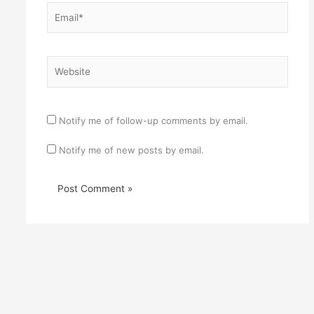
Email*
Website
Notify me of follow-up comments by email.
Notify me of new posts by email.