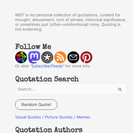
WIST is my personal collection of quotations, curated for
thought, amusement, turn of phrase, historical significance,
or sometimes just (often-unintentional) irony. Quoting is
not endorsing.
Follow Me
Or click "
Subscribe/Feeds
" for more info.
Quotation Search
S
e
a
Random Quote!
r
Visual Quotes / Picture Quotes / Memes
c
h
Quotation Authors