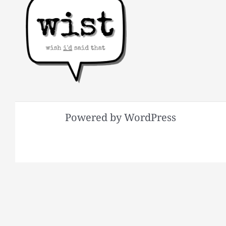
Powered by WordPress