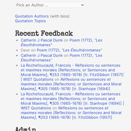
f
Q
o
u
r
Quotation Authors
(with bios)
o
Quotation Topics
:
t
Recent Feedback
a
Catherin J Pascal Dunk
on
Poem (1772),
“Les
t
Éleuthéromanes”
Dave
on
Poem (1772),
“Les Éleuthéromanes”
i
Catherin J Pascal Dunk
on
Poem (1772),
“Les
o
Éleuthéromanes”
La Rochefoucauld, Francois - Réflexions ou sentences
n
et maximes morales [Reflections; or Sentences and
A
Moral Maxims], ¶253 (1665-1678) [tr. FitzGibbon (1957)]
| WIST Quotations
on
Réflexions ou sentences et
u
maximes morales [Reflections; or Sentences and Moral
t
Maxims]
, ¶305 (1665-1678) [tr. Stanhope (1694)]
La Rochefoucauld, Francois - Réflexions ou sentences
h
et maximes morales [Reflections; or Sentences and
Moral Maxims], ¶305 (1665-1678) [tr. Stanhope (1694)] |
o
WIST Quotations
on
Réflexions ou sentences et
r
maximes morales [Reflections; or Sentences and Moral
Maxims]
, ¶253 (1665-1678) [tr. FitzGibbon (1957)]
s
Admin