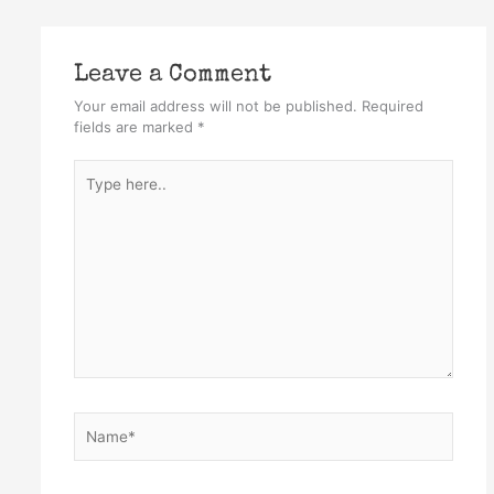
Leave a Comment
Your email address will not be published.
Required
fields are marked
*
Type
here..
Name*