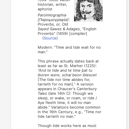
historian, writer,
aphorist
Paroimiographia
[Παροιμιογραφία]:
Proverbs, or, Old
Sayed Sawes & Adages
, “English
Proverbs” (1659) [compiler]
(
Source
)
Modern: "Time and tide wait for no
man."
This phrase actually dates back at
least as far as St. Marher (1225):
"And te tide and te time þat tu
iboren were, schal beon iblescet
[The tide nor time abides for,
tarrieth for no man]." A version
appears in Chaucer's
Canterbury
Tales
(late 14th C): Though we
sleep, or wake, or roam, or ride /
Aye fleeth time, it will no man
abide." Variations become common
in the 16th Century, e.g., "Time nor
tide tarrieth no man."
Though
tide
works here as most