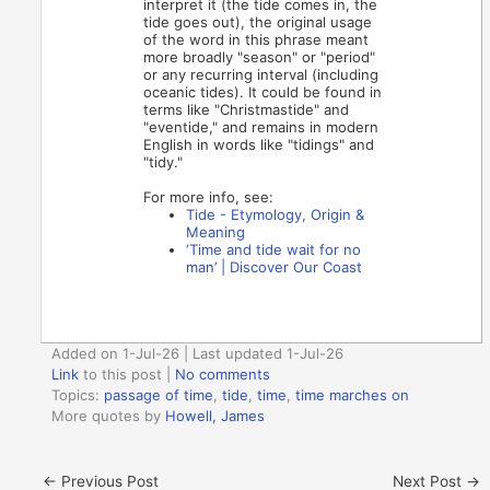
interpret it (the tide comes in, the
tide goes out), the original usage
of the word in this phrase meant
more broadly "season" or "period"
or any recurring interval (including
oceanic tides). It could be found in
terms like "Christmastide" and
"eventide," and remains in modern
English in words like "tidings" and
"tidy."
For more info, see:
Tide - Etymology, Origin &
Meaning
‘Time and tide wait for no
man’ | Discover Our Coast
Added on 1-Jul-26 | Last updated 1-Jul-26
Link
to this post
|
No comments
Topics:
passage of time
,
tide
,
time
,
time marches on
More quotes by
Howell, James
←
Previous Post
Next Post
→