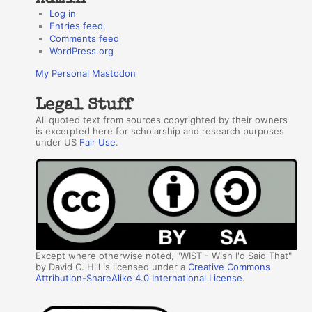
Log in
Entries feed
Comments feed
WordPress.org
My Personal Mastodon
Legal Stuff
All quoted text from sources copyrighted by their owners
is excerpted here for scholarship and research purposes
under US
Fair Use
.
Except where otherwise noted, "WIST - Wish I'd Said That"
by David C. Hill is licensed under a
Creative Commons
Attribution-ShareAlike 4.0 International License
.