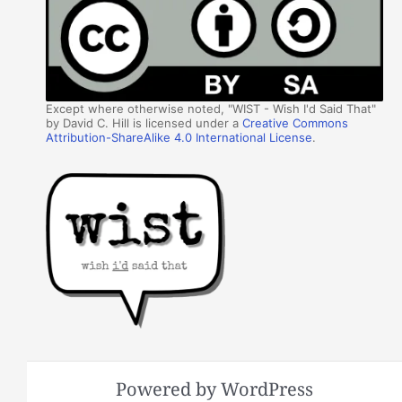
Except where otherwise noted, "WIST - Wish I'd Said That"
by David C. Hill is licensed under a
Creative Commons
Attribution-ShareAlike 4.0 International License
.
Powered by WordPress