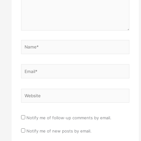
Name*
Email*
Website
Notify me of follow-up comments by email.
Notify me of new posts by email.