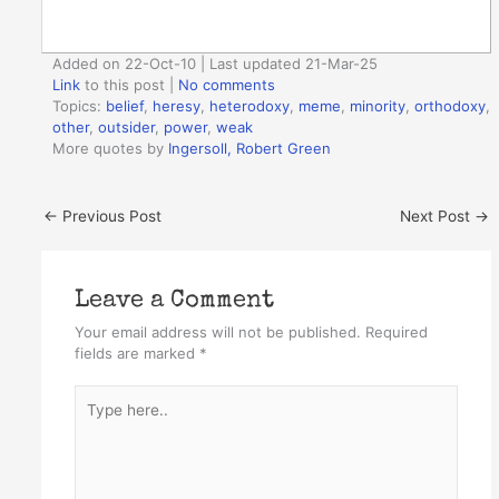
Added on 22-Oct-10 | Last updated 21-Mar-25
Link
to this post
|
No comments
Topics:
belief
,
heresy
,
heterodoxy
,
meme
,
minority
,
orthodoxy
,
other
,
outsider
,
power
,
weak
More quotes by
Ingersoll, Robert Green
←
Previous Post
Next Post
→
Leave a Comment
Your email address will not be published.
Required
fields are marked
*
Type
here..