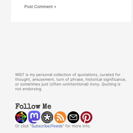
WIST is my personal collection of quotations, curated for
thought, amusement, turn of phrase, historical significance,
or sometimes just (often-unintentional) irony. Quoting is
not endorsing.
Follow Me
Or click "
Subscribe/Feeds
" for more info.