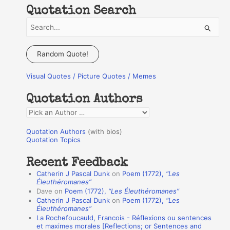
Quotation Search
S
e
a
Random Quote!
r
Visual Quotes / Picture Quotes / Memes
c
h
Quotation Authors
f
Q
o
u
r
Quotation Authors
(with bios)
o
Quotation Topics
:
t
Recent Feedback
a
Catherin J Pascal Dunk
on
Poem (1772),
“Les
t
Éleuthéromanes”
Dave
on
Poem (1772),
“Les Éleuthéromanes”
i
Catherin J Pascal Dunk
on
Poem (1772),
“Les
o
Éleuthéromanes”
La Rochefoucauld, Francois - Réflexions ou sentences
n
et maximes morales [Reflections; or Sentences and