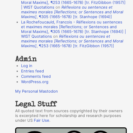
A
Moral Maxims], ¶253 (1665-1678) [tr. FitzGibbon (1957)]
| WIST Quotations
on
Réflexions ou sentences et
u
maximes morales [Reflections; or Sentences and Moral
t
Maxims]
, ¶305 (1665-1678) [tr. Stanhope (1694)]
La Rochefoucauld, Francois - Réflexions ou sentences
h
et maximes morales [Reflections; or Sentences and
Moral Maxims], ¶305 (1665-1678) [tr. Stanhope (1694)] |
o
WIST Quotations
on
Réflexions ou sentences et
r
maximes morales [Reflections; or Sentences and Moral
Maxims]
, ¶253 (1665-1678) [tr. FitzGibbon (1957)]
s
Admin
Log in
Entries feed
Comments feed
WordPress.org
My Personal Mastodon
Legal Stuff
All quoted text from sources copyrighted by their owners
is excerpted here for scholarship and research purposes
under US
Fair Use
.