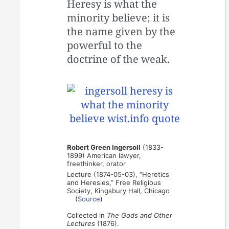
Heresy is what the
minority believe; it is
the name given by the
powerful to the
doctrine of the weak.
Robert Green Ingersoll
(1833-
1899) American lawyer,
freethinker, orator
Lecture (1874-05-03), “Heretics
and Heresies,” Free Religious
Society, Kingsbury Hall, Chicago
(
Source
)
Collected in
The Gods and Other
Lectures
(1876).