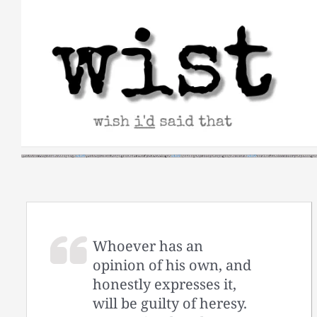
Skip
to
content
Whoever has an
opinion of his own, and
honestly expresses it,
will be guilty of heresy.