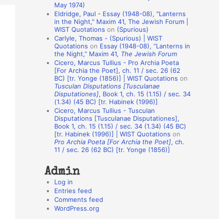
May 1974)
o
Eldridge, Paul - Essay (1948-08), "Lanterns
in the Night," Maxim 41, The Jewish Forum |
n
WIST Quotations
on
(Spurious)
A
Carlyle, Thomas - (Spurious) | WIST
Quotations
on
Essay (1948-08), “Lanterns in
u
the Night,” Maxim 41,
The Jewish Forum
t
Cicero, Marcus Tullius - Pro Archia Poeta
[For Archia the Poet], ch. 11 / sec. 26 (62
h
BC) [tr. Yonge (1856)] | WIST Quotations
on
Tusculan Disputations [Tusculanae
o
Disputationes]
, Book 1, ch. 15 (1.15) / sec. 34
r
(1.34) (45 BC) [tr. Habinek (1996)]
Cicero, Marcus Tullius - Tusculan
s
Disputations [Tusculanae Disputationes],
Book 1, ch. 15 (1.15) / sec. 34 (1.34) (45 BC)
[tr. Habinek (1996)] | WIST Quotations
on
Pro Archia Poeta [For Archia the Poet]
, ch.
11 / sec. 26 (62 BC) [tr. Yonge (1856)]
Admin
Log in
Entries feed
Comments feed
WordPress.org