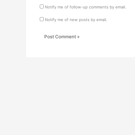
Notify me of follow-up comments by email.
Notify me of new posts by email.