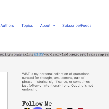
Authors
Topics
About
Subscribe/Feeds
WIST is my personal collection of quotations,
curated for thought, amusement, turn of
phrase, historical significance, or sometimes
just (often-unintentional) irony. Quoting is not
endorsing.
Follow Me