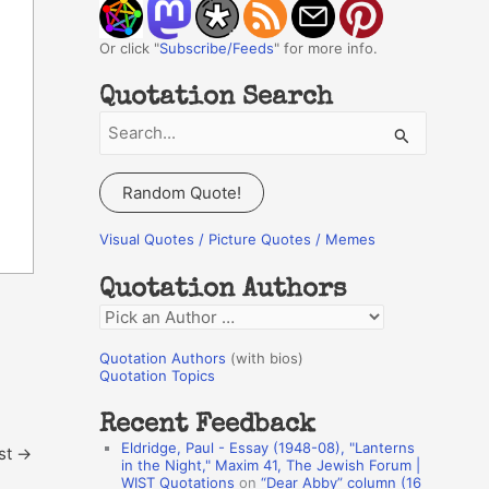
Or click "
Subscribe/Feeds
" for more info.
Quotation Search
S
e
a
Random Quote!
r
c
Visual Quotes / Picture Quotes / Memes
h
Quotation Authors
f
Q
o
u
r
Quotation Authors
(with bios)
o
Quotation Topics
:
t
Recent Feedback
a
Eldridge, Paul - Essay (1948-08), "Lanterns
st
→
t
in the Night," Maxim 41, The Jewish Forum |
WIST Quotations
on
“Dear Abby” column (16
i