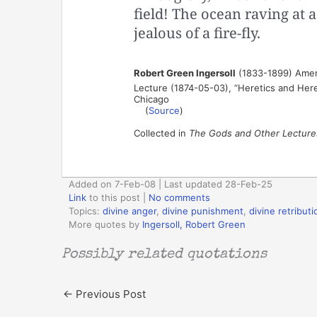
field! The ocean raving at a
jealous of a fire-fly.
Robert Green Ingersoll
(1833-1899) Ameri
Lecture (1874-05-03), “Heretics and Heres
Chicago
(
Source
)
Collected in
The Gods and Other Lecture
Added on 7-Feb-08 | Last updated 28-Feb-25
Link
to this post
|
No comments
Topics:
divine anger
,
divine punishment
,
divine retributi
More quotes by
Ingersoll, Robert Green
Possibly related quotations
←
Previous Post