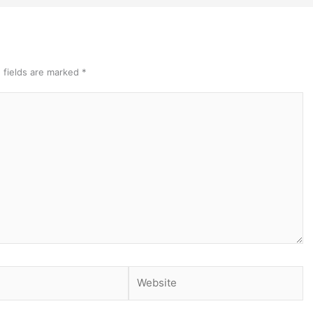
 fields are marked
*
Website