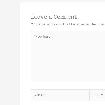
Leave a Comment
Your email address will not be published.
Required
Type
here..
Name*
Email*