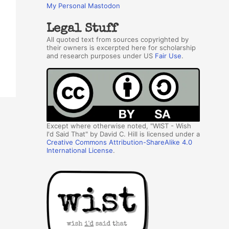
My Personal Mastodon
Legal Stuff
All quoted text from sources copyrighted by
their owners is excerpted here for scholarship
and research purposes under US
Fair Use
.
Except where otherwise noted, "WIST - Wish
I'd Said That" by David C. Hill is licensed under a
Creative Commons Attribution-ShareAlike 4.0
International License
.