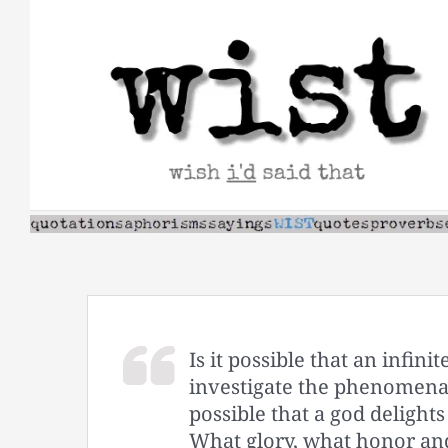
Skip
to
content
Is it possible that an infin
investigate the phenomena 
possible that a god delight
What glory, what honor an