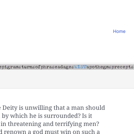
Home
ite Deity is unwilling that a man should
by which he is surrounded? Is it
s in threatening and terrifying men?
d renown a god must win on such a