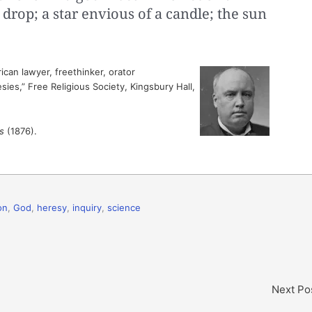
 drop; a star envious of a candle; the sun
can lawyer, freethinker, orator
ies,” Free Religious Society, Kingsbury Hall,
s
(1876).
on
,
God
,
heresy
,
inquiry
,
science
Next Po