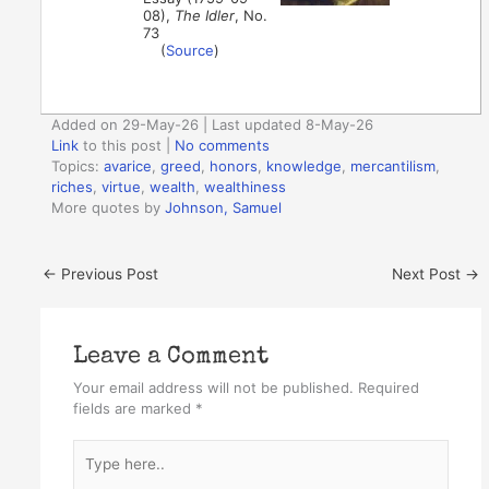
08),
The Idler
, No.
73
(
Source
)
Added on 29-May-26 | Last updated 8-May-26
Link
to this post
|
No comments
Topics:
avarice
,
greed
,
honors
,
knowledge
,
mercantilism
,
riches
,
virtue
,
wealth
,
wealthiness
More quotes by
Johnson, Samuel
←
Previous Post
Next Post
→
Leave a Comment
Your email address will not be published.
Required
fields are marked
*
Type
here..