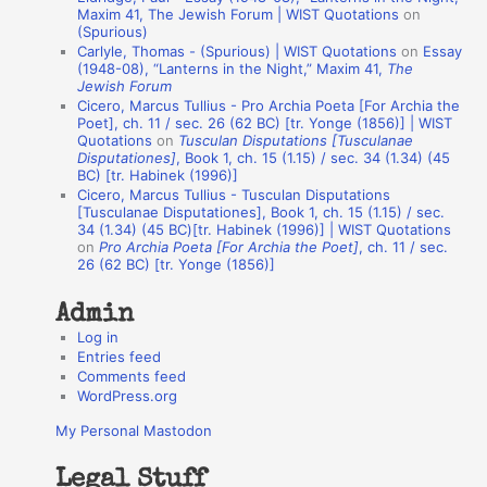
o
Maxim 41, The Jewish Forum | WIST Quotations
on
(Spurious)
n
Carlyle, Thomas - (Spurious) | WIST Quotations
on
Essay
A
(1948-08), “Lanterns in the Night,” Maxim 41,
The
Jewish Forum
u
Cicero, Marcus Tullius - Pro Archia Poeta [For Archia the
t
Poet], ch. 11 / sec. 26 (62 BC) [tr. Yonge (1856)] | WIST
Quotations
on
Tusculan Disputations [Tusculanae
h
Disputationes]
, Book 1, ch. 15 (1.15) / sec. 34 (1.34) (45
BC) [tr. Habinek (1996)]
o
Cicero, Marcus Tullius - Tusculan Disputations
r
[Tusculanae Disputationes], Book 1, ch. 15 (1.15) / sec.
34 (1.34) (45 BC)[tr. Habinek (1996)] | WIST Quotations
s
on
Pro Archia Poeta [For Archia the Poet]
, ch. 11 / sec.
26 (62 BC) [tr. Yonge (1856)]
Admin
Log in
Entries feed
Comments feed
WordPress.org
My Personal Mastodon
Legal Stuff