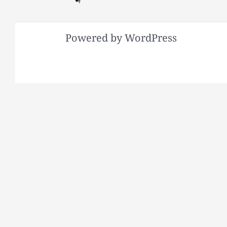
Powered by WordPress