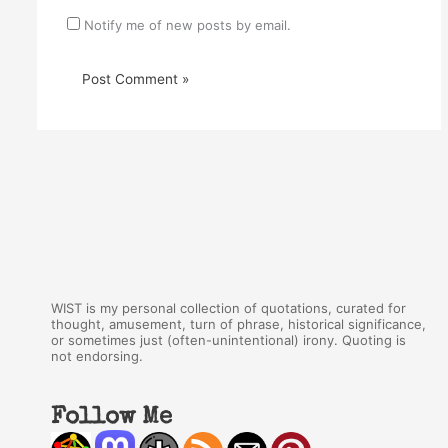
Notify me of new posts by email.
WIST is my personal collection of quotations, curated for
thought, amusement, turn of phrase, historical significance,
or sometimes just (often-unintentional) irony. Quoting is
not endorsing.
Follow Me