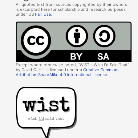
All quoted text from sources copyrighted by their owners
is excerpted here for scholarship and research purposes
under US
Fair Use
.
Except where otherwise noted, "WIST - Wish I'd Said That"
by David C. Hill is licensed under a
Creative Commons
Attribution-ShareAlike 4.0 International License
.