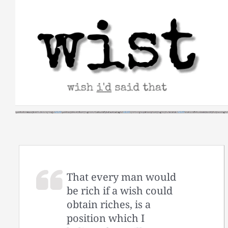
Skip
to
content
That every man would
be rich if a wish could
obtain riches, is a
position which I