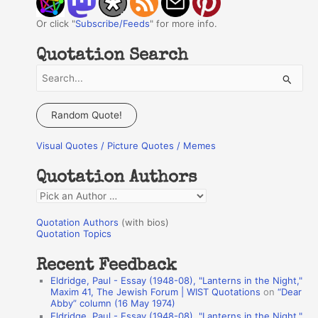
Or click "
Subscribe/Feeds
" for more info.
Quotation Search
S
e
a
Random Quote!
r
Visual Quotes / Picture Quotes / Memes
c
h
Quotation Authors
f
Q
o
u
r
Quotation Authors
(with bios)
o
Quotation Topics
:
t
Recent Feedback
a
Eldridge, Paul - Essay (1948-08), "Lanterns in the Night,"
t
Maxim 41, The Jewish Forum | WIST Quotations
on
“Dear
Abby” column (16 May 1974)
i
Eldridge, Paul - Essay (1948-08), "Lanterns in the Night,"