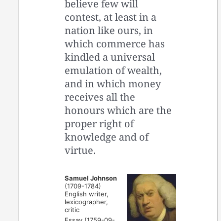
believe few will
contest, at least in a
nation like ours, in
which commerce has
kindled a universal
emulation of wealth,
and in which money
receives all the
honours which are the
proper right of
knowledge and of
virtue.
Samuel Johnson
(1709-1784)
English writer,
lexicographer,
critic
Essay (1759-09-