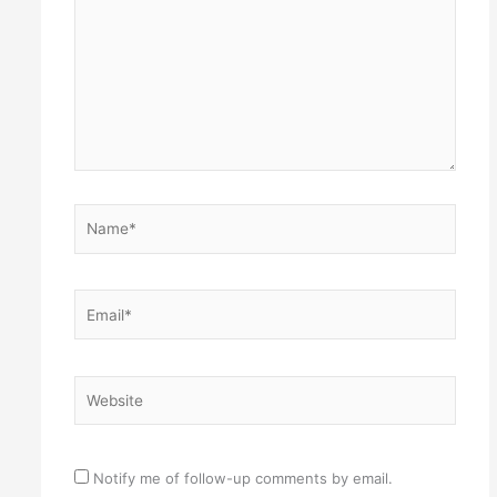
Name*
Email*
Website
Notify me of follow-up comments by email.