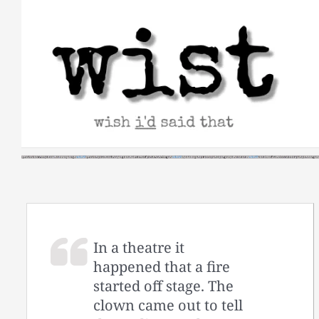
Skip
to
content
In a theatre it
happened that a fire
started off stage. The
clown came out to tell