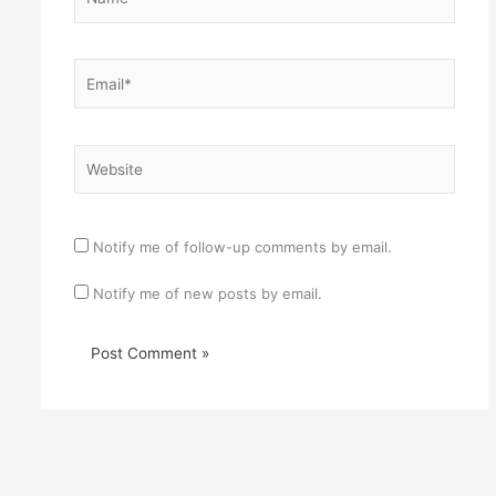
Email*
Website
Notify me of follow-up comments by email.
Notify me of new posts by email.