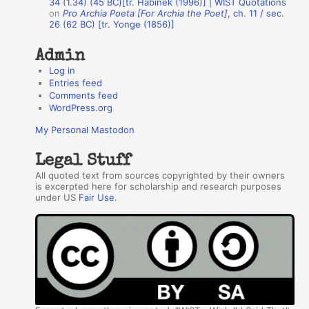
34 (1.34) (45 BC)[tr. Habinek (1996)] | WIST Quotations
s
on
Pro Archia Poeta [For Archia the Poet]
, ch. 11 / sec.
26 (62 BC) [tr. Yonge (1856)]
Admin
Log in
Entries feed
Comments feed
WordPress.org
My Personal Mastodon
Legal Stuff
All quoted text from sources copyrighted by their owners
is excerpted here for scholarship and research purposes
under US
Fair Use
.