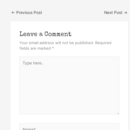
←
Previous Post
Next Post
→
Leave a Comment
Your email address will not be published.
Required
fields are marked
*
Type
here..
Name*