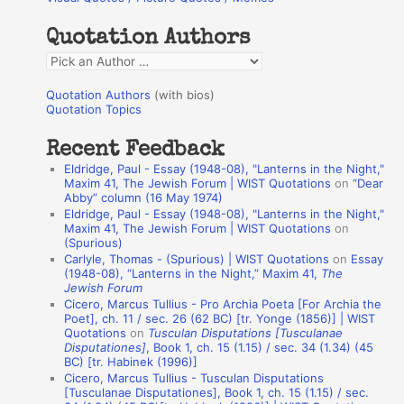
h
Quotation Authors
f
Q
o
u
r
Quotation Authors
(with bios)
o
Quotation Topics
:
t
Recent Feedback
a
Eldridge, Paul - Essay (1948-08), "Lanterns in the Night,"
t
Maxim 41, The Jewish Forum | WIST Quotations
on
“Dear
Abby” column (16 May 1974)
i
Eldridge, Paul - Essay (1948-08), "Lanterns in the Night,"
o
Maxim 41, The Jewish Forum | WIST Quotations
on
(Spurious)
n
Carlyle, Thomas - (Spurious) | WIST Quotations
on
Essay
A
(1948-08), “Lanterns in the Night,” Maxim 41,
The
Jewish Forum
u
Cicero, Marcus Tullius - Pro Archia Poeta [For Archia the
t
Poet], ch. 11 / sec. 26 (62 BC) [tr. Yonge (1856)] | WIST
Quotations
on
Tusculan Disputations [Tusculanae
h
Disputationes]
, Book 1, ch. 15 (1.15) / sec. 34 (1.34) (45
BC) [tr. Habinek (1996)]
o
Cicero, Marcus Tullius - Tusculan Disputations
r
[Tusculanae Disputationes], Book 1, ch. 15 (1.15) / sec.