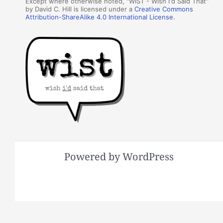
Except where otherwise noted, "WIST - Wish I'd Said That"
by David C. Hill is licensed under a
Creative Commons
Attribution-ShareAlike 4.0 International License
.
Powered by WordPress