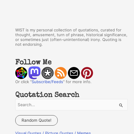
WIST is my personal collection of quotations, curated for
thought, amusement, turn of phrase, historical significance,
or sometimes just (often-unintentional) irony. Quoting is
not endorsing.
Follow Me
Or click "
Subscribe/Feeds
" for more info.
Quotation Search
S
e
a
Random Quote!
r
Visual Quotes / Picture Quotes / Memes
c