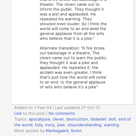
theater. The clown came out to
inform the public. They thought it
was a jest and applauded. He
repeated his warning. They
shouted even louder. So I think the
world will come to an end amid the
general applause from all the wits
who believe that it is a joke."
Alternate translation: "A fire broke
out backstage in a theatre. The
clown came out to warn the public;
they thought it was a joke and
applauded. He repeated it; the
acclaim was even greater. I think
that's just how the world will come
to an end: to the general applause
of wits who believe it's a joke"
Added on 1-Feb-04 | Last updated 27-Oct-21
Link
to this post
|
No comments
Topics:
apocalypse
,
clever
,
destruction
,
disbelief
,
dolt
,
end of
the world
,
folly
,
irony
,
joke
,
misunderstanding
,
warning
More quotes by
Kierkegaard, Soren