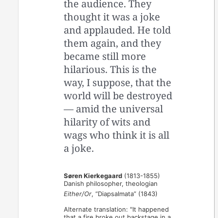
the audience. They
thought it was a joke
and applauded. He told
them again, and they
became still more
hilarious. This is the
way, I suppose, that the
world will be destroyed
— amid the universal
hilarity of wits and
wags who think it is all
a joke.
Søren Kierkegaard
(1813-1855)
Danish philosopher, theologian
Either/Or
, “Diapsalmata” (1843)
Alternate translation: "It happened
that a fire broke out backstage in a